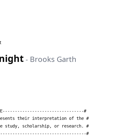
t
night
-
Brooks Garth
E---------------------------------#
resents their interpretation of the #
te study, scholarship, or research. #
------------------------------------#