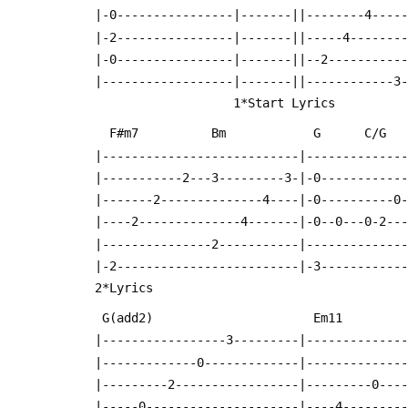
  |-0----------------|-------||--------4----
  |-2----------------|-------||-----4-------
  |-0----------------|-------||--2----------
  |------------------|-------||------------3
                     1*Start Lyrics
    F#m7          Bm            G      C/G 
  |---------------------------|-------------
  |-----------2---3---------3-|-0-----------
  |-------2--------------4----|-0----------0
  |----2--------------4-------|-0--0---0-2--
  |---------------2-----------|-------------
  |-2-------------------------|-3-----------
  2*Lyrics                                  
   G(add2)                      Em11       
  |-----------------3---------|-------------
  |-------------0-------------|-------------
  |---------2-----------------|---------0---
  |-----0---------------------|----4--------