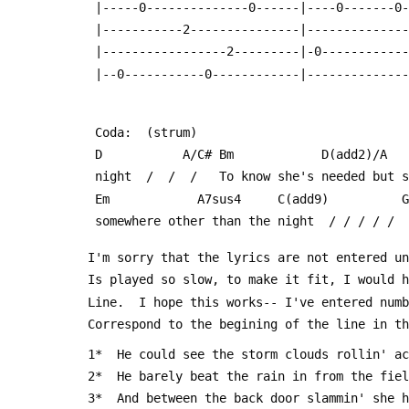
  |-----0--------------0------|----0-------0
  |-----------2---------------|-------------
  |-----------------2---------|-0-----------
  |--0-----------0------------|-------------
  Coda:  (strum)
  D           A/C# Bm            D(add2)/A  
  night  /  /  /   To know she's needed but 
  Em            A7sus4     C(add9)          
  somewhere other than the night  / / / / / 
 I'm sorry that the lyrics are not entered u
 Is played so slow, to make it fit, I would 
 Line.  I hope this works-- I've entered num
 Correspond to the begining of the line in t
 1*  He could see the storm clouds rollin' a
 2*  He barely beat the rain in from the fie
 3*  And between the back door slammin' she 