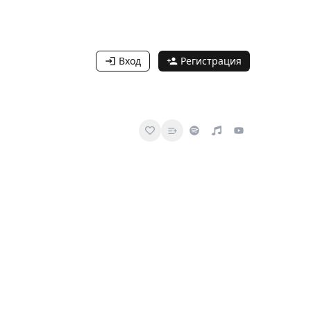
Вход
Регистрация