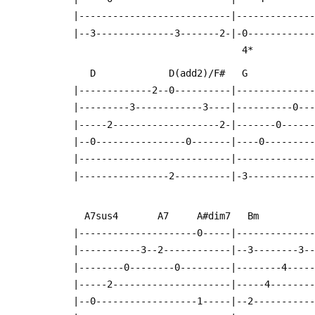
  |---------------------------|-------------
  |--3--------------3-------2-|-0-----------
                      
     D             D(add2)/F#   G          
  |-------------2--0----------|-------------
  |---------3------------3----|----------0--
  |-----2-------------------2-|-------0-----
  |--0----------------0-------|----0--------
  |---------------------------|-------------
  |----------------2----------|-3-----------
    A7sus4       A7     A#dim7   Bm        
  |---------------------0-----|-------------
  |-----------3--2------------|--3--------3-
  |--------0--------0---------|--------4----
  |-----2---------------------|-----4-------
  |--0------------------1-----|--2----------