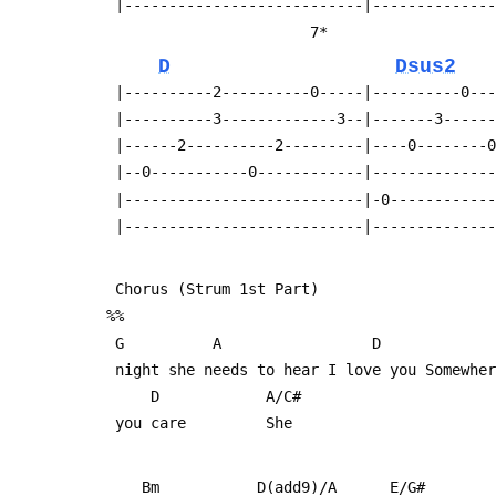
  |---------------------------|-------------
                        7*     
D
Dsus2
  |----------2----------0-----|----------0--
  |----------3-------------3--|-------3-----
  |------2----------2---------|----0--------
  |--0-----------0------------|-------------
  |---------------------------|-0-----------
  |---------------------------|-------------
  Chorus (Strum 1st Part)
 %%
  G          A                 D            
  night she needs to hear I love you Somewhe
      D            A/C#
  you care         She
     Bm           D(add9)/A      E/G#     