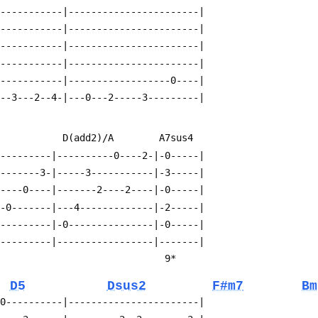
------------|-----------------------|
------------|-----------------------|
------------|-----------------------|
------------|-----------------------|
------------|------------------0----|
---3---2--4-|---0---2-----3---------|
             D(add2)/A        A7sus4
----------|----------0----2-|-0-----|
--------3-|-----3-----------|-3-----|
-----0----|-------2----2----|-0-----|
--0-------|---4-------------|-2-----|
----------|-0---------------|-0-----|
----------|-----------------|-------|
                                                                          9*
D5
Dsus2
F#m7
Bm
-0----------|-----------------------|