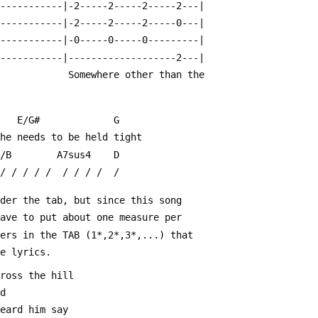
------------|-2-----2-----2-----2---|
------------|-2-----2-----2-----0---|
------------|-0-----0-----0---------|
------------|-------------------2---|
                                                         Somewhere other than the
    E/G#             G
she needs to be held tight
G/B        A7sus4    D
 / / / / /  / / / /  /
nder the tab, but since this song 
have to put about one measure per
bers in the TAB (1*,2*,3*,...) that
he lyrics.
cross the hill
ld
heard him say