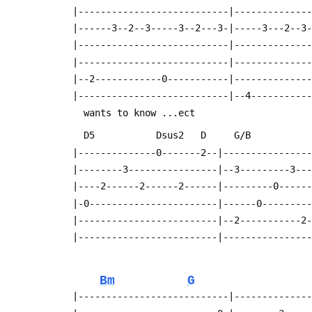
  |---------------------------|-------------
  |------3--2--3-----3--2---3-|-----3---2--3
  |---------------------------|-------------
  |---------------------------|-------------
  |--2------------0-----------|-------------
  |---------------------------|--4----------
    wants to know ...ect
    D5           Dsus2   D     G/B         
  |--------------0-------2--|---------------
  |--------3----------------|--3---------3--
  |----2------2------2------|---------0-----
  |-0-----------------------|------0--------
  |-------------------------|--2-----------2
  |-------------------------|---------------
Bm
G
  |---------------------------|-------------