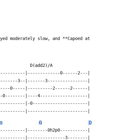
ayed moderately slow, and **Capoed at
             D(add2)/A
-----------|-------------0------2---|
--------3--|-------3----------------|
-----0-----|----------2------2------|
--0--------|----4-------------------|
-----------|-0----------------------|
-----------|------------------------|
m
G
D
-----------|--------0h2p0-----------|
-----------|---------------3--------|