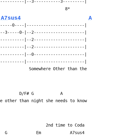
-----------|--3-----------3---------|
                                         8*
A7sus4
A
------0----|------------------------|
---3-----0-|--2---------------------|
0----------|--2---------------------|
-----------|--2---------------------|
-----------|--0---------------------|
-----------|------------------------|
                                                         Somewhere Other than the
         D/F# G           A
re other than night she needs to know 
                                                                2nd time to Coda
     G            Em            A7sus4