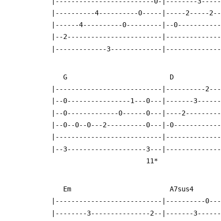
  |-------------------------0-|--------3----
  |----------4----------0-----|-----2-----2-
  |------4----------0---------|--0----------
  |--2------------------------|-------------
  |-------------3-------------|-------------
     G                          D          
  |---------------------------|----------2--
  |--0----------------1---0---|-------3-----
  |--0-------------0------0---|----2--------
  |--0--0--0---2----------0---|-0-----------
  |---------------------------|-------------
  |--3--------------------3---|-------------
                          11*
     Em                         A7sus4    
  |---------------------------|----------0--
  |--------3---------------2--|-------3-----