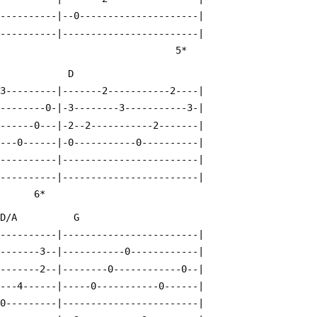
-----------|--0---------------------|
-----------|------------------------|
          4*                                          5*
              D
-3---------|-------2-----------2----|
---------0-|-3--------3-----------3-|
-------0---|-2--2-----------2-------|
----0------|-0-----------0----------|
-----------|------------------------|
-----------|------------------------|
                                                   6*
  D/A          G
-----------|------------------------|
--------3--|-----------0------------|
--------2--|--------0------------0--|
----4------|-----0-----------0------|
-0---------|------------------------|