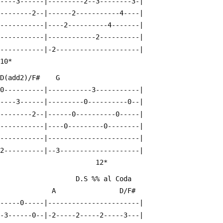
-----3------|---------2--3--------3-|
---------2--|------2-----------4----|
------------|----2----------4-------|
------------|------------2----------|
------------|-2---------------------|
                                             10*
  D(add2)/F#    G
-0----------|-----------3-----------|
-----3------|---------0----------0--|
---------2--|------0----------0-----|
------------|----0---------0--------|
------------|-----------------------|
-2----------|--3--------------------|
                                        12*
                                                                D.S %% al Coda
                A                D/F#
------0-----|-----------------------|
--3------0--|-2-----2-----2-----3---|