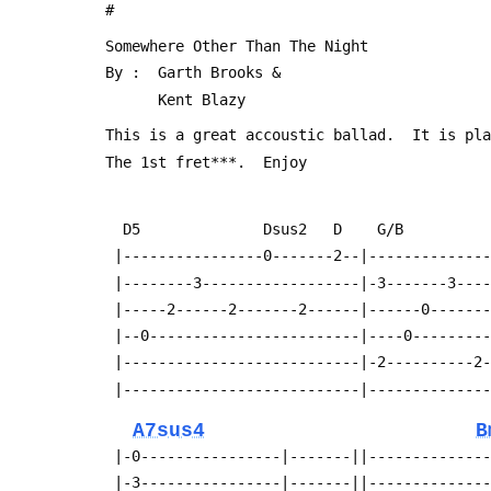
 #
 Somewhere Other Than The Night
 By :  Garth Brooks &
       Kent Blazy
 This is a great accoustic ballad.  It is pl
 The 1st fret***.  Enjoy
   D5              Dsus2   D    G/B         
  |----------------0-------2--|-------------
  |--------3------------------|-3-------3---
  |-----2------2-------2------|------0------
  |--0------------------------|----0--------
  |---------------------------|-2----------2
  |---------------------------|-------------
A7sus4
B
  |-0----------------|-------||-------------
  |-3----------------|-------||-------------