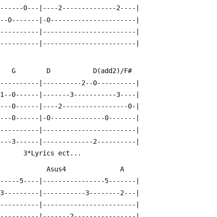
-------0---|----2--------------2----|
---0-------|-0----------------------|
-----------|------------------------|
-----------|------------------------|
     G        D           D(add2)/F#
-----------|----------2--0----------|
-1--0------|-------3-----------3----|
----0------|----2-----------------0-|
----0------|-0--------------0-------|
-----------|------------------------|
----3------|-------------2----------|
       3*Lyrics ect...
              Asus4              A
------5----|----------------5-------|
-3---------|-----------3--------2---|
-----------|------------------------|
-----------|-------2----------------|