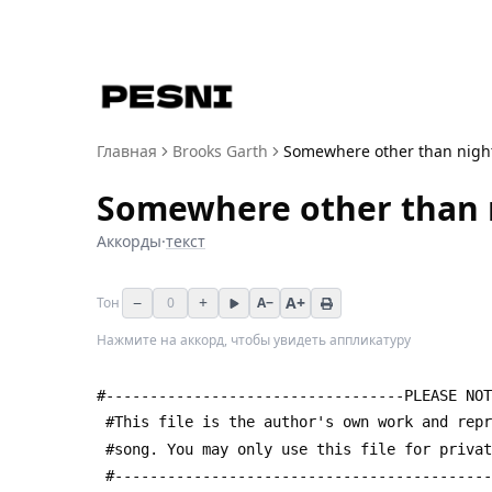
Главная
Brooks Garth
Somewhere other than nigh
Somewhere other than 
Аккорды
·
текст
−
+
A+
Тон
0
A−
Нажмите на аккорд, чтобы увидеть аппликатуру
#----------------------------------PLEASE NOT
 #This file is the author's own work and rep
 #song. You may only use this file for priva
 #------------------------------------------