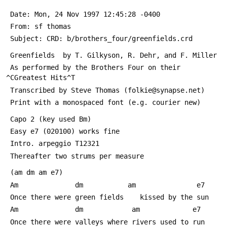
 Date: Mon, 24 Nov 1997 12:45:28 -0400
 From: sf thomas 
 Subject: CRD: b/brothers_four/greenfields.crd
 Greenfields  by T. Gilkyson, R. Dehr, and F. Miller
 As performed by the Brothers Four on their 
^СGreatest Hits^Т
 Transcribed by Steve Thomas (folkie@synapse.net)
 Print with a monospaced font (e.g. courier new)	
 Capo 2 (key used Bm)
 Easy e7 (020100) works fine
 Intro. arpeggio T12321
 Thereafter two strums per measure
 (am dm am e7)
 Am              dm           am               e7
 Once there were green fields    kissed by the sun
 Am              dm            am             e7
 Once there were valleys where rivers used to run