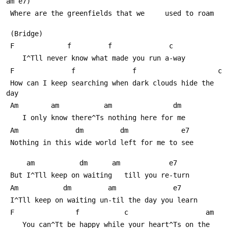
am e7)
 Where are the greenfields that we     used to roam
 (Bridge)
 F             f         f              c
    I^Тll never know what made you run a-way
 F              f              f                    c
 How can I keep searching when dark clouds hide the 
day
 Am        am           am               dm
    I only know there^Тs nothing here for me
 Am              dm         dm             e7
 Nothing in this wide world left for me to see
     am           dm      am            e7
 But I^Тll keep on waiting   till you re-turn
 Am           dm         am              e7
 I^Тll keep on waiting un-til the day you learn
 F               f           c                   am
    You can^Тt be happy while your heart^Тs on the 