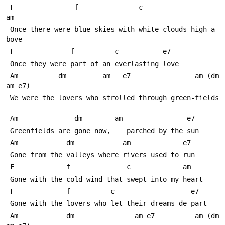
 F               f               c                   
am
 Once there were blue skies with white clouds high a-
bove
 F              f          c           e7
 Once they were part of an everlasting love
 Am          dm         am   e7                am (dm 
am e7)
 We were the lovers who strolled through green-fields
 Am              dm        am                e7
 Greenfields are gone now,    parched by the sun
 Am            dm            am             e7
 Gone from the valleys where rivers used to run
 F             f              c             am
 Gone with the cold wind that swept into my heart
 F             f          c                   e7
 Gone with the lovers who let their dreams de-part
 Am            dm               am e7          am (dm 