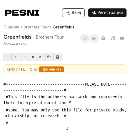
Вход
Регистрация
Главная
Brothers Four
Greenfields
Greenfields
-
Brothers Four
Аккорды
·
текст
−
+
A+
0
A−
Капо
5
лад →
C, Em
Применить
#----------------------------------PLEASE NOTE-------
--------------------------#
 #This file is the author's own work and represents 
their interpretation of the #
 #song. You may only use this file for private study, 
scholarship, or research. #
 #---------------------------------------------------
---------------------------#