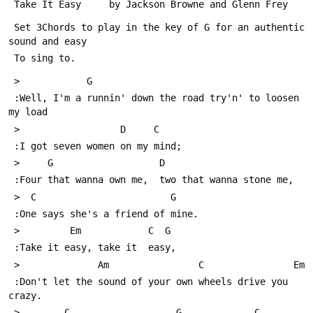
 Take It Easy     by Jackson Browne and Glenn Frey
 Set 3Chords to play in the key of G for an authentic 
sound and easy
 To sing to.
 >            G             
 :Well, I'm a runnin' down the road try'n' to loosen 
my load
 >                  D     C
 :I got seven women on my mind;
 >     G                   D
 :Four that wanna own me,  two that wanna stone me, 
 >  C                        G
 :One says she's a friend of mine.
 >         Em            C  G
 :Take it easy, take it  easy,
 >              Am                C                Em
 :Don't let the sound of your own wheels drive you 
crazy.
 >        C                   G             C             