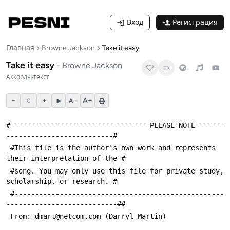
Вход
Регистрация
Главная
Browne Jackson
Take it easy
Take it easy
-
Browne Jackson
Аккорды
·
текст
−
+
A+
0
A−
#----------------------------------PLEASE NOTE-------
--------------------------#
 #This file is the author's own work and represents 
their interpretation of the #
 #song. You may only use this file for private study, 
scholarship, or research. #
 #---------------------------------------------------
---------------------------##
 From: dmart@netcom.com (Darryl Martin)