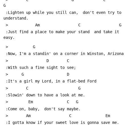
G
 :Lighten up while you still can,  don't even try to 
understand.
 >            Am                 C                 G
 :Just find a place to make your stand  and take it 
easy.
 >           G
 :Now, I'm a standin' on a corner in Winston, Arizona
 >                 D        C
 :With such a fine sight to see;
 >      G                   D
 :It's a girl my Lord, in a flat-bed Ford
 >        C                      G
 :Slowin' down to have a look at me. 
 >         Em               C   G
 :Come on, baby,  don't say maybe.
 >        Am                 C               Em
 :I gotta know if your sweet love is gonna save me.