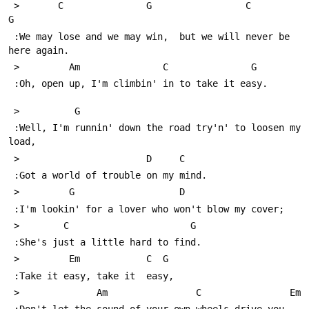
 >       C               G                 C              
G
 :We may lose and we may win,  but we will never be 
here again.
 >         Am               C               G
 :Oh, open up, I'm climbin' in to take it easy.
 >          G
 :Well, I'm runnin' down the road try'n' to loosen my 
load,
 >                       D     C
 :Got a world of trouble on my mind.
 >         G                   D
 :I'm lookin' for a lover who won't blow my cover;
 >        C                      G
 :She's just a little hard to find. 
 >         Em            C  G
 :Take it easy, take it  easy,
 >              Am                C                Em