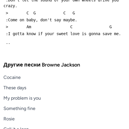
 :Don't let the sound of your own wheels drive you 
crazy.
 >        C  G            C   G
 :Come on baby, don't say maybe.
 >        Am                 C                G
 :I gotta know if your sweet love is gonna save me.
 -- 
Другие песни
Browne Jackson
Cocaine
These days
My problem is you
Something fine
Rosie