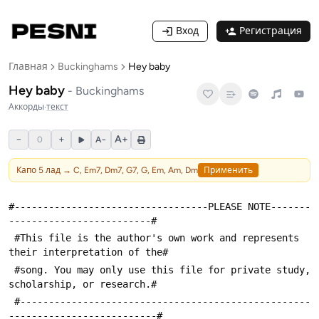
Вход
Регистрация
Главная
Buckinghams
Hey baby
Hey baby
-
Buckinghams
Аккорды
·
текст
−
+
A+
0
A−
Капо
5
лад →
C, Em7, Dm7, G7, G, Em, Am, Dm
Применить
#----------------------------------PLEASE NOTE-------
-------------------------#
 #This file is the author's own work and represents 
their interpretation of the#
 #song. You may only use this file for private study, 
scholarship, or research.#
 #---------------------------------------------------
--------------------------#