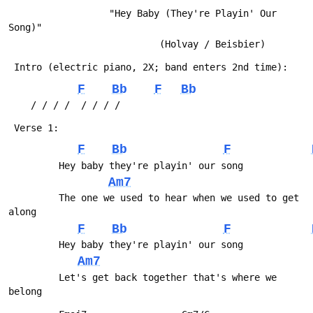
                  "Hey Baby (They're Playin' Our 
Song)"
                           (Holvay / Beisbier)
 Intro (electric piano, 2X; band enters 2nd time):
F
Bb
F
Bb
 	/ / / /  / / / /
 Verse 1:
F
Bb
F
         Hey baby they're playin' our song
Am7
         The one we used to hear when we used to get 
along
F
Bb
F
         Hey baby they're playin' our song
Am7
         Let's get back together that's where we 
belong