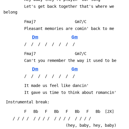
         Let's get back together that's where we 
belong
         Fmaj7                 Gm7/C
         Pleasant memories are comin' back to me
Dm
Gm
         /  /  /  /  /  /  /  /
         Fmaj7                 Gm7/C
         Can't you remember the way it used to be
Dm
Gm
         /  /  /  /  /  /  /  /
         It made us feel like dancin'
         It gave us time to think about romancin'
 Instrumental break:
         F   Bb   F   Bb   F   Bb   F   Bb  [2X]
 	/ / / /  / / / /  / / / /  / / / /
                           (hey, baby, hey, baby)