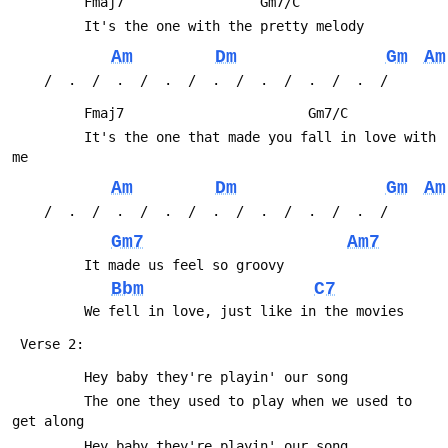
         Fmaj7                 Gm7/C         
         It's the one with the pretty melody
Am
Dm
Gm
Am
 	/  .  /  .  /  .  /  .  /  .  /  .  /  .  /
         Fmaj7                       Gm7/C
         It's the one that made you fall in love with 
me
Am
Dm
Gm
Am
 	/  .  /  .  /  .  /  .  /  .  /  .  /  .  /
Gm7
Am7
         It made us feel so groovy
Bbm
C7
         We fell in love, just like in the movies
 Verse 2:
         Hey baby they're playin' our song
         The one they used to play when we used to 
get along
         Hey baby they're playin' our song