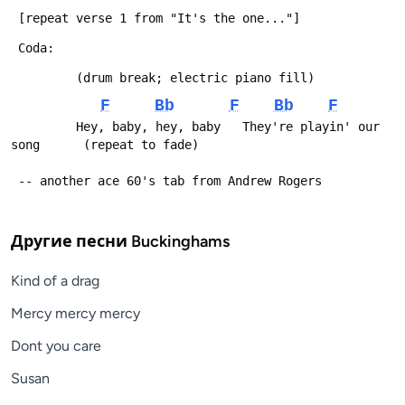
 [repeat verse 1 from "It's the one..."]
 Coda:
         (drum break; electric piano fill)
F
Bb
F
Bb
F
         Hey, baby, hey, baby   They're playin' our 
song      (repeat to fade)
 -- another ace 60's tab from Andrew Rogers
Другие песни
Buckinghams
Kind of a drag
Mercy mercy mercy
Dont you care
Susan