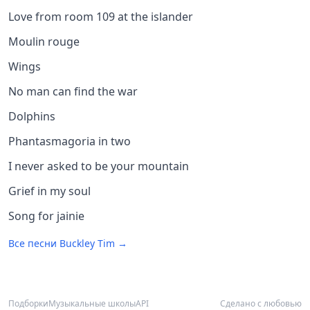
Love from room 109 at the islander
Moulin rouge
Wings
No man can find the war
Dolphins
Phantasmagoria in two
I never asked to be your mountain
Grief in my soul
Song for jainie
Все песни
Buckley Tim
→
Подборки
Музыкальные школы
API
Сделано с любовью