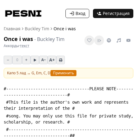
Вход
Регистрация
Главная
Buckley Tim
Once i was
Once i was
-
Buckley Tim
Аккорды
·
текст
−
+
A+
0
A−
Капо
5
лад →
G, Em, C, D
Применить
#----------------------------------PLEASE NOTE-------
--------------------------#
 #This file is the author's own work and represents 
their interpretation of the #
 #song. You may only use this file for private study, 
scholarship, or research. #
 #---------------------------------------------------
---------------------------##