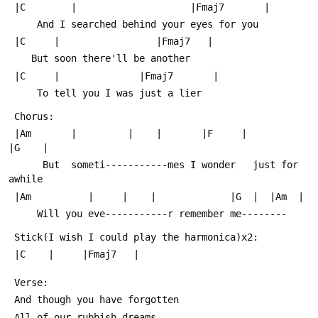
 |C        |                    |Fmaj7       |
     And I searched behind your eyes for you
 |C     |                 |Fmaj7   |
    But soon there'll be another
 |C     |              |Fmaj7       |
     To tell you I was just a lier
 Chorus:
 |Am       |         |    |       |F     |           
|G    |  
      But  someti-----------mes I wonder   just for 
awhile
 |Am          |     |    |             |G  |  |Am  |
     Will you eve-----------r remember me--------
 Stick(I wish I could play the harmonica)x2:
 |C    |     |Fmaj7   |
 Verse:
 And though you have forgotten
 All of our rubbish dreams