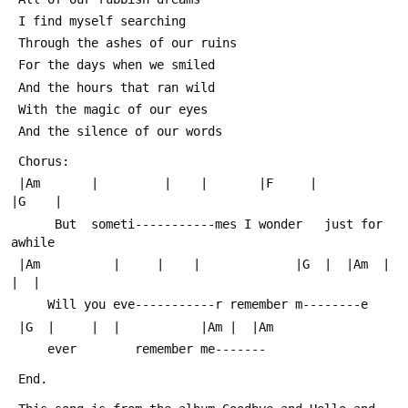
 I find myself searching
 Through the ashes of our ruins
 For the days when we smiled
 And the hours that ran wild
 With the magic of our eyes
 And the silence of our words
 Chorus:
 |Am       |         |    |       |F     |           
|G    |  
      But  someti-----------mes I wonder   just for 
awhile
 |Am          |     |    |             |G  |  |Am  |  
|  |
     Will you eve-----------r remember m--------e
 |G  |     |  |           |Am |  |Am     
     ever        remember me-------
 End.