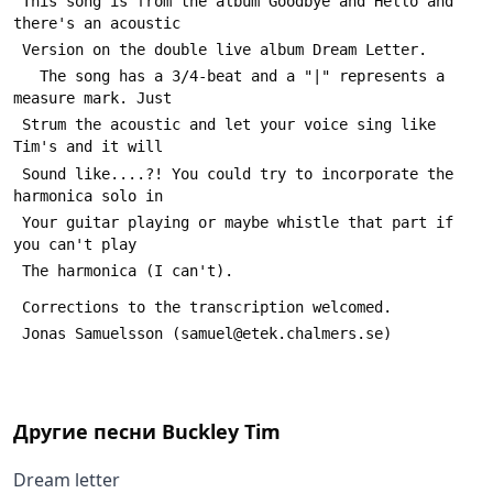
 This song is from the album Goodbye and Hello and 
there's an acoustic
 Version on the double live album Dream Letter.
   The song has a 3/4-beat and a "|" represents a 
measure mark. Just 
 Strum the acoustic and let your voice sing like 
Tim's and it will
 Sound like....?! You could try to incorporate the 
harmonica solo in
 Your guitar playing or maybe whistle that part if 
you can't play
 The harmonica (I can't).  
 Corrections to the transcription welcomed.
 Jonas Samuelsson (samuel@etek.chalmers.se)
Другие песни
Buckley Tim
Dream letter