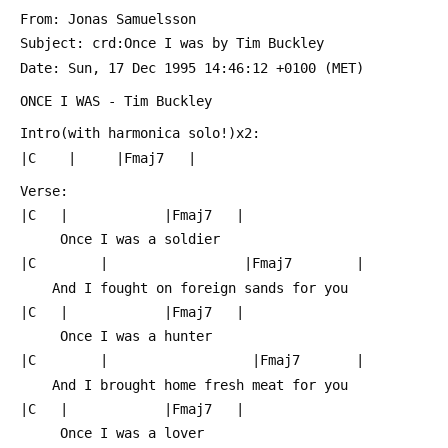
 From: Jonas Samuelsson 
 Subject: crd:Once I was by Tim Buckley
 Date: Sun, 17 Dec 1995 14:46:12 +0100 (MET)
 ONCE I WAS - Tim Buckley
 Intro(with harmonica solo!)x2:
 |C    |     |Fmaj7   |
 Verse:
 |C   |            |Fmaj7   |
      Once I was a soldier 
 |C        |                 |Fmaj7        |
     And I fought on foreign sands for you
 |C   |            |Fmaj7   |
      Once I was a hunter    
 |C        |                  |Fmaj7       |
     And I brought home fresh meat for you
 |C   |            |Fmaj7   |
      Once I was a lover