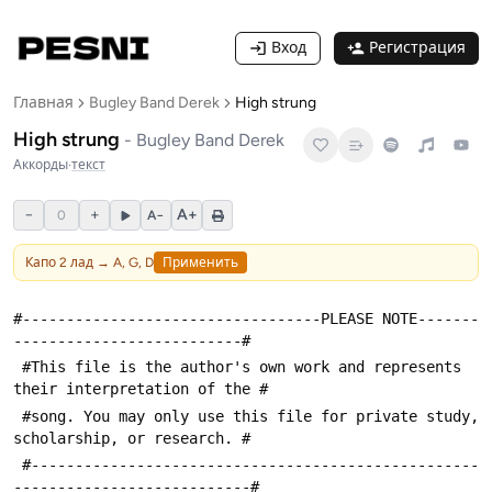
Вход
Регистрация
Главная
Bugley Band Derek
High strung
High strung
-
Bugley Band Derek
Аккорды
·
текст
−
+
A+
0
A−
Капо
2
лад →
A, G, D
Применить
#----------------------------------PLEASE NOTE-------
--------------------------#
 #This file is the author's own work and represents 
their interpretation of the #
 #song. You may only use this file for private study, 
scholarship, or research. #
 #---------------------------------------------------
---------------------------#