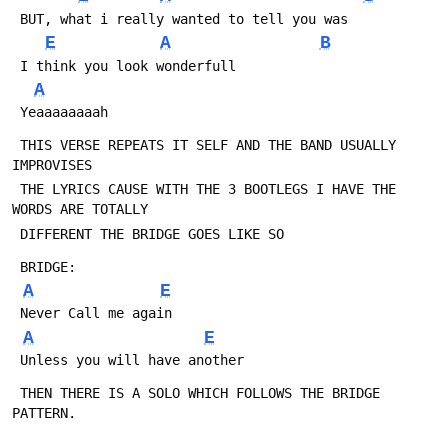
 BUT, what i really wanted to tell you was
E
A
B
 I think you look wonderfull
A
 Yeaaaaaaaah
 THIS VERSE REPEATS IT SELF AND THE BAND USUALLY 
IMPROVISES
 THE LYRICS CAUSE WITH THE 3 BOOTLEGS I HAVE THE 
WORDS ARE TOTALLY
 DIFFERENT THE BRIDGE GOES LIKE SO
 BRIDGE:
A
E
 Never Call me again
A
E
 Unless you will have another
 THEN THERE IS A SOLO WHICH FOLLOWS THE BRIDGE 
PATTERN.