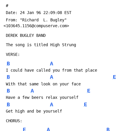
 #
 Date: 24 Jan 96 22:09:08 EST
 From: "Richard  L. Bugley" 
<103645.1156@compuserve.com>
 DEREK BUGLEY BAND
 The song is titled High Strung
 VERSE:
B
A
 I could have called you from that place
B
A
E
 With that same look on your face 
B
A
E
 Have a few beers relax yourself
B
A
E
 Get high and be yourself
 CHORUS:
E
A
B