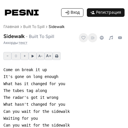
Вход
Регистрация
Главная
Built To Spill
Sidewalk
Sidewalk
-
Built To Spill
Аккорды
·
текст
−
+
A+
0
A−