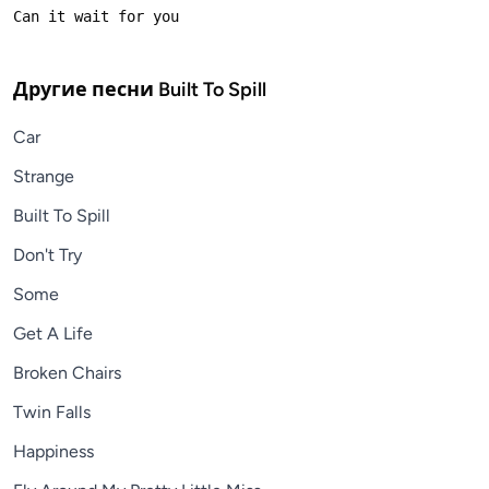
Другие песни
Built To Spill
Car
Strange
Built To Spill
Don't Try
Some
Get A Life
Broken Chairs
Twin Falls
Happiness