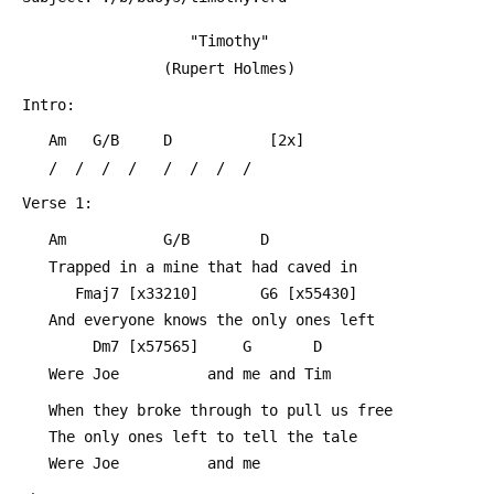
     				"Timothy"
 			     (Rupert Holmes)
 Intro:
 	Am   G/B     D           [2x]
 	/  /  /  /   /  /  /  /
 Verse 1:
 	Am           G/B        D
 	Trapped in a mine that had caved in
 	   Fmaj7 [x33210]       G6 [x55430]
 	And everyone knows the only ones left
 	     Dm7 [x57565]     G       D
 	Were Joe          and me and Tim
 	When they broke through to pull us free
 	The only ones left to tell the tale
 	Were Joe          and me