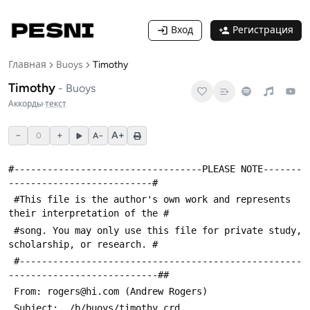
Вход
Регистрация
Главная
Buoys
Timothy
Timothy
-
Buoys
Аккорды
·
текст
−
+
A+
0
A−
#----------------------------------PLEASE NOTE-------
--------------------------#
 #This file is the author's own work and represents 
their interpretation of the #
 #song. You may only use this file for private study, 
scholarship, or research. #
 #---------------------------------------------------
---------------------------##
 From: rogers@hi.com (Andrew Rogers)
 Subject: ./b/buoys/timothy.crd