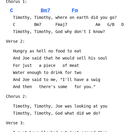
 Chorus 1:
C
Bm7
Fm
 	Timothy, Timothy, where on earth did you go?
 	C        Bm7      Fmaj7            Am   G/B   D
 	Timothy, Timothy, God why don't I know?
 Verse 2:
 	Hungry as hell no food to eat
 	And Joe said that he would sell his soul
 	For just   a piece   of meat
 	Water enough to drink for two
 	And Joe said to me, "I'll have a swig
 	And then   there's some   for you."
 Chorus 2:
 	Timothy, Timothy, Joe was looking at you
 	Timothy, Timothy, God what did we do?
 Verse 3: