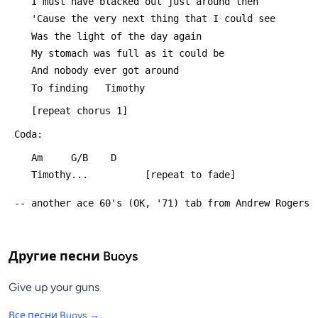
 	I must have blacked out just around then
 	'Cause the very next thing that I could see
 	Was the light of the day again
 	My stomach was full as it could be
 	And nobody ever got around
 	To finding   Timothy
 	[repeat chorus 1]
 Coda:
 	Am     G/B    D
 	Timothy...			[repeat to fade]
 -- another ace 60's (OK, '71) tab from Andrew Rogers
Другие песни
Buoys
Give up your guns
Все песни
Buoys
→