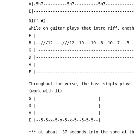
 A|-5h7----------5h7----------5h7-----------
 E|-----------------------------------------
 Riff #2
 While on guitar plays that intro riff, anot
 E |----------------------------------------
 B |--///12~---///12--10~--10--8--10--7~--5~
 G | ---------------------------------------
 D |----------------------------------------
 A |----------------------------------------
 E |----------------------------------------
 Throughout the verse, the bass simply plays
 (work with it)
 G |--------------------------|
 D |--------------------------|
 A |--------------------------|
 E |--5-5-x-5-x-5-x-5--5-5-5--|
 *** at about .37 seconds into the song at t