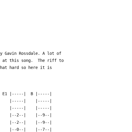
by Gavin Rossdale. A lot of
t at this song.  The riff to
that hard so here it is
| E1 |-----|  B |-----|
-|    |-----|    |-----|
-|    |-----|    |-----|
-|    |--2--|    |--9--|
-|    |--2--|    |--9--|
-|    |--0--|    |--7--|