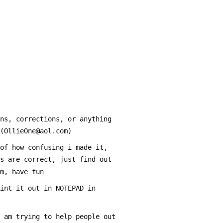
ons, corrections, or anything
 (OllieOne@aol.com) 
 of how confusing i made it,
ts are correct, just find out
em, have fun
rint it out in NOTEPAD in 
i am trying to help people out