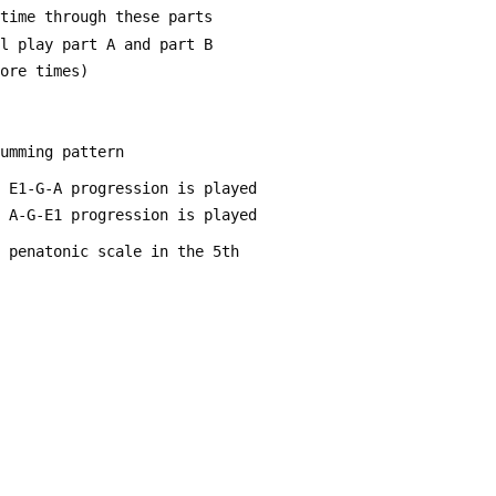
 time through these parts
ll play part A and part B
more times)
rumming pattern
n E1-G-A progression is played
n A-G-E1 progression is played
r penatonic scale in the 5th