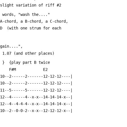
 slight variation of riff #2
e words, "wash the...."
 A-chord, a B-chord, a C-chord,
-D  (with one strum for each 
again....",
t about 1.07 (and other places)
   }  {play part B twice
      F#M            E2
-10--2------2-------12-12-12----|
-10--2------2-------12-12-12----|
-11--5------5-------12-12-12----|
-12--4------4--x-x--14-14-14-x--|
-12--4--4-4-4--x-x--14-14-14-x--|
-10--2--0-0-2--x-x--12-12-12-x--|