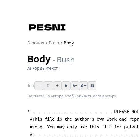
Главная
Bush
Body
Body
-
Bush
Аккорды
·
текст
−
+
A+
Тон
0
A−
Нажмите на аккорд, чтобы увидеть аппликатуру
#----------------------------------PLEASE NOT
 #This file is the author's own work and rep
 #song. You may only use this file for priva
 #------------------------------------------