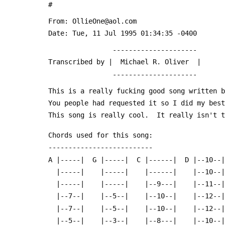
 #
 From: OllieOne@aol.com
 Date: Tue, 11 Jul 1995 01:34:35 -0400
                 ---------------------
 Transcribed by |  Michael R. Oliver  |
                 ---------------------
 This is a really fucking good song written 
 You people had requested it so I did my bes
 This song is really cool.  It really isn't 
 Chords used for this song:
 --------------------------
 A |-----|  G |-----|  C |------|  D |--10--
   |-----|    |-----|    |------|    |--10-
   |-----|    |-----|    |--9---|    |--11-
   |--7--|    |--5--|    |--10--|    |--12-
   |--7--|    |--5--|    |--10--|    |--12-
   |--5--|    |--3--|    |--8---|    |--10-