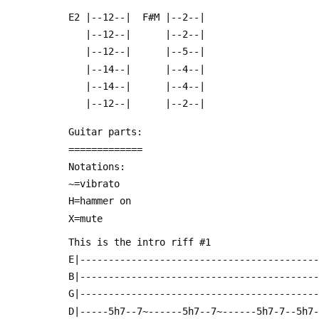
 E2 |--12--|  F#M |--2--|
    |--12--|      |--2--|
    |--12--|      |--5--|
    |--14--|      |--4--|
    |--14--|      |--4--|
    |--12--|      |--2--|
 Guitar parts:
 =============
 Notations:
 ~=vibrato
 H=hammer on
 X=mute
 This is the intro riff #1
 E|-----------------------------------------
 B|-----------------------------------------
 G|-----------------------------------------
 D|-----5h7--7~------5h7--7~------5h7-7--5h7