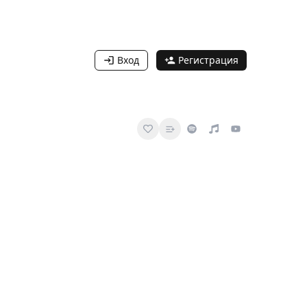
Вход
Регистрация