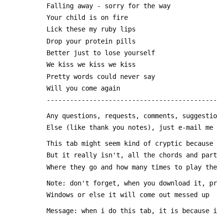
 Falling away - sorry for the way
 Your child is on fire
 Lick these my ruby lips
 Drop your protein pills 
 Better just to lose yourself
 We kiss we kiss we kiss
 Pretty words could never say
 Will you come again
 --------------------------------------------
 Any questions, requests, comments, suggesti
 Else (like thank you notes), just e-mail me
 This tab might seem kind of cryptic because
 But it really isn't, all the chords and par
 Where they go and how many times to play th
 Note: don't forget, when you download it, p
 Windows or else it will come out messed up
 Message: when i do this tab, it is because 