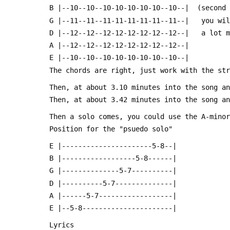
 B |--10--10--10-10-10-10-10--10--|  (second
 G |--11--11--11-11-11-11-11--11--|   you wi
 D |--12--12--12-12-12-12-12--12--|   a lot 
 A |--12--12--12-12-12-12-12--12--|
 E |--10--10--10-10-10-10-10--10--|
 The chords are right, just work with the st
 Then, at about 3.10 minutes into the song a
 Then, at about 3.42 minutes into the song a
 Then a solo comes, you could use the A-mino
 Position for the "psuedo solo"
 E |----------------------5-8--|
 B |------------------5-8------|
 G |--------------5-7----------|
 D |----------5-7--------------|
 A |------5-7------------------|
 E |--5-8----------------------|
 Lyrics