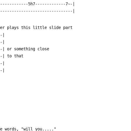
-------------5h7-------------7~-|
--------------------------------|
her plays this little slide part
--|
--|
--| or something close 
--| to that
--|
--|
he words, "will you....."