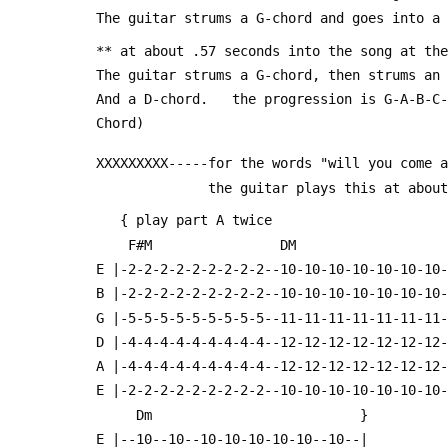
 The guitar strums a G-chord and goes into a
 ** at about .57 seconds into the song at th
 The guitar strums a G-chord, then strums an
 And a D-chord.   the progression is G-A-B-C
 Chord)
 XXXXXXXXX-----for the words "will you come 
               the guitar plays this a
    { play part A twice                    
     F#M                DM                 
 E |-2-2-2-2-2-2-2-2-2--10-10-10-10-10-10-10
 B |-2-2-2-2-2-2-2-2-2--10-10-10-10-10-10-10
 G |-5-5-5-5-5-5-5-5-5--11-11-11-11-11-11-11
 D |-4-4-4-4-4-4-4-4-4--12-12-12-12-12-12-12
 A |-4-4-4-4-4-4-4-4-4--12-12-12-12-12-12-12
 E |-2-2-2-2-2-2-2-2-2--10-10-10-10-10-10-10
      Dm                          }
 E |--10--10--10-10-10-10-10--10--|