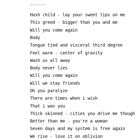
 ------
 Hush child - lay your sweet lips on me
 This greed - bigger than you and me
 Will you come again
 Body
 Tongue tied and visceral third degree
 Feel warm - center of gravity
 Wash us all away
 Body never lies
 Will you come again
 Will we stay friends
 Oh you paralyze
 There are times when i wish
 That i was you
 Thick skinned - cities you drive me though
 Better than me - you're a woman
 Seven days and my system is free again
 We rise - lose it on oblivion