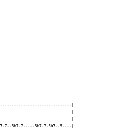
--------------------------------|
--------------------------------|
--------------------------------|
-7-7--5h7-7-----5h7-7-5h7--5----|