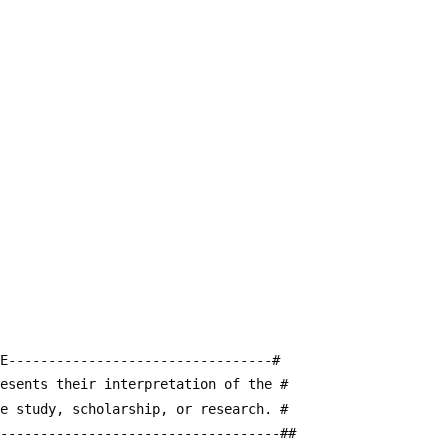
E---------------------------------#
resents their interpretation of the #
te study, scholarship, or research. #
------------------------------------##