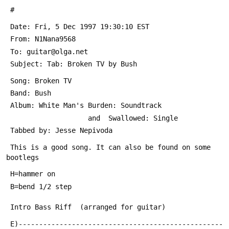
 #
 Date: Fri, 5 Dec 1997 19:30:10 EST
 From: N1Nana9568 
 To: guitar@olga.net
 Subject: Tab: Broken TV by Bush
 Song: Broken TV
 Band: Bush
 Album: White Man's Burden: Soundtrack  
                    and  Swallowed: Single
 Tabbed by: Jesse Nepivoda
 This is a good song. It can also be found on some 
bootlegs
 H=hammer on
 B=bend 1/2 step
 Intro Bass Riff  (arranged for guitar)
 E)--------------------------------------------------