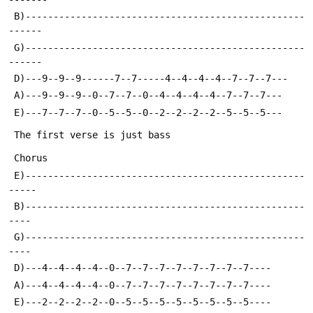
 B)--------------------------------------------------
------
 G)--------------------------------------------------
------
 D)---9--9--9------7--7-----4--4--4--4--7--7--7---
 A)---9--9--9--0--7--7--0--4--4--4--4--7--7--7---
 E)---7--7--7--0--5--5--0--2--2--2--2--5--5--5---
 The first verse is just bass
 Chorus
 E)--------------------------------------------------
-----
 B)--------------------------------------------------
----
 G)--------------------------------------------------
----
 D)---4--4--4--4--0--7--7--7--7--7--7--7--7----
 A)---4--4--4--4--0--7--7--7--7--7--7--7--7----
 E)---2--2--2--2--0--5--5--5--5--5--5--5--5----