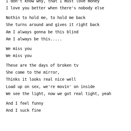
 I don't know why, that I must love money
 I love you better when there's nobody else
 Nothin to hold me, to hold me back
 She turns around and gives it right back
 Am I always gonna be this blind
 Am I always be this.....
 We miss you 
 We miss you
 These are the days of broken tv
 She come to the mirror,
 Thinks it looks real nice well
 Load up on sex, we're movin' on inside
 We see the light, now we got real tight, yeah
 And I feel funny
 And I suck fine