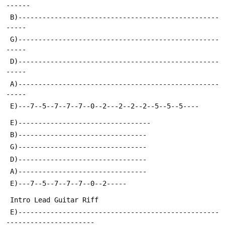
------
 B)--------------------------------------------------
-----
 G)--------------------------------------------------
-----
 D)--------------------------------------------------
-----
 A)--------------------------------------------------
-----
 E)---7--5--7--7--7--0--2---2--2--2--5--5--5----
 E)---------------------------------
 B)--------------------------------
 G)--------------------------------
 D)--------------------------------
 A)--------------------------------
 E)---7--5--7--7--7--0--2-----
 Intro Lead Guitar Riff
 E)--------------------------------------------------
----------------------