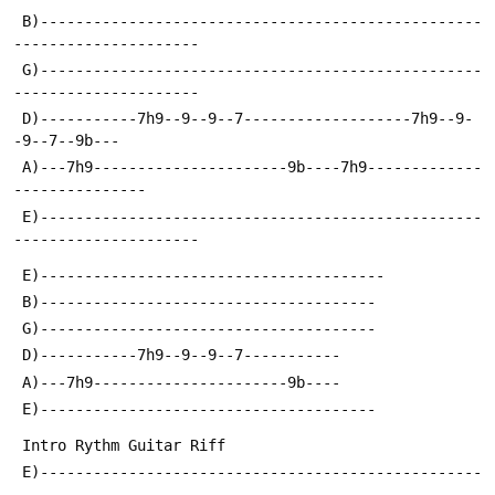
 B)--------------------------------------------------
---------------------
 G)--------------------------------------------------
---------------------
 D)-----------7h9--9--9--7-------------------7h9--9-
-9--7--9b---
 A)---7h9----------------------9b----7h9-------------
---------------
 E)--------------------------------------------------
---------------------
 E)---------------------------------------
 B)--------------------------------------
 G)--------------------------------------
 D)-----------7h9--9--9--7-----------
 A)---7h9----------------------9b----
 E)--------------------------------------
 Intro Rythm Guitar Riff
 E)--------------------------------------------------
-------