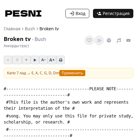
Вход
Регистрация
Главная
Bush
Broken tv
Broken tv
-
Bush
Аккорды
·
текст
−
+
A+
0
A−
Капо
7
лад →
E, A, C, G, D, Dm
Применить
#----------------------------------PLEASE NOTE-------
--------------------------#
 #This file is the author's own work and represents 
their interpretation of the #
 #song. You may only use this file for private study, 
scholarship, or research. #
 #---------------------------------------------------
---------------------------#