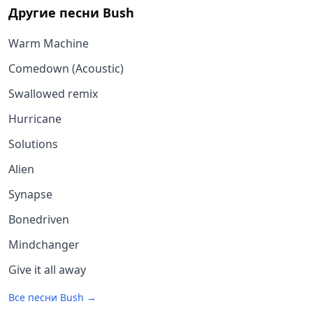
Другие песни
Bush
Warm Machine
Comedown (Acoustic)
Swallowed remix
Hurricane
Solutions
Alien
Synapse
Bonedriven
Mindchanger
Give it all away
Все песни
Bush
→