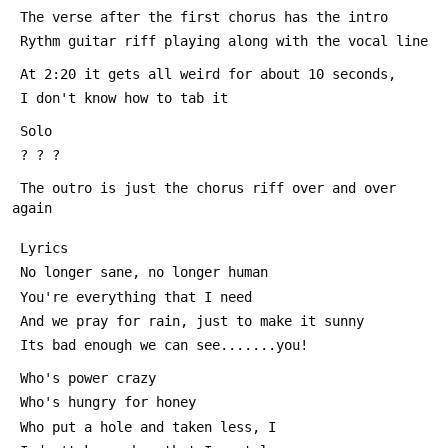
 The verse after the first chorus has the intro
 Rythm guitar riff playing along with the vocal line
 At 2:20 it gets all weird for about 10 seconds,
 I don't know how to tab it
 Solo
 ? ? ?
 The outro is just the chorus riff over and over 
again
 Lyrics
 No longer sane, no longer human
 You're everything that I need
 And we pray for rain, just to make it sunny
 Its bad enough we can see.......you!
 Who's power crazy
 Who's hungry for honey
 Who put a hole and taken less, I