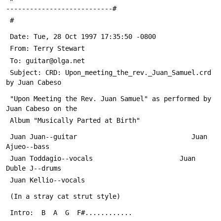
---------------------------#
 #
 Date: Tue, 28 Oct 1997 17:35:50 -0800
 From: Terry Stewart 
 To: guitar@olga.net
 Subject: CRD: Upon_meeting_the_rev._Juan_Samuel.crd 
by Juan Cabeso
 "Upon Meeting the Rev. Juan Samuel" as performed by 
Juan Cabeso on the
 Album "Musically Parted at Birth"
 Juan Juan--guitar                             Juan 
Ajueo--bass
 Juan Toddagio--vocals                      Juan 
Duble J--drums
 Juan Kellio--vocals
 (In a stray cat strut style)
 Intro:  B  A  G  F#............