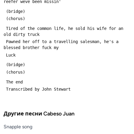
reefer weve been missin'
 (bridge)
 (chorus)
 Tired of the common life, he sold his wife for an 
old dirty truck
 Pawned her off to a travelling salesman, he's a 
blessed brother fuck my
 Luck
 (bridge)
 (chorus)
 The end
 Transcribed by John Stewart
Другие песни
Cabeso Juan
Snapple song