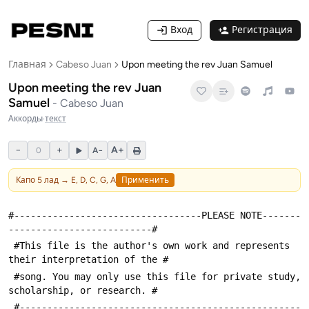
Вход
Регистрация
Главная
Cabeso Juan
Upon meeting the rev Juan Samuel
Upon meeting the rev Juan
Samuel
-
Cabeso Juan
Аккорды
·
текст
−
+
A+
0
A−
Капо
5
лад →
E, D, C, G, A
Применить
#----------------------------------PLEASE NOTE-------
--------------------------#
 #This file is the author's own work and represents 
their interpretation of the #
 #song. You may only use this file for private study, 
scholarship, or research. #
 #---------------------------------------------------