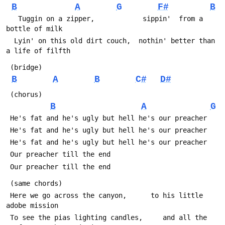
B
A
G
F#
B
   Tuggin on a zipper,            sippin'  from a 
bottle of milk
  Lyin' on this old dirt couch,  nothin' better than 
a life of filfth
 (bridge)
B
A
B
C#
D#
 (chorus)
B
A
G
 He's fat and he's ugly but hell he's our preacher
 He's fat and he's ugly but hell he's our preacher
 He's fat and he's ugly but hell he's our preacher
 Our preacher till the end
 Our preacher till the end
 (same chords)
 Here we go across the canyon,      to his little 
adobe mission
 To see the pias lighting candles,     and all the 