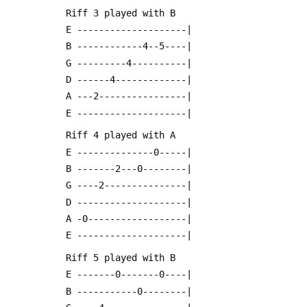
 Riff 3 played with B
 E --------------------|
 B ------------4--5----|
 G ---------4----------|
 D ------4-------------|
 A ---2----------------|
 E --------------------|
 Riff 4 played with A
 E --------------0-----|
 B -------2---0--------|
 G ----2---------------|
 D --------------------|
 A -0------------------|
 E --------------------|
 Riff 5 played with B
 E -------0-------0----|
 B -----------0--------|