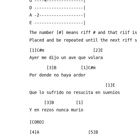
 G ----4---------------|
 D --------------------|
 A -2------------------|
 E --------------------|
 The number [#] means riff # and that riif i
 Placed and be repeated until the next riff 
 [1]C#m                    [2]E   
 Ayer me dijo un ave que volara
        [3]B          [1]C#m
 Por donde no haya ardor
                                [1]E
 Que lo sufrido no resucita en suenios 
       [3]B         [1] 
 Y en rezos nunca murio
 [CORO]
 [4]A                    [5]B