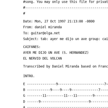
 #song. You may only use this file for priva
 #------------------------------------------
 #
 Date: Mon, 27 Oct 1997 21:13:00 -0800
 From: daniel miranda 
 To: guitar@olga.net
 Subject: tab: ayer me dijo un ave group: ca
 CAIFANES:
 AYER ME DIJO UN AVE (S. HERNANDEZ)
 EL NERVIO DEL VOLCAN
 Transcribed by Daniel Miranda based on Fran
 INTRO.
 E ---------------9------------------------7
 B ------------9----9----9--------------7---
 G --------11---------11---11--------9------
 D ------9-------------------------9--------
 A -----------------------------------------