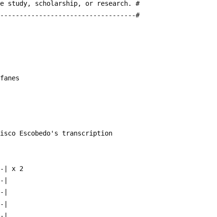
te study, scholarship, or research. #
------------------------------------#
ifanes
cisco Escobedo's transcription
~-| x 2  
--|
--|
--|
--|