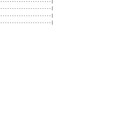
-----------------------|
-----------------------|
-----------------------|
-----------------------|