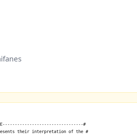
ifanes
E---------------------------------#
resents their interpretation of the #