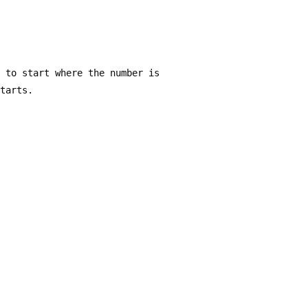
s to start where the number is 
starts.