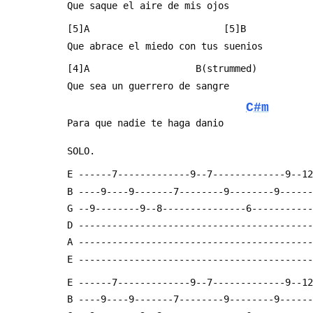
 Que saque el aire de mis ojos
 [5]A                        [5]B
 Que abrace el miedo con tus suenios
 [4]A                   B(strummed)
 Que sea un guerrero de sangre
C#m
 Para que nadie te haga danio
 SOLO.
 E ------7-------------9--7-------------9--1
 B ----9----9-------7--------9--------9-----
 G --9--------9--8---------------6----------
 D -----------------------------------------
 A -----------------------------------------
 E -----------------------------------------
 E ------7-------------9--7-------------9--1
 B ----9----9-------7--------9--------9-----