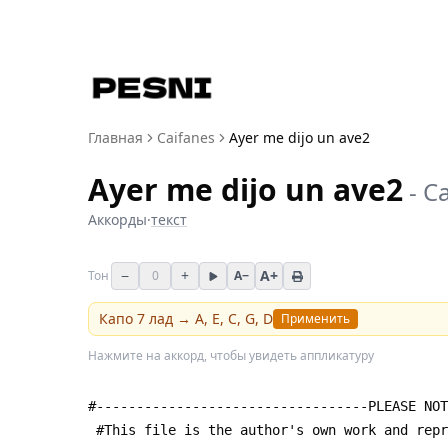
Главная
Caifanes
Ayer me dijo un ave2
Ayer me dijo un ave2
-
Ca
Аккорды
·
текст
−
+
A+
Тон
0
A−
Капо
7
лад →
A, E, C, G, D
Применить
Нажмите на аккорд, чтобы увидеть аппликатуру
#----------------------------------PLEASE NOT
 #This file is the author's own work and rep