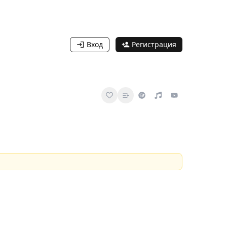
Вход
Регистрация