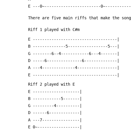
 E ---0~------------------------0~----------
 There are five main riffs that make the son
 Riff 1 played with C#m
 E ------------------------------------|
 B --------------5-----------------5---|
 G --------6--4------------6---4-------|
 D -----6---------------6--------------|
 A ---4--------------4-----------------|
 E ------------------------------------|
 Riff 2 played with E
 E --------------------|
 B ------------5-------|
 G ---------4----------|
 D ------6-------------|
 A ---7----------------|
 E 0~------------------|