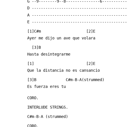
 G --9--------9--8---------------6----------
 D -----------------------------------------
 A -----------------------------------------
 E -----------------------------------------
 [1]C#m                    [2]E
 Ayer me dijo un ave que volara
   [3]B
 Hasta desintegrarme
 [1]                       [2]E
 Que la distancia no es cansancio
 [3]B             C#m-B-A(strummed)
 Es fuerza eres tu
 CORO.
 INTERLUDE STRINGS.
 C#m-B-A (strummed)
 CORO.