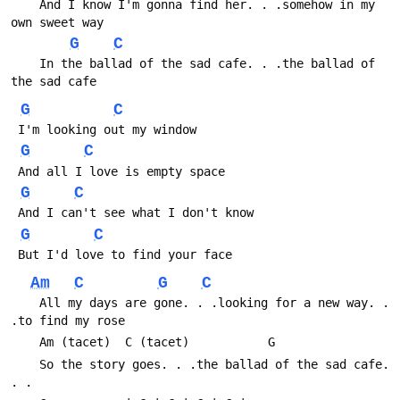
 	And I know I'm gonna find her. . .somehow in my 
own sweet way
G
C
 	In the ballad of the sad cafe. . .the ballad of 
the sad cafe
G
C
 I'm looking out my window
G
C
 And all I love is empty space
G
C
 And I can't see what I don't know
G
C
 But I'd love to find your face
Am
C
G
C
 	All my days are gone. . .looking for a new way. . 
.to find my rose
 	Am (tacet)	C (tacet)			G
 	So the story goes. . .the ballad of the sad cafe. 
. .