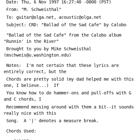
 Date: Thu, 6 Nov 1997 16:27:40 -0800 (PST)
 From: "M. Schweisthal" 
 To: guitar@olga.net, acoustic@olga.net
 Subject: CRD: "Ballad of the Sad Cafe" by Calobo
 "Ballad of the Sad Cafe" from the Calobo album 
"Runnin' in the River"
 Brought to you by Mike Schweisthal 
(mschweis@u.washington.edu)
 Notes:  I'm not certain that these lyrics are 
entirely correct, but the
 Chords are pretty solid (my dad helped me with this 
one, I believe...)  If
 You know how to do hammer-ons and pull-offs with G 
and C chords, I
 Recommend messing around with them a bit--it sounds 
really nice with this
 Song.  A '|' denotes a measure break.
 Chords Used: