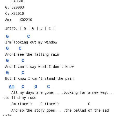
 	EADGBE
 G:	320003
 C:	X32010
 Am:	X02210
 Intro:	| G | G | C | C |
G
C
 I'm looking out my window
G
C
 And I see the falling rain
G
C
 And I can't say what I don't know
G
C
 But I know I can't stand the pain
Am
C
G
C
 	All my days are gone. . .looking for a new way. . 
.to find my rose
 	Am (tacet)	  C (tacet)			     G
 	And so the story goes. . .the ballad of the sad 
cafe. . .