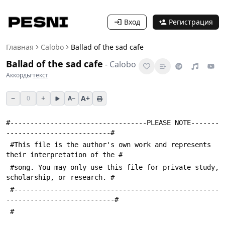
Вход
Регистрация
Главная
Calobo
Ballad of the sad cafe
Ballad of the sad cafe
-
Calobo
Аккорды
·
текст
−
+
A+
0
A−
#----------------------------------PLEASE NOTE-------
--------------------------#
 #This file is the author's own work and represents 
their interpretation of the #
 #song. You may only use this file for private study, 
scholarship, or research. #
 #---------------------------------------------------
---------------------------#
 #