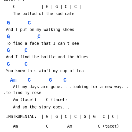
 	C			| G | G | C | C |
 	The ballad of the sad cafe
G
C
 And I put on my walking shoes
G
C
 To find a face that I can't see
G
C
 And I find the bottle and the blues
G
C
 You know this ain't my cup of tea
Am
C
G
C
 	All my days are gone. . .looking for a new way. . 
.to find my rose
 	Am (tacet)	  C (tacet)
 	And so the story goes...
 INSTRUMENTAL:  | G | G | C | C | G | G | C | C |
 	Am		      C		   Am			C (tacet)