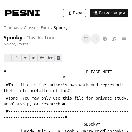
Вход
Регистрация
Главная
Classics Four
Spooky
Spooky
-
Classics Four
Аккорды
·
текст
−
+
A+
0
A−
#----------------------------------PLEASE NOTE-------
-------------------------#
 #This file is the author's own work and represents 
their interpretation of the#
 #song. You may only use this file for private study, 
scholarship, or research.#
 #---------------------------------------------------
--------------------------#
                                 "Spooky"
       (Buddy Buie - J.R. Cobb - Harry Middlebrooks - 