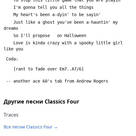
 	I'm gonna tell you all the things
 	My heart's been a-dyin' to be sayin'
 	Just like a ghost you've been a-hauntin' my 
dreams
 	So I'll propose   on Halloween
 	Love is kinda crazy with a spooky little girl 
like you
 Coda:
 	[rant to fade over Em7..A7/6]
 -- another ace 60's tab from Andrew Rogers
Другие песни
Classics Four
Traces
Все песни
Classics Four
→