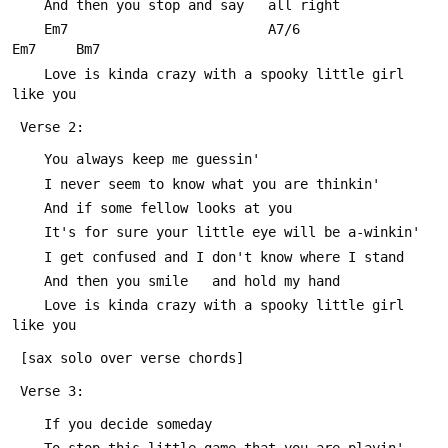
 	And then you stop and say   all right
 	Em7                         A7/6                   
Em7     Bm7
 	Love is kinda crazy with a spooky little girl 
like you
 Verse 2:
 	You always keep me guessin'
 	I never seem to know what you are thinkin'
 	And if some fellow looks at you
 	It's for sure your little eye will be a-winkin'
 	I get confused and I don't know where I stand
 	And then you smile   and hold my hand
 	Love is kinda crazy with a spooky little girl 
like you
 [sax solo over verse chords]
 Verse 3:
 	If you decide someday
 	To stop this little game that you are playin'