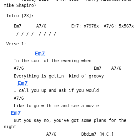
Mike Shapiro)
 Intro [2X]:
 	Em7      A7/6          Em7: x7978x  A7/6: 5x567x
 	 / / / /  / / / /
 Verse 1:
Em7
 	In the cool of the evening when
 	A7/6                            Em7    A7/6
 	Everything is gettin' kind of groovy
Em7
 	I call you up and ask if you would
 	A7/6
 	Like to go with me and see a movie
Em7
 	But you say no, you've got some plans for the 
night
 	             A7/6          Bbdim7 [N.C.]