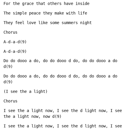
Do do dooo a do, do do dooo d do, do do dooo a do 
Do do dooo a do, do do dooo d do, do do dooo a do 
I see the a light now, I see the d light now, I see 
I see the a light now, I see the d light now, I see 