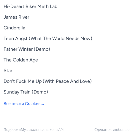
Hi-Desert Biker Meth Lab
James River
Cinderella
Teen Angst (What The World Needs Now)
Father Winter (Demo)
The Golden Age
Star
Don't Fuck Me Up (With Peace And Love)
Sunday Train (Demo)
Все песни
Cracker
→
Подборки
Музыкальные школы
API
Сделано с любовью