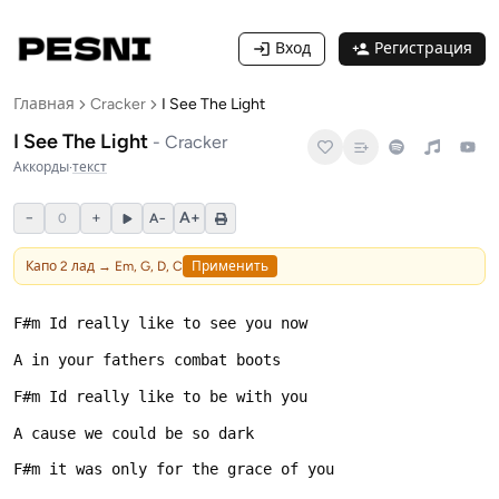
Вход
Регистрация
Главная
Cracker
I See The Light
I See The Light
-
Cracker
Аккорды
·
текст
−
+
A+
0
A−
Капо
2
лад →
Em, G, D, C
Применить