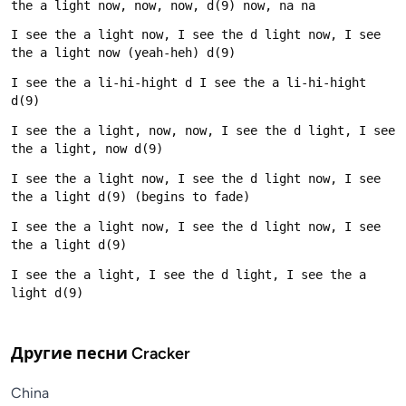
I see the a light now, I see the d light now, I see 
I see the a li-hi-hight d I see the a li-hi-hight 
I see the a light, now, now, I see the d light, I see 
I see the a light now, I see the d light now, I see 
I see the a light now, I see the d light now, I see 
I see the a light, I see the d light, I see the a 
Другие песни
Cracker
China