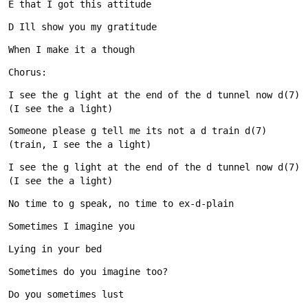
I see the g light at the end of the d tunnel now d(7) 
Someone please g tell me its not a d train d(7) 
I see the g light at the end of the d tunnel now d(7) 