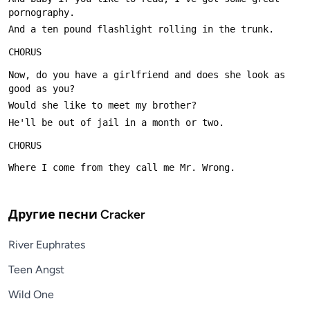
Now, do you have a girlfriend and does she look as 
Другие песни
Cracker
River Euphrates
Teen Angst
Wild One