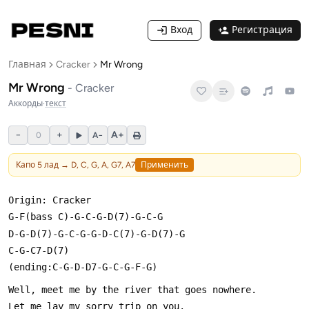
Вход
Регистрация
Главная
Cracker
Mr Wrong
Mr Wrong
-
Cracker
Аккорды
·
текст
−
+
A+
0
A−
Капо
5
лад →
D, C, G, A, G7, A7
Применить