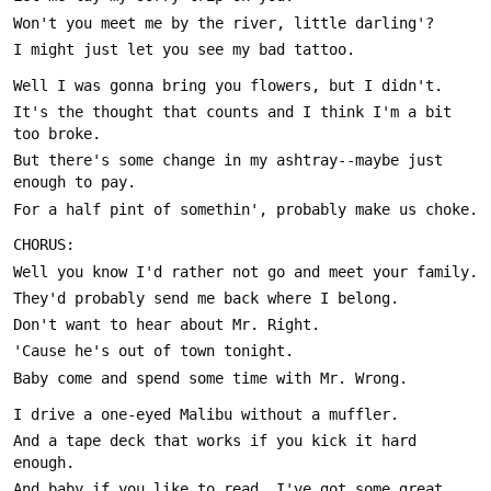
It's the thought that counts and I think I'm a bit 
But there's some change in my ashtray--maybe just 
And a tape deck that works if you kick it hard 
And baby if you like to read, I've got some great 