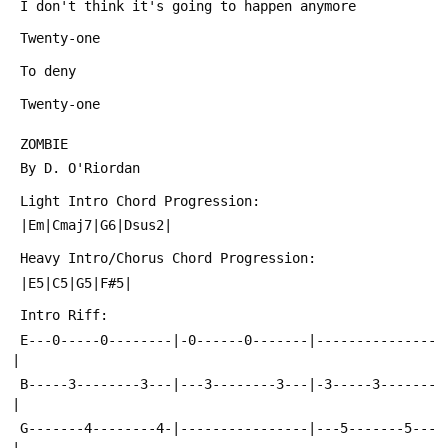
 I don't think it's going to happen anymore
 Twenty-one
 To deny
 Twenty-one
 ZOMBIE
 By D. O'Riordan
 Light Intro Chord Progression:
 |Em|Cmaj7|G6|Dsus2|
 Heavy Intro/Chorus Chord Progression:
 |E5|C5|G5|F#5|
 Intro Riff:
 E---0-----0--------|-0------0-------|---------------
|
 B-----3--------3---|---3--------3---|-3-----3-------
|
 G-------4--------4-|----------------|---5-------5---