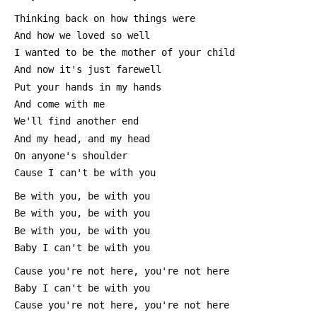
 Thinking back on how things were
 And how we loved so well
 I wanted to be the mother of your child
 And now it's just farewell
 Put your hands in my hands
 And come with me
 We'll find another end
 And my head, and my head
 On anyone's shoulder
 Cause I can't be with you
 Be with you, be with you
 Be with you, be with you
 Be with you, be with you
 Baby I can't be with you
 Cause you're not here, you're not here
 Baby I can't be with you
 Cause you're not here, you're not here