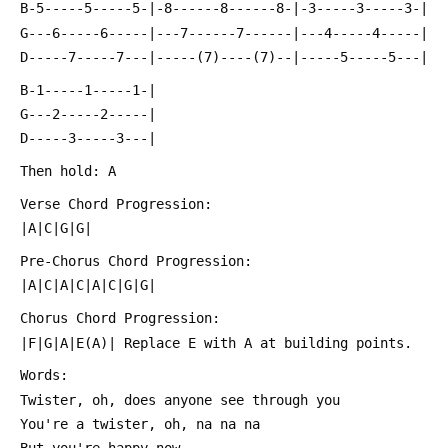
 B-5-----5-----5-|-8------8------8-|-3-----3-----3-|
 G---6-----6-----|---7------7------|---4-----4-----|
 D-----7-----7---|-----(7)----(7)--|-----5-----5---|
 B-1-----1-----1-|
 G---2-----2-----|
 D-----3-----3---|
 Then hold: A
 Verse Chord Progression:
 |A|C|G|G|
 Pre-Chorus Chord Progression:
 |A|C|A|C|A|C|G|G|
 Chorus Chord Progression:
 |F|G|A|E(A)| Replace E with A at building points.
 Words:
 Twister, oh, does anyone see through you
 You're a twister, oh, na na na