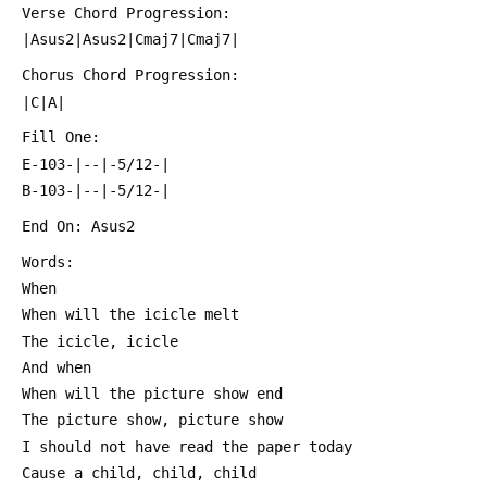
 Verse Chord Progression:
 |Asus2|Asus2|Cmaj7|Cmaj7|
 Chorus Chord Progression:
 |C|A|
 Fill One:
 E-103-|--|-5/12-|
 B-103-|--|-5/12-|
 End On: Asus2
 Words:
 When
 When will the icicle melt
 The icicle, icicle
 And when
 When will the picture show end
 The picture show, picture show
 I should not have read the paper today
 Cause a child, child, child