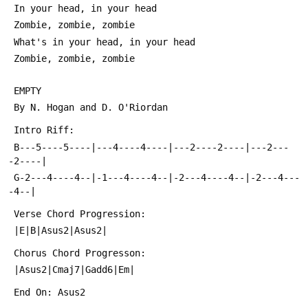
 In your head, in your head
 Zombie, zombie, zombie
 What's in your head, in your head
 Zombie, zombie, zombie
 EMPTY
 By N. Hogan and D. O'Riordan
 Intro Riff:
 B---5----5----|---4----4----|---2----2----|---2---
-2----|
 G-2---4----4--|-1---4----4--|-2---4----4--|-2---4---
-4--|
 Verse Chord Progression:
 |E|B|Asus2|Asus2|
 Chorus Chord Progresson:
 |Asus2|Cmaj7|Gadd6|Em|
 End On: Asus2