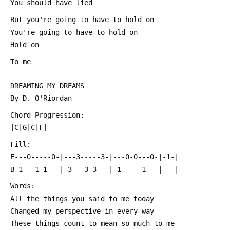
 You should have lied
 But you're going to have to hold on
 You're going to have to hold on
 Hold on
 To me
 DREAMING MY DREAMS
 By D. O'Riordan
 Chord Progression:
 |C|G|C|F|
 Fill:
 E---0-----0-|---3-----3-|---0-0---0-|-1-|
 B-1---1-1---|-3---3-3---|-1-----1---|---|
 Words:
 All the things you said to me today
 Changed my perspective in every way
 These things count to mean so much to me