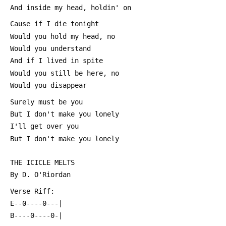
 And inside my head, holdin' on
 Cause if I die tonight
 Would you hold my head, no
 Would you understand
 And if I lived in spite
 Would you still be here, no
 Would you disappear
 Surely must be you
 But I don't make you lonely
 I'll get over you
 But I don't make you lonely
 THE ICICLE MELTS
 By D. O'Riordan
 Verse Riff:
 E--0----0---|
 B----0----0-|