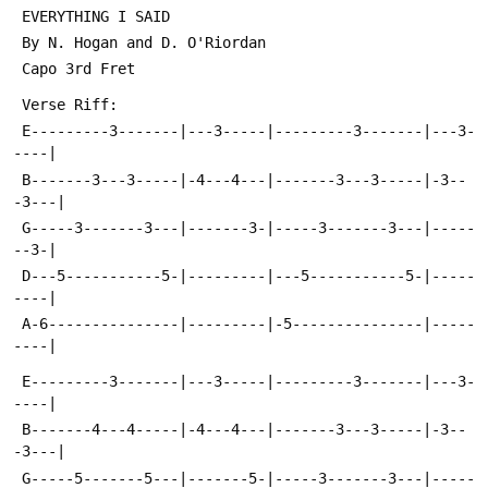
 EVERYTHING I SAID
 By N. Hogan and D. O'Riordan
 Capo 3rd Fret
 Verse Riff:
 E---------3-------|---3-----|---------3-------|---3-
----|
 B-------3---3-----|-4---4---|-------3---3-----|-3--
-3---|
 G-----3-------3---|-------3-|-----3-------3---|-----
--3-|
 D---5-----------5-|---------|---5-----------5-|-----
----|
 A-6---------------|---------|-5---------------|-----
----|
 E---------3-------|---3-----|---------3-------|---3-
----|
 B-------4---4-----|-4---4---|-------3---3-----|-3--
-3---|
 G-----5-------5---|-------5-|-----3-------3---|-----