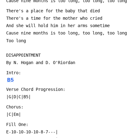
 Cause nine months is too long, too long, too long
 There's a place for the baby that died
 There's a time for the mother who cried
 And she will hold him in her arms sometime
 Cause nine months is too long, too long, too long
 Too long
 DISAPPOINTMENT
 By N. Hogan and D. O'Riordan
 Intro:
B5
 Verse Chord Progression:
 |G|D|C|B5|
 Chorus:
 |C|Em|
 Fill One:
 E-10-10-10-10-8-7---|