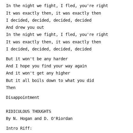
 In the night we fight, I fled, you're right
 It was exactly then, it was exactly then
 I decided, decided, decided, decided
 And drew you out
 In the night we fight, I fled, you're right
 It was exactly then, it was exactly then
 I decided, decided, decided, decided
 But it won't be any harder
 And I hope you find your way again
 And it won't get any higher
 But it all boils down to what you did
 Then
 Disappointment
 RIDICULOUS THOUGHTS
 By N. Hogan and D. O'Riordan
 Intro Riff: