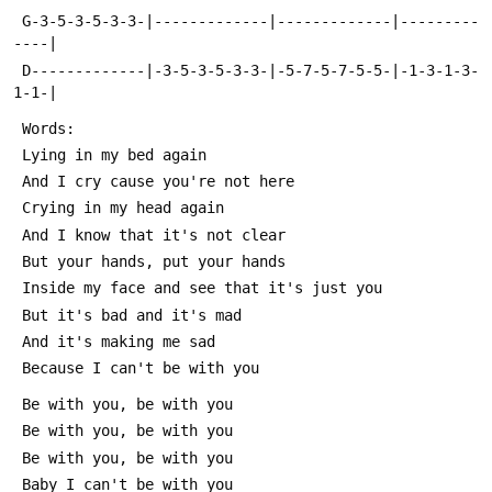
 G-3-5-3-5-3-3-|-------------|-------------|---------
----|
 D-------------|-3-5-3-5-3-3-|-5-7-5-7-5-5-|-1-3-1-3-
1-1-|
 Words:
 Lying in my bed again
 And I cry cause you're not here
 Crying in my head again
 And I know that it's not clear
 But your hands, put your hands
 Inside my face and see that it's just you
 But it's bad and it's mad
 And it's making me sad
 Because I can't be with you
 Be with you, be with you
 Be with you, be with you
 Be with you, be with you
 Baby I can't be with you