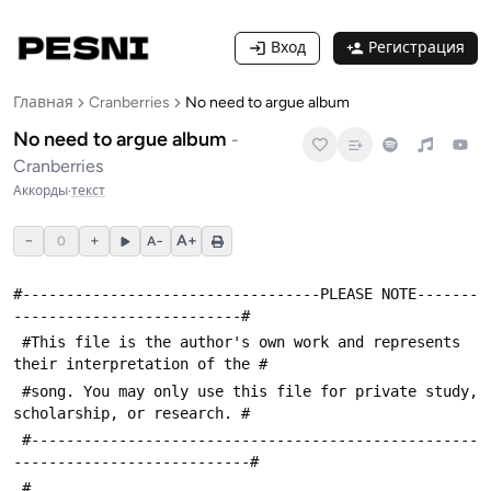
Вход
Регистрация
Главная
Cranberries
No need to argue album
No need to argue album
-
Cranberries
Аккорды
·
текст
−
+
A+
0
A−
#----------------------------------PLEASE NOTE-------
--------------------------#
 #This file is the author's own work and represents 
their interpretation of the #
 #song. You may only use this file for private study, 
scholarship, or research. #
 #---------------------------------------------------
---------------------------#
 #