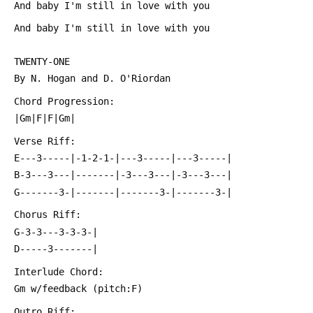
 And baby I'm still in love with you
 And baby I'm still in love with you
 TWENTY-ONE
 By N. Hogan and D. O'Riordan
 Chord Progression:
 |Gm|F|F|Gm|
 Verse Riff:
 E---3-----|-1-2-1-|---3-----|---3-----|
 B-3---3---|-------|-3---3---|-3---3---|
 G-------3-|-------|-------3-|-------3-|
 Chorus Riff:
 G-3-3---3-3-3-|
 D-----3-------|
 Interlude Chord:
 Gm w/feedback (pitch:F)
 Outro Riff: