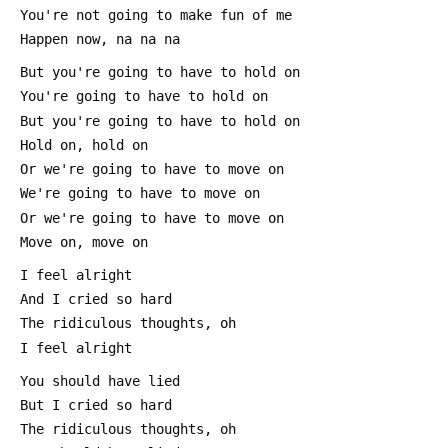
 You're not going to make fun of me
 Happen now, na na na
 But you're going to have to hold on
 You're going to have to hold on
 But you're going to have to hold on
 Hold on, hold on
 Or we're going to have to move on
 We're going to have to move on
 Or we're going to have to move on
 Move on, move on
 I feel alright
 And I cried so hard
 The ridiculous thoughts, oh
 I feel alright
 You should have lied
 But I cried so hard
 The ridiculous thoughts, oh