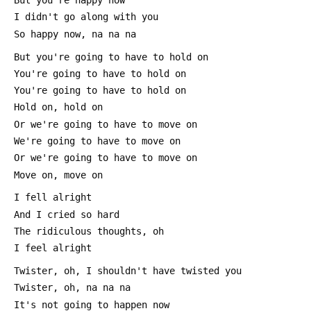
 But you're happy now
 I didn't go along with you
 So happy now, na na na
 But you're going to have to hold on
 You're going to have to hold on
 You're going to have to hold on
 Hold on, hold on
 Or we're going to have to move on
 We're going to have to move on
 Or we're going to have to move on
 Move on, move on
 I fell alright
 And I cried so hard
 The ridiculous thoughts, oh
 I feel alright
 Twister, oh, I shouldn't have twisted you
 Twister, oh, na na na
 It's not going to happen now