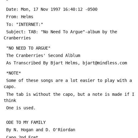
 Date: Mon, 17 Nov 1997 16:40:12 -0500
 From: Helms 
 To: "INTERNET:" 
 Subject: TAB: "No Need To Argue"-album by the 
Cranberries
 "NO NEED TO ARGUE"
 The Cranberries' Second Alblum
 As Transcribed By Bjart Helms, bjart@mindless.com
 *NOTE*
 Some of these songs are a lot easier to play with a 
capo.
 The tab is without the capo, but a note is made if I 
think
 One is used.
 ODE TO MY FAMILY
 By N. Hogan and D. O'Riordan
 Capo 2nd Fret