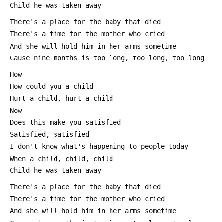
 Child he was taken away
 There's a place for the baby that died
 There's a time for the mother who cried
 And she will hold him in her arms sometime
 Cause nine months is too long, too long, too long
 How
 How could you a child
 Hurt a child, hurt a child
 Now
 Does this make you satisfied
 Satisfied, satisfied
 I don't know what's happening to people today
 When a child, child, child
 Child he was taken away
 There's a place for the baby that died
 There's a time for the mother who cried
 And she will hold him in her arms sometime