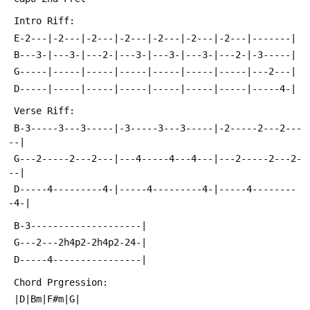
 Intro Riff:
 E-2---|-2---|-2---|-2---|-2---|-2---|-2---|-------|
 B---3-|---3-|---2-|---3-|---3-|---3-|---2-|-3-----|
 G-----|-----|-----|-----|-----|-----|-----|---2---|
 D-----|-----|-----|-----|-----|-----|-----|-----4-|
 Verse Riff:
 B-3-----3---3-----|-3-----3---3-----|-2-----2---2---
--|
 G---2-----2---2---|---4-----4---4---|---2-----2---2-
--|
 D-----4---------4-|-----4---------4-|-----4--------
-4-|
 B-3--------------------|
 G---2---2h4p2-2h4p2-24-|
 D-----4----------------|
 Chord Prgression:
 |D|Bm|F#m|G|