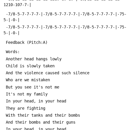
1210-107-7-|
 -7/8-5-7-7-7-7-|-7/8-5-7-7-7-7-|-7/8-5-7-7-7-7-|-75-
5-|-0-|
 -7/8-5-7-7-7-7-|-7/8-5-7-7-7-7-|-7/8-5-7-7-7-7-|-75-
5-|-0-|
 Feedback (Pitch:A)
 Words:
 Another head hangs lowly
 Child is slowly taken
 And the violence caused such silence
 Who are we mistaken
 But you see it's not me
 It's not my family
 In your head, in your head
 They are fighting
 With their tanks and their bombs
 And their bombs and their guns
 In your head, in your head