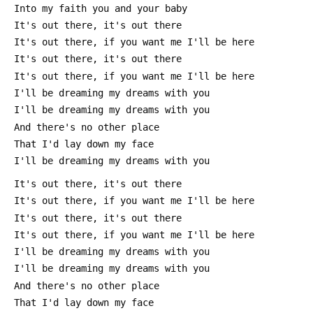
 Into my faith you and your baby
 It's out there, it's out there
 It's out there, if you want me I'll be here
 It's out there, it's out there
 It's out there, if you want me I'll be here
 I'll be dreaming my dreams with you
 I'll be dreaming my dreams with you
 And there's no other place
 That I'd lay down my face
 I'll be dreaming my dreams with you
 It's out there, it's out there
 It's out there, if you want me I'll be here
 It's out there, it's out there
 It's out there, if you want me I'll be here
 I'll be dreaming my dreams with you
 I'll be dreaming my dreams with you
 And there's no other place
 That I'd lay down my face