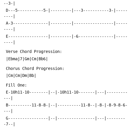
--3-|
 D---5-----------5-|---------|---3-----------3-|-----
----|
 A-3---------------|---------|-----------------|-----
----|
 E-----------------|---------|-6---------------|-----
----|
 Verse Chord Progression:
 |Ebmaj7|Gm|Cm|Bb6|
 Chorus Chord Progression:
 |Cm|Cm|Dm|Bb|
 Fill One:
 E-10h11-10--------|--|-10h11-10-------|---|---------
---|
 B----------11-8-8-|--|----------11-8--|-8-|-8-9-8-6-
---|
 G-----------------|--|----------------|---|--------
-7--|