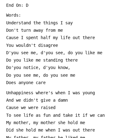
 End On: D
 Words:
 Understand the things I say
 Don't turn away from me
 Cause I spent half my life out there
 You wouldn't disagree
 D'you see me, d'you see, do you like me
 Do you like me standing there
 Do'you notice, d'you know,
 Do you see me, do you see me
 Does anyone care
 Unhappiness where's when I was young
 And we didn't give a damn
 Cause we were raised
 To see life as fun and take it if we can
 My mother, my mother she hold me
 Did she hold me when I was out there
 My father, my father he liked me