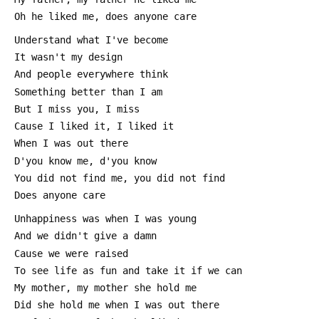
 Oh he liked me, does anyone care
 Understand what I've become
 It wasn't my design
 And people everywhere think
 Something better than I am
 But I miss you, I miss
 Cause I liked it, I liked it
 When I was out there
 D'you know me, d'you know
 You did not find me, you did not find
 Does anyone care
 Unhappiness was when I was young
 And we didn't give a damn
 Cause we were raised
 To see life as fun and take it if we can
 My mother, my mother she hold me
 Did she hold me when I was out there