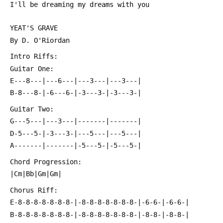
 I'll be dreaming my dreams with you
 YEAT'S GRAVE
 By D. O'Riordan
 Intro Riffs:
 Guitar One:
 E---8---|---6---|---3---|---3---|
 B-8---8-|-6---6-|-3---3-|-3---3-|
 Guitar Two:
 G---5---|---3---|-------|-------|
 D-5---5-|-3---3-|---5---|---5---|
 A-------|-------|-5---5-|-5---5-|
 Chord Progression:
 |Cm|Bb|Gm|Gm|
 Chorus Riff:
 E-8-8-8-8-8-8-8-|-8-8-8-8-8-8-8-|-6-6-|-6-6-|
 B-8-8-8-8-8-8-8-|-8-8-8-8-8-8-8-|-8-8-|-8-8-|