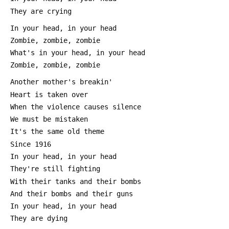
 They are crying
 In your head, in your head
 Zombie, zombie, zombie
 What's in your head, in your head
 Zombie, zombie, zombie
 Another mother's breakin'
 Heart is taken over
 When the violence causes silence
 We must be mistaken
 It's the same old theme
 Since 1916
 In your head, in your head
 They're still fighting
 With their tanks and their bombs
 And their bombs and their guns
 In your head, in your head
 They are dying