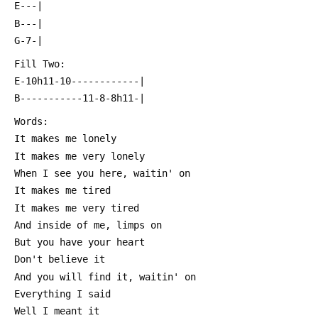
 E---|
 B---|
 G-7-|
 Fill Two:
 E-10h11-10------------|
 B-----------11-8-8h11-|
 Words:
 It makes me lonely
 It makes me very lonely
 When I see you here, waitin' on
 It makes me tired
 It makes me very tired
 And inside of me, limps on
 But you have your heart
 Don't believe it
 And you will find it, waitin' on
 Everything I said
 Well I meant it