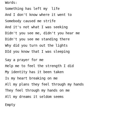
 Words:
 Something has left my  life
 And I don't know where it went to
 Somebody caused me strife
 And it's not what I was seeking
 Didn't you see me, didn't you hear me
 Didn't you see me standing there
 Why did you turn out the lights
 DId you know that I was sleeping
 Say a prayer for me
 Help me to feel the strength I did
 My identity has it been taken
 Is my heart breaking on me
 All my plans they feel through my hands
 They feel through my hands on me
 All my dreams it seldom seems
 Empty