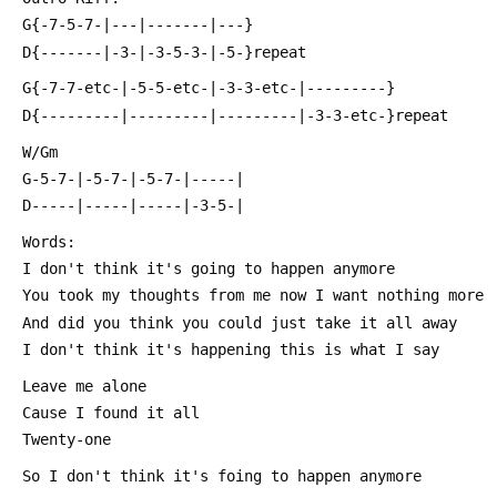
 G{-7-5-7-|---|-------|---}
 D{-------|-3-|-3-5-3-|-5-}repeat
 G{-7-7-etc-|-5-5-etc-|-3-3-etc-|---------}
 D{---------|---------|---------|-3-3-etc-}repeat
 W/Gm
 G-5-7-|-5-7-|-5-7-|-----|
 D-----|-----|-----|-3-5-|
 Words:
 I don't think it's going to happen anymore
 You took my thoughts from me now I want nothing more
 And did you think you could just take it all away
 I don't think it's happening this is what I say
 Leave me alone
 Cause I found it all
 Twenty-one
 So I don't think it's foing to happen anymore