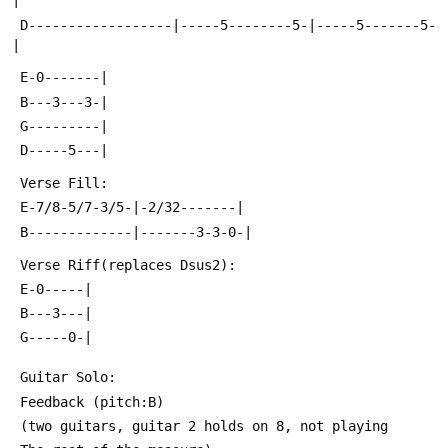
|
 D------------------|-----5--------5-|-----5-------5-
|
 E-0-------|
 B---3---3-|
 G---------|
 D-----5---|
 Verse Fill:
 E-7/8-5/7-3/5-|-2/32-------|
 B-------------|-------3-3-0-|
 Verse Riff(replaces Dsus2):
 E-0-----|
 B---3---|
 G-----0-|
 Guitar Solo:
 Feedback (pitch:B)
 (two guitars, guitar 2 holds on 8, not playing