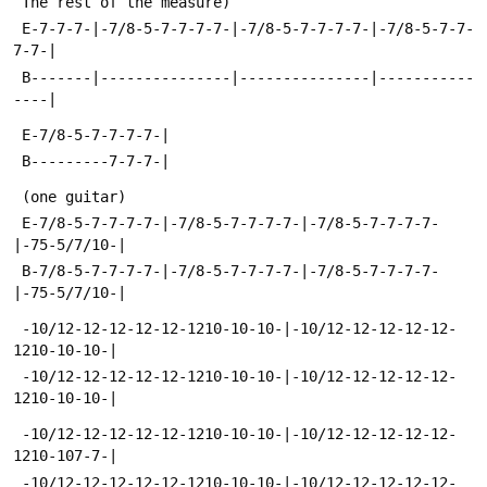
 The rest of the measure)
 E-7-7-7-|-7/8-5-7-7-7-7-|-7/8-5-7-7-7-7-|-7/8-5-7-7-
7-7-|
 B-------|---------------|---------------|-----------
----|
 E-7/8-5-7-7-7-7-|
 B---------7-7-7-|
 (one guitar)
 E-7/8-5-7-7-7-7-|-7/8-5-7-7-7-7-|-7/8-5-7-7-7-7-
|-75-5/7/10-|
 B-7/8-5-7-7-7-7-|-7/8-5-7-7-7-7-|-7/8-5-7-7-7-7-
|-75-5/7/10-|
 -10/12-12-12-12-12-1210-10-10-|-10/12-12-12-12-12-
1210-10-10-|
 -10/12-12-12-12-12-1210-10-10-|-10/12-12-12-12-12-
1210-10-10-|
 -10/12-12-12-12-12-1210-10-10-|-10/12-12-12-12-12-
1210-107-7-|
 -10/12-12-12-12-12-1210-10-10-|-10/12-12-12-12-12-