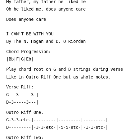
 My father, my father he liked me
 Oh he liked me, does anyone care
 Does anyone care
 I CAN'T BE WITH YOU
 By The N. Hogan and D. O'Riordan
 Chord Progression:
 |Bb|F|G|Eb|
 Play chord root on G and D strings during verse
 Like in Outro Riff One but as whole notes.
 Verse Riff:
 G---3-----3-|
 D-3-----3---|
 Outro Riff One:
 G-3-3-etc-|---------|---------|---------|
 D---------|-3-3-etc-|-5-5-etc-|-1-1-etc-|
 Outro Riff Two: