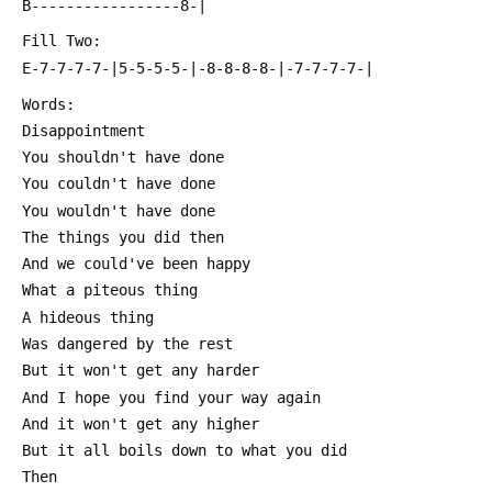
 B-----------------8-|
 Fill Two:
 E-7-7-7-7-|5-5-5-5-|-8-8-8-8-|-7-7-7-7-|
 Words:
 Disappointment
 You shouldn't have done
 You couldn't have done
 You wouldn't have done
 The things you did then
 And we could've been happy
 What a piteous thing
 A hideous thing
 Was dangered by the rest
 But it won't get any harder
 And I hope you find your way again
 And it won't get any higher
 But it all boils down to what you did
 Then