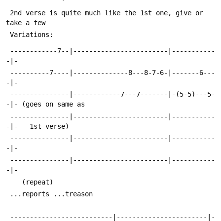
 2nd verse is quite much like the 1st one, give or 
take a few
 Variations:
 ------------7--|------------------------|-----------
-|-
 ----------7----|--------------8---8-7-6-|-------6---
-|-
 ---------------|------------7---7-------|-(5-5)---5-
-|- (goes on same as
 ---------------|------------------------|-----------
-|-   1st verse)
 ---------------|------------------------|-----------
-|-
 ---------------|------------------------|-----------
-|-
 	(repeat)			
 ...reports	...treason	 
 --------------------------|-----------------------|-