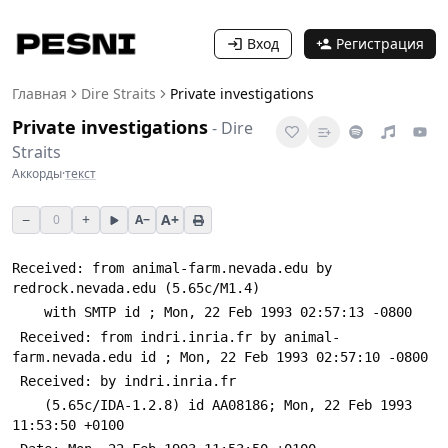
Вход
Регистрация
Главная
Dire Straits
Private investigations
Private investigations
-
Dire
Straits
Аккорды
·
текст
−
+
A+
0
A−
Received: from animal-farm.nevada.edu by 
redrock.nevada.edu (5.65c/M1.4)
 	with SMTP id 
; Mon, 22 Feb 1993 02:57:13 -0800
 Received: from indri.inria.fr by animal-
farm.nevada.edu id 
; Mon, 22 Feb 1993 02:57:10 -0800
 Received: by indri.inria.fr
 	(5.65c/IDA-1.2.8) id AA08186; Mon, 22 Feb 1993 
11:53:50 +0100