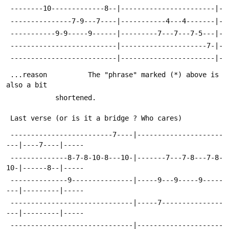
 --------10-------------8--|-----------------------|-
 ---------------7-9---7----|-----------4---4-------|-
 -----------9-9-----9------|---------7---7---7-5---|-
 --------------------------|---------------------7-|-
 --------------------------|-----------------------|-
 ...reason  		The "phrase" marked (*) above is 
also a bit
 			shortened.
 Last verse (or is it a bridge ? Who cares)
 -------------------------7----|---------------------
---|----7----|-----
 --------------8-7-8-10-8---10-|-------7---7-8---7-8-
10-|------8--|-----
 --------------9---------------|-----9---9-----9-----
---|---------|-----
 ------------------------------|-----7---------------
---|---------|-----
 ------------------------------|---------------------