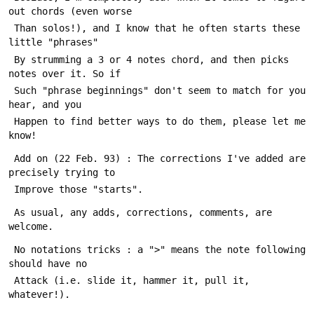
out chords (even worse
 Than solos!), and I know that he often starts these 
little "phrases"
 By strumming a 3 or 4 notes chord, and then picks 
notes over it. So if
 Such "phrase beginnings" don't seem to match for you 
hear, and you
 Happen to find better ways to do them, please let me 
know!
 Add on (22 Feb. 93) : The corrections I've added are 
precisely trying to
 Improve those "starts".
 As usual, any adds, corrections, comments, are 
welcome.
 No notations tricks : a ">" means the note following 
should have no
 Attack (i.e. slide it, hammer it, pull it, 
whatever!).