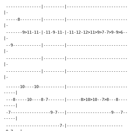
 ---------------|---------|--------------------------
|-
 -----8---------|---------|--------------------------
|-
 -------9>11-11-|-11-9-11-|-11-12-12>11>9>7-7>9-9>6--
|-
 --9------------|---------|--------------------------
|-
 ---------------|---------|--------------------------
|-
 ---------------|---------|--------------------------
|-
 ------10----10-----------|--------------------------
-----|
 ---8-----10----8-7-------|------8>10>10--7>8---8----
-----|
 -7-----------------9-7---|-------------------9---7--
-----|
 -----------------------7-|------------------------