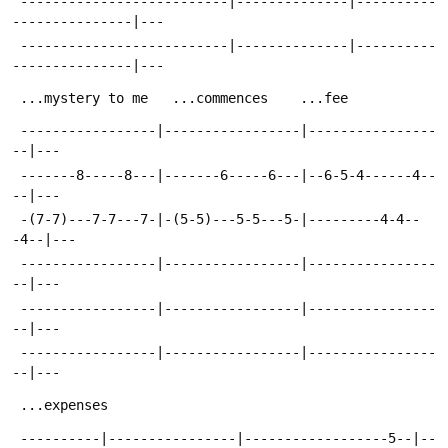
 --------------------------|--------------|----------
---------------|---
 --------------------------|--------------|----------
---------------|---
 ...mystery to me	...commences	...fee
 -----------------|-----------------|----------------
--|---
 -------8-----8---|-------6-----6---|--6-5-4------4--
--|---
 -(7-7)---7-7---7-|-(5-5)---5-5---5-|---------4-4--
-4--|---
 -----------------|-----------------|----------------
--|---
 -----------------|-----------------|----------------
--|---
 -----------------|-----------------|----------------
--|---
 ...expenses
 ----------|----------------|------------------5--|--