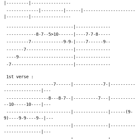
|---------|----------------
 -------------|---------|------|---------------------
|---------|----------------
 ---------------------------|--------------
 ------------8-7--5>10------|----7-7-8-----
 ---------7-------------9-9-|----7------9--
 -------7-------------------|--------------
 ----9----------------------|--------------
 -7-------------------------|--------------
 1st verse :
 -------------------7------|------------7-|----------
---------------|---
 -----------------8---8-7--|----------7---|----------
--10-----10----|---
 --------------------------|--------------|------(9-
9)----9-9----9--|---
 --------------------------|--------------|----------
---------------|---