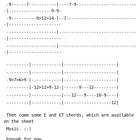
 -9------7-----------|----7-9------------------------
-|-----------------9-9-
 -9----------9>12>14-|--7----------------------------
-|---------------------
 --------------------|-------------------------------
-|---------------------
 --------------------|-------------------------------
-|---------------------
 ---------|------------|---------------------|
 ---------|------------|---------------------|
 -9>7>6>9-|------------|---------------------|
 ---------|-12>11>9-12-|------9---12---------|
 ---------|------------|---12---9----10-9----|
 ---------|------------|-------------------12|
 Then come some E and E7 chords, which are available 
on the sheet
 Music. :-)
 Enough for now.