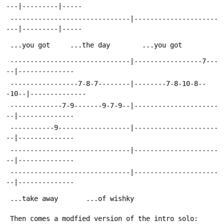
---|---------|-----
 ------------------------------|---------------------
---|---------|-----
 ...you got		...the day		  ...you got
 ------------------------------|-----------------7---
--|--------------
 -----------------7-8-7--------|--------7-8-10-8--
-10--|--------------
 -------------7-9-------9-7-9--|---------------------
--|--------------
 -----------9------------------|---------------------
--|--------------
 ------------------------------|---------------------
--|--------------
 ------------------------------|---------------------
--|--------------
 ...take away		...of wishky
 Then comes a modfied version of the intro solo: