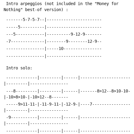
 Intro arpeggios (not included in the "Money for 
Nothing" best-of version) :
 -------5-7-5-7--|-----------------------
 -----5----------|-----------------------
 ---5------------|----------9-12-9-------
 -7--------------|--------9--------12-9--
 ----------------|-----10----------------
 ----------------|-----------------------
 Intro solo:
 -------------|---------|------|---------------------
|---------|----------------
 ---8---------|---------|------|-------8>12--8>10-10-
|-10>8>10-|-10>12--8-------
 -----9>11-11-|-11-9-11-|-12-9-|----7----------------
|---------|----------------
 -9-----------|---------|------|---------------------
|---------|----------------
 -------------|---------|------|---------------------