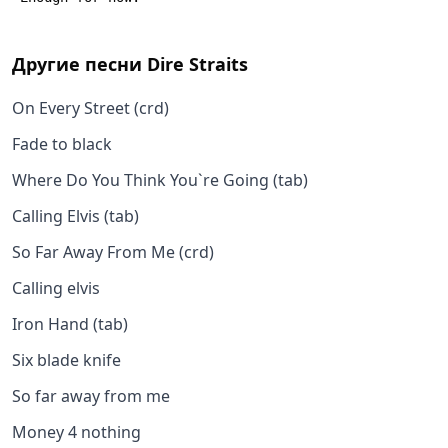
Другие песни
Dire Straits
On Every Street (crd)
Fade to black
Where Do You Think You`re Going (tab)
Calling Elvis (tab)
So Far Away From Me (crd)
Calling elvis
Iron Hand (tab)
Six blade knife
So far away from me
Money 4 nothing