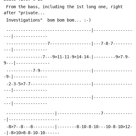
 From the bass, including the 1st long one, right 
after "private... 
 Investigations" 
 bom bom bom... :-)
 -----------------------------------|----------------
---|--------------
 -----------------7-----------------|---7-8-7--------
---|--------------
 ---------------7---9>11-11-9>14-14-|---------9>7-9-
9---|--------------
 -----------7-9---------------------|----------------
-9-|--------------
 -2-3-5>7-7-------------------------|----------------
---|--------------
 -----------------------------------|----------------
---|--------------
 --------------------|------------------7------------
-|---------------------
 -8>7--8---8---------|--------8-10-8-10---10-8-10>12-
-|-8>10>8-8-10-10------