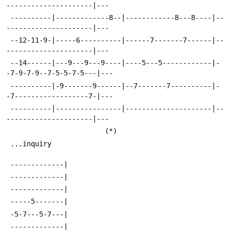
---------------------|---
 ----------|-------------8--|------------8---8----|--
---------------------|---
 --12-11-9-|-----6----------|------7-------7------|--
---------------------|---
 --14------|---9---9---9----|----5---5------------|-
-7-9-7-9--7-5-5-7-5---|---
 ----------|-9-------9------|--7-------7----------|-
-7------------------7-|---
 ----------|----------------|---------------------|--
---------------------|---
 						(*)
 ...inquiry
 -------------|
 -------------|
 -------------|
 -----5-------|
 -5-7---5-7---|
 -------------|