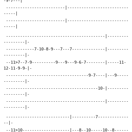
-9-7---|
 -------------------------|--------------------------
-----|
 -------------------------|--------------------------
-----|
 ------------------------------------------|---------
---------|-
 ------------7-10-8-9---7---7--------------|---------
---------|-
 --11>7--7-9----------9---9---9-6-7--------|-----11-
12-11-9-9-|-
 -----------------------------------9-7----|---9-----
---------|-
 ---------------------------------------10-|---------
---------|-
 ------------------------------------------|---------
---------|-
 ---------------------------|----------7-------------
--|-
 --11>10--------------------|---8--10-----10--8------