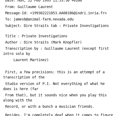
 Date: Mon, 22 Feb 1993 11:53:50 +0100
 From: Guillaume Laurent 
 Message-Id: <199302221053.AA08186@indri.inria.fr>
 To: jamesb@animal-farm.nevada.edu
 Subject: Dire Straits tab : Private Investigations
 Title : Private Investigations
 Author : Dire Straits (Mark Knopfler)
 Transcription by : Guillaume Laurent (except first 
intro solo by
 	 Laurent Martinez)
 First, a few precisions: this is an attempt of a 
transcription of the
 Studio version of P.I. Not everything of what he 
does is here (far
 From that), but it sounds nice when you play this 
along with the
 Record, or with a bunch a musician friends.
 Besides, I'm completely deaf when it comes to figure 