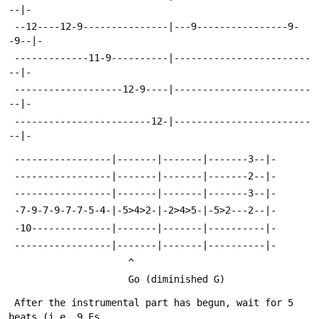
--|-
 --12----12-9---------------|---9----------------9-
-9--|-
 -------------11-9----------|------------------------
--|-
 -------------------12-9----|------------------------
--|-
 ------------------------12-|------------------------
--|-
 -----------------|-------|-------|-------3--|-
 -----------------|-------|-------|-------2--|-
 -----------------|-------|-------|-------3--|-
 -7-9-7-9-7-7-5-4-|-5>4>2-|-2>4>5-|-5>2---2--|-
 -10--------------|-------|-------|----------|-
 -----------------|-------|-------|----------|-
 					 ^
 				   	 Go (diminished G)
 After the instrumental part has begun, wait for 5 
beats (i.e. 9 Es