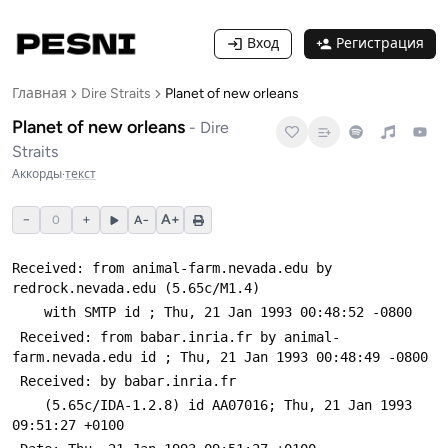
Вход
Регистрация
Главная
Dire Straits
Planet of new orleans
Planet of new orleans
-
Dire
Straits
Аккорды
·
текст
−
+
A+
0
A−
Received: from animal-farm.nevada.edu by 
redrock.nevada.edu (5.65c/M1.4)
 	with SMTP id 
; Thu, 21 Jan 1993 00:48:52 -0800
 Received: from babar.inria.fr by animal-
farm.nevada.edu id 
; Thu, 21 Jan 1993 00:48:49 -0800
 Received: by babar.inria.fr
 	(5.65c/IDA-1.2.8) id AA07016; Thu, 21 Jan 1993 
09:51:27 +0100