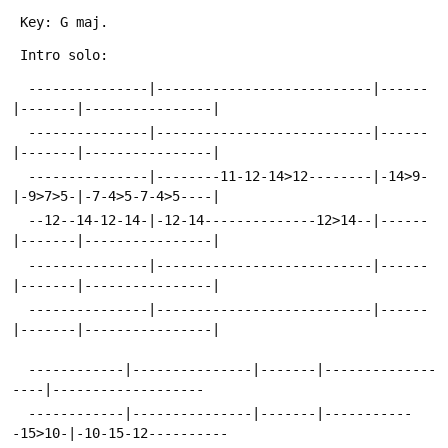
 Key: G maj.
 Intro solo:
  ---------------|---------------------------|------
|-------|----------------|
  ---------------|---------------------------|------
|-------|----------------|
  ---------------|--------11-12-14>12--------|-14>9-
|-9>7>5-|-7-4>5-7-4>5----|
  --12--14-12-14-|-12-14--------------12>14--|------
|-------|----------------|
  ---------------|---------------------------|------
|-------|----------------|
  ---------------|---------------------------|------
|-------|----------------|
  ------------|---------------|-------|--------------
----|-------------------
  ------------|---------------|-------|-----------
-15>10-|-10-15-12----------