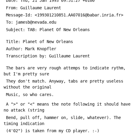
 Date: Thu, 21 Jan 1993 09:51:27 +0100
 From: Guillaume Laurent 
 Message-Id: <199301210851.AA07016@babar.inria.fr>
 To: jamesb@nevada.edu
 Subject: TAB: Planet Of New Orleans
 Title: Planet of New Orleans
 Author: Mark Knopfler
 Transcription by: Guillaume Laurent
 The bars are very rough attemps to indicate rythm, 
but I'm pretty sure
 They don't match. Anyway, tabs are pretty useless 
without the original
 Music, so who cares.
 A ">" or "<" means the note following it should have 
no attack (string
 Bend, pull off, hammer on, slide, whatever). The 
timing indication
 (4'02") is taken from my CD player. :-)