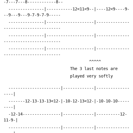
-7---7---8------------8--
  ---------------|-----------12<11<9--|----12<9----9-
--9---9---9-7-9-7-9-----
  ---------------|--------------------|--------------
------------------------
  ---------------|--------------------|--------------
------------------------
  ---------------|--------------------|--------------
------------------------
 								    ^^^^^
 							The 3 last notes are
 							played very softly
  ----------------------|-------------|--------------
----|
  -------12-13-13-13<12-|-10-12-13<12-|-10-10-10-----
----|
  -12-14----------------|-------------|----------12-
11-9-|
  ----------------------|-------------|--------------