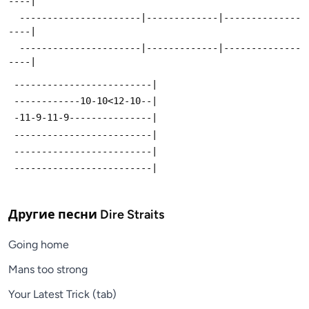
----|
  ----------------------|-------------|--------------
----|
  ----------------------|-------------|--------------
----|
 -------------------------|
 ------------10-10<12-10--|
 -11-9-11-9---------------|
 -------------------------|
 -------------------------|
 -------------------------|
Другие песни
Dire Straits
Going home
Mans too strong
Your Latest Trick (tab)