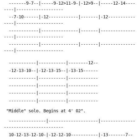
  -------9-7--|-----9-12>11-9-|-12>9--|-----12-14----
----|-------------------
  --7-10------|-12------------|-------|-12-----------
----|-------------------
  ------------|---------------|-------|--------------
----|-------------------
  ------------|---------------|-------|--------------
----|-------------------
  -----------|-----------|--------12--
  -12-13-10--|-12-13-15--|-13-15------
  -----------|-----------|------------
  -----------|-----------|------------
  -----------|-----------|------------
  -----------|-----------|------------
 "Middle" solo. Begins at 4' 02".
  ---------------|--------------------|--------------
------------------------
  10-12-13-12-10-|-12-12-10-----------|-13-------7--