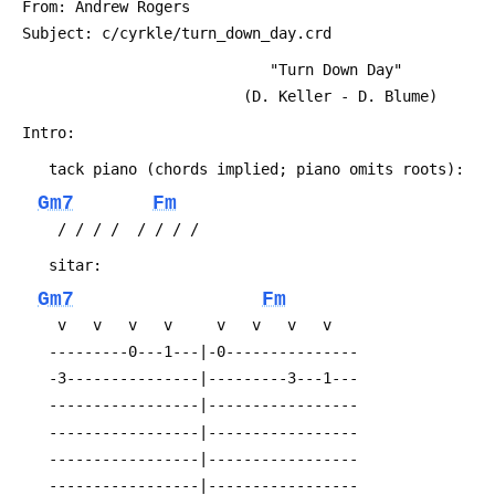
 From: Andrew Rogers 
 Subject: c/cyrkle/turn_down_day.crd
                             "Turn Down Day"
                          (D. Keller - D. Blume)
 Intro:
 	tack piano (chords implied; piano omits roots):
Gm7
Fm
 	 / / / /  / / / /
 	sitar:
Gm7
Fm
 	 v   v   v   v     v   v   v   v
 	---------0---1---|-0---------------
 	-3---------------|---------3---1---
 	-----------------|-----------------
 	-----------------|-----------------
 	-----------------|-----------------
 	-----------------|-----------------