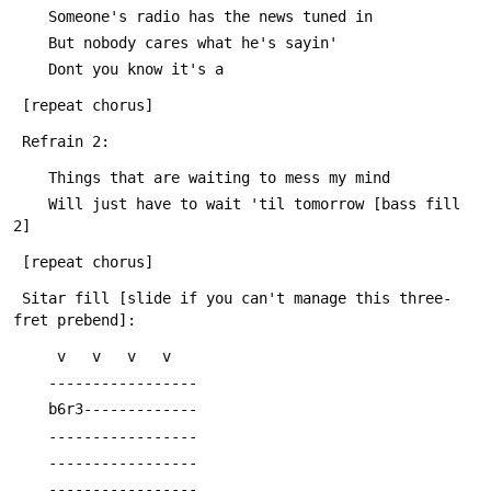
 	Someone's radio has the news tuned in
 	But nobody cares what he's sayin'
 	Dont you know it's a
 [repeat chorus]
 Refrain 2:
 	Things that are waiting to mess my mind
 	Will just have to wait 'til tomorrow [bass fill 
2]
 [repeat chorus]
 Sitar fill [slide if you can't manage this three-
fret prebend]:
 	 v   v   v   v
 	-----------------
 	b6r3-------------
 	-----------------
 	-----------------
 	-----------------