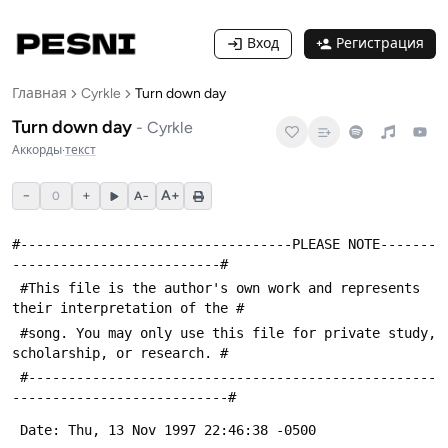
Вход
Регистрация
Главная
Cyrkle
Turn down day
Turn down day
-
Cyrkle
Аккорды
·
текст
−
+
A+
0
A−
#----------------------------------PLEASE NOTE-------
--------------------------#
 #This file is the author's own work and represents 
their interpretation of the #
 #song. You may only use this file for private study, 
scholarship, or research. #
 #---------------------------------------------------
---------------------------#
 Date: Thu, 13 Nov 1997 22:46:38 -0500