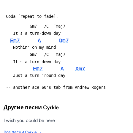
 	-----------------
 Coda [repeat to fade]:
 	       Gm7   /C  Fmaj7
 	It's a turn-down day
Em7
A
Dm7
 	Nothin' on my mind
 	       Gm7   /C  Fmaj7
 	It's a turn-down day
Em7
A
Dm7
 	Just a turn 'round day
 -- another ace 60's tab from Andrew Rogers
Другие песни
Cyrkle
I wish you could be here
Все песни
Cyrkle
→