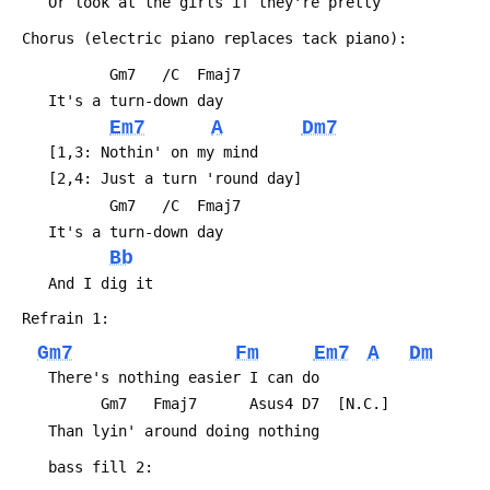
 	Or look at the girls if they're pretty
 Chorus (electric piano replaces tack piano):
 	       Gm7   /C  Fmaj7
 	It's a turn-down day
Em7
A
Dm7
 	[1,3: Nothin' on my mind
 	[2,4: Just a turn 'round day]
 	       Gm7   /C  Fmaj7
 	It's a turn-down day
Bb
 	And I dig it
 Refrain 1:
Gm7
Fm
Em7
A
Dm
 	There's nothing easier I can do
 	      Gm7   Fmaj7      Asus4 D7  [N.C.]
 	Than lyin' around doing nothing
 	bass fill 2: