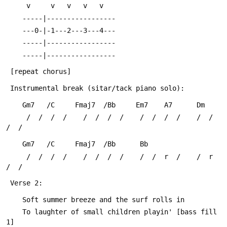
 	 v     v   v   v   v
 	-----|-----------------
 	---0-|-1---2---3---4---
 	-----|-----------------
 	-----|-----------------
 [repeat chorus]
 Instrumental break (sitar/tack piano solo):
 	Gm7   /C     Fmaj7  /Bb     Em7    A7      Dm
 	 /  /  /  /    /  /  /  /    /  /  /  /    /  /  
/  /
 	Gm7   /C     Fmaj7  /Bb      Bb
 	 /  /  /  /    /  /  /  /    /  /  r  /    /  r  
/  /
 Verse 2:
 	Soft summer breeze and the surf rolls in
 	To laughter of small children playin' [bass fill 
1]