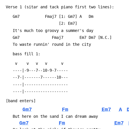
 Verse 1 (sitar and tack piano first two lines):
 	Gm7           Fmaj7 [1: Gm7] A   Dm
 	                    [2: Em7]
 	It's much too groovy a summer's day
 	Gm7              Fmaj7       Em7 Dm7 [N.C.]
 	To waste runnin' round in the city
 	bass fill 1:
 	 v    v   v   v      v  
 	----|-9---7--10-9-7-----
 	--7-|-------7------10---
 	----|-------------------
 	----|-------------------
 [band enters]
Gm7
Fm
Em7
A
 	But here on the sand I can dream away
Gm7
Fm
Em7