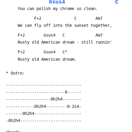
Gsus4
C
      You can polish my chrome so clean.
             F+2              C        Am7
      We can fly off into the sunset together,
      F+2        Gsus4   C             Am7
      Rusty old American dream - still runnin'
      F+2        Gsus4   C*
      Rusty old American dream.
 * Outro:
 --------------------------------
 -------------------------0------
 -------------------0h2h4--------
 ------------0h2h4---------0-2s4-
 -------0h2h4--------------------
 -0h2h4--------------------------