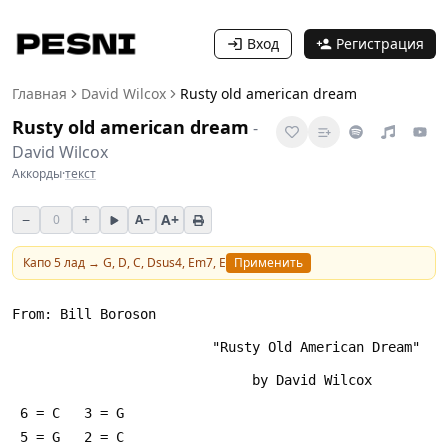
Вход
Регистрация
Главная
David Wilcox
Rusty old american dream
Rusty old american dream
-
David Wilcox
Аккорды
·
текст
−
+
A+
0
A−
Капо
5
лад →
G, D, C, Dsus4, Em7, E
Применить
From: Bill Boroson 
                         "Rusty Old American Dream"
                              by David Wilcox
 6 = C   3 = G
 5 = G   2 = C