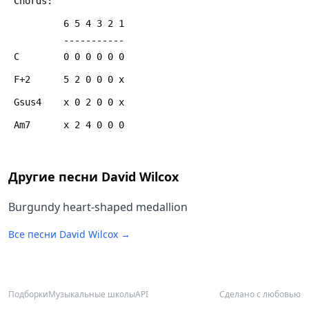
 Chords:
          6 5 4 3 2 1
          -----------
 C        0 0 0 0 0 0
 F+2      5 2 0 0 0 x
 Gsus4    x 0 2 0 0 x
 Am7      x 2 4 0 0 0
Другие песни
David Wilcox
Burgundy heart-shaped medallion
Все песни
David Wilcox
→
Подборки
Музыкальные школы
API
Сделано с любовью