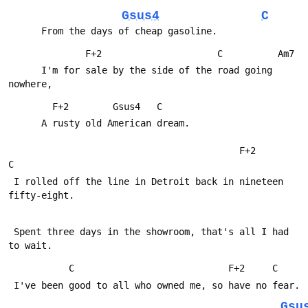
Gsus4
C
      From the days of cheap gasoline.
              F+2                     C          Am7
      I'm for sale by the side of the road going 
nowhere,
        F+2        Gsus4   C
      A rusty old American dream.
                                          F+2            
C
 I rolled off the line in Detroit back in nineteen 
fifty-eight.
 Spent three days in the showroom, that's all I had 
to wait.
           C                            F+2     C
 I've been good to all who owned me, so have no fear.
Gsu