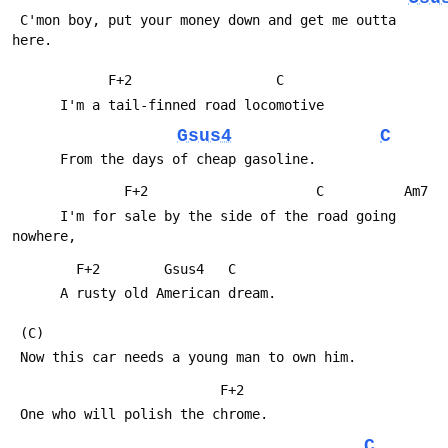
 C'mon boy, put your money down and get me outta 
here.
            F+2                  C
      I'm a tail-finned road locomotive
Gsus4
C
      From the days of cheap gasoline.
              F+2                     C          Am7
      I'm for sale by the side of the road going 
nowhere,
        F+2        Gsus4   C
      A rusty old American dream.
 (C)
 Now this car needs a young man to own him.
                          F+2
 One who will polish the chrome.
C