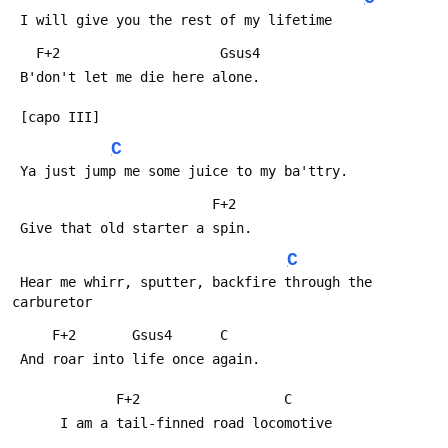
 I will give you the rest of my lifetime
   F+2                    Gsus4
 B'don't let me die here alone.
 [capo III]
C
 Ya just jump me some juice to my ba'ttry.
                         F+2
 Give that old starter a spin.
C
 Hear me whirr, sputter, backfire through the 
carburetor
     F+2       Gsus4      C
 And roar into life once again.
             F+2                  C
      I am a tail-finned road locomotive