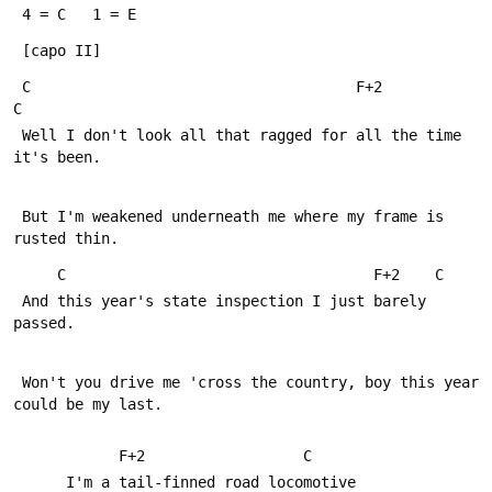
 4 = C   1 = E
 [capo II]
 C                                     F+2               
C
 Well I don't look all that ragged for all the time 
it's been.
 But I'm weakened underneath me where my frame is 
rusted thin.
     C                                   F+2    C
 And this year's state inspection I just barely 
passed.
 Won't you drive me 'cross the country, boy this year 
could be my last.
            F+2                  C
      I'm a tail-finned road locomotive