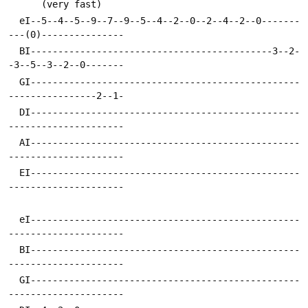
      (very fast)
  eI--5--4--5--9--7--9--5--4--2--0--2--4--2--0-------
---(0)---------------
  BI--------------------------------------------3--2-
-3--5--3--2--0-------
  GI-------------------------------------------------
----------------2--1-
  DI-------------------------------------------------
---------------------
  AI-------------------------------------------------
---------------------
  EI-------------------------------------------------
---------------------
  eI-------------------------------------------------
---------------------
  BI-------------------------------------------------
---------------------
  GI-------------------------------------------------
---------------------