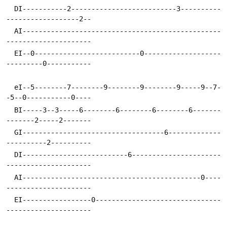
  DI-----------2--------------------------3----------
------------------2--
  AI-------------------------------------------------
---------------------
  EI--0--------------------------0-------------------
---------0-----------
  eI--5--------7--------9--------9--------9-----9--7-
-5--0-----------0----
  BI-----3--3-----6--------6--------6--------6-------
-------2-----2-------
  GI-----------------------------------6-------------
----------2----------
  DI--------------------------6----------------------
---------------------
  AI--------------------------------------------0----
---------------------
  EI-----------------0-------------------------------
---------------------