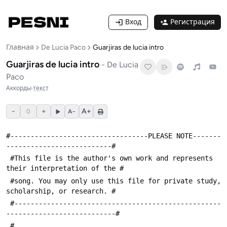
Вход
Регистрация
Главная
De Lucia Paco
Guarjiras de lucia intro
Guarjiras de lucia intro
-
De Lucia
Paco
Аккорды
·
текст
−
+
A+
0
A−
#----------------------------------PLEASE NOTE-------
--------------------------#
 #This file is the author's own work and represents 
their interpretation of the #
 #song. You may only use this file for private study, 
scholarship, or research. #
 #---------------------------------------------------
---------------------------#
 #