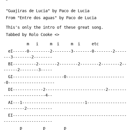
 "Guajiras de Lucia" by Paco de Lucia
 From "Entre dos aguas" by Paco de Lucia
 This's only the intro of these great song.
 Tabbed by Rolo Cooke <
>
  eI------0---------2--------3--------0--------2-----
---3--------2--------
  BI----------2--------2--------2--------2--------2--
------2--------3-----
  GI----------------------0-------------------------
-0--------------------
  DI-------------2--------------------------2--------
------------------4--
  AI---1---------------------------1-----------------
---------2-----------
  EI-------------------------------------------------
--------------------- 
       p         p        p