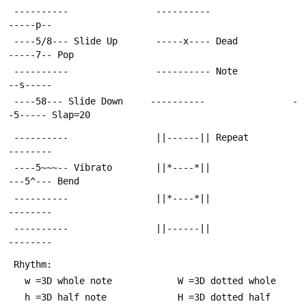
 ----------                ----------                
-----p--
 ----5/8--- Slide Up       -----x---- Dead           
-----7-- Pop
 ----------                ---------- Note           
--s-----
 ----58--- Slide Down     ----------                -
-5----- Slap=20
 ----------                ||------|| Repeat         
--------
 ----5~~~-- Vibrato        ||*----*||                
---5^--- Bend
 ----------                ||*----*||                
--------
 ----------                ||------||                
--------
 Rhythm:
   w =3D whole note            W =3D dotted whole
   h =3D half note             H =3D dotted half