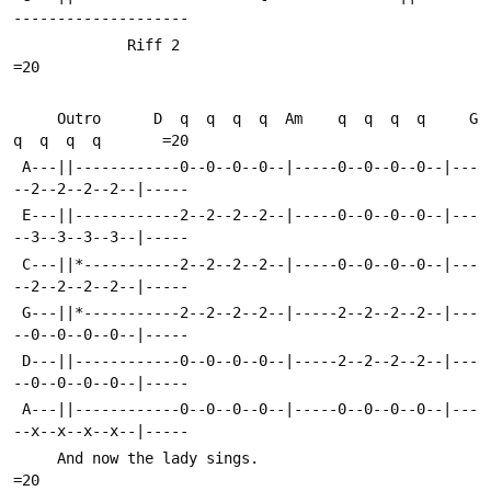
--------------------
             Riff 2                                                     
=20
     Outro      D  q  q  q  q  Am    q  q  q  q     G  
q  q  q  q       =20
 A---||------------0--0--0--0--|-----0--0--0--0--|---
--2--2--2--2--|-----
 E---||------------2--2--2--2--|-----0--0--0--0--|---
--3--3--3--3--|-----
 C---||*-----------2--2--2--2--|-----0--0--0--0--|---
--2--2--2--2--|-----
 G---||*-----------2--2--2--2--|-----2--2--2--2--|---
--0--0--0--0--|-----
 D---||------------0--0--0--0--|-----2--2--2--2--|---
--0--0--0--0--|-----
 A---||------------0--0--0--0--|-----0--0--0--0--|---
--x--x--x--x--|-----
     And now the lady sings.                                            
=20