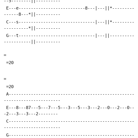
--5--------||----------
 E---e---------------------------8---|---||*---------
------8---*||----------
 C---s-------------------------------|---||*---------
----------*||----------
 G---t-------------------------------|---||----------
-----------||----------
=
 =20
=
 =20
 A---------------------------------------------------
-----------------------
 E---8---87---5---7---5---3---5---3---2---0---2---0--
-2---3---3---2--------
 C---------------------------------------------------
-----------------------
 G---------------------------------------------------