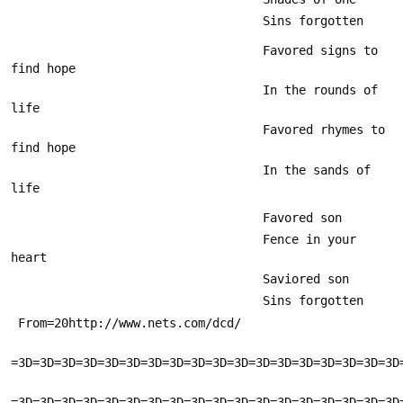
                                   Sins forgotten
                                   Favored signs to 
find hope
                                   In the rounds of 
life
                                   Favored rhymes to 
find hope
                                   In the sands of 
life
                                   Favored son
                                   Fence in your 
heart
                                   Saviored son
                                   Sins forgotten
 From=20http://www.nets.com/dcd/
=3D=3D=3D=3D=3D=3D=3D=3D=3D=3D=3D=3D=3D=3D=3D=3D=3D=3D
=3D=3D=3D=3D=3D=3D=3D=3D=3D=3D=3D=3D=3D=3D=3D=3D=3D=3D