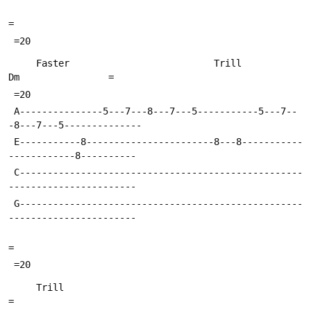
=
 =20
     Faster                          Trill               
Dm                =
 =20
 A---------------5---7---8---7---5-----------5---7--
-8---7---5--------------
 E-----------8-----------------------8---8-----------
------------8----------
 C---------------------------------------------------
-----------------------
 G---------------------------------------------------
-----------------------
=
 =20
     Trill                                                                 
=