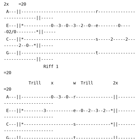
2x    =20
 A---||------------------------------r---------------
-------------||-----
 E---||*-----------0--3--0--3--2--0--e--------0----
-02/0--------*||-----
 C---||*-----------------------------s-----2-----2---
------2--0--*||-----
 G---||------------------------------t---------------
-------------||-----
                Riff 1                                                  
=20
          Trill    x        w  Trill        2x                          
=20
 A---||------------0--3--0--r---------------||-------
--------------------
 E---||*--------3-----------e--0--2--3--2--*||-------
--------------------
 C---||*--------------------s--------------*||-------
--------------------
 G---||---------------------t---------------||-------