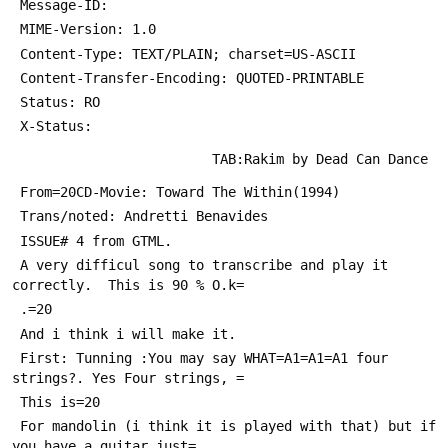
 Message-ID: 
 MIME-Version: 1.0
 Content-Type: TEXT/PLAIN; charset=US-ASCII
 Content-Transfer-Encoding: QUOTED-PRINTABLE
 Status: RO
 X-Status: 
                         TAB:Rakim by Dead Can Dance
 From=20CD-Movie: Toward The Within(1994)
 Trans/noted: Andretti Benavides
 ISSUE# 4 from GTML.
 A very difficul song to transcribe and play it 
correctly.  This is 90 % O.k=
 .=20
 And i think i will make it.
 First: Tunning :You may say WHAT=A1=A1=A1 four 
strings?. Yes Four strings, =
 This is=20
 For mandolin (i think it is played with that) but if 
you have a guitar just=