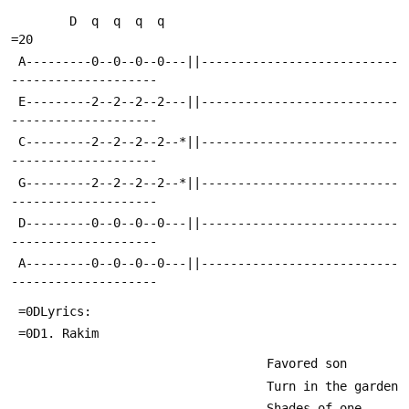
        D  q  q  q  q                                                   
=20
 A---------0--0--0--0---||---------------------------
--------------------
 E---------2--2--2--2---||---------------------------
--------------------
 C---------2--2--2--2--*||---------------------------
--------------------
 G---------2--2--2--2--*||---------------------------
--------------------
 D---------0--0--0--0---||---------------------------
--------------------
 A---------0--0--0--0---||---------------------------
--------------------
 =0DLyrics:
 =0D1. Rakim
                                   Favored son
                                   Turn in the garden
                                   Shades of one