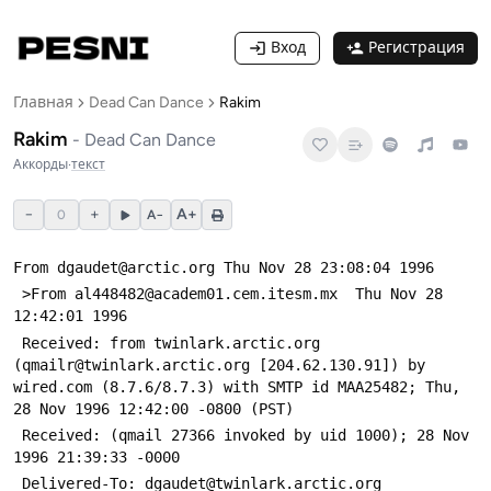
Вход
Регистрация
Главная
Dead Can Dance
Rakim
Rakim
-
Dead Can Dance
Аккорды
·
текст
−
+
A+
0
A−
From dgaudet@arctic.org Thu Nov 28 23:08:04 1996
 >From al448482@academ01.cem.itesm.mx  Thu Nov 28 
12:42:01 1996
 Received: from twinlark.arctic.org 
(qmailr@twinlark.arctic.org [204.62.130.91]) by 
wired.com (8.7.6/8.7.3) with SMTP id MAA25482; Thu, 
28 Nov 1996 12:42:00 -0800 (PST)
 Received: (qmail 27366 invoked by uid 1000); 28 Nov 
1996 21:39:33 -0000
 Delivered-To: dgaudet@twinlark.arctic.org