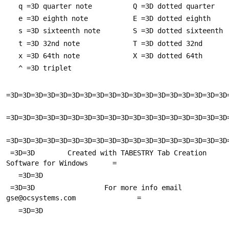
   q =3D quarter note          Q =3D dotted quarter
   e =3D eighth note           E =3D dotted eighth
   s =3D sixteenth note        S =3D dotted sixteenth
   t =3D 32nd note             T =3D dotted 32nd
   x =3D 64th note             X =3D dotted 64th
   ^ =3D triplet
=3D=3D=3D=3D=3D=3D=3D=3D=3D=3D=3D=3D=3D=3D=3D=3D=3D=3D
=3D=3D=3D=3D=3D=3D=3D=3D=3D=3D=3D=3D=3D=3D=3D=3D=3D=3D
=3D=3D=3D=3D=3D=3D=3D=3D=3D=3D=3D=3D=3D=3D=3D=3D=3D=3D
 =3D=3D        Created with TABESTRY Tab Creation 
Software for Windows      =
   =3D=3D
 =3D=3D                 For more info email 
gse@ocsystems.com               =
   =3D=3D