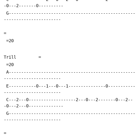
-0---2-------0----------
 G---------------------------------------------------
-----------------------
=
 =20
Trill         =
 =20
 A---------------------------------------------------
-----------------------
 E-----------0---1---0---1---------------0-----------
-----------------------
 C---2---0-------------------2---0---2-------0---2--
-0---2---0--------------
 G---------------------------------------------------
-----------------------
=