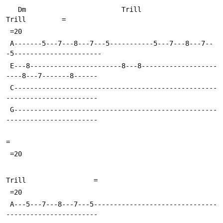
   Dm                        Trill                           
Trill         =
 =20
 A-------5---7---8---7---5-----------5---7---8---7--
-5----------------------
 E---8-----------------------8---8-------------------
----8---7-------8------
 C---------------------------------------------------
-----------------------
 G---------------------------------------------------
-----------------------
=
 =20
Trill                 =
 =20
 A---5---7---8---7---5-------------------------------
-----------------------