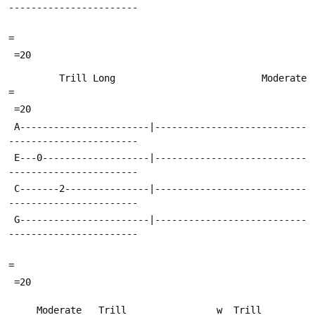
-----------------------
=
 =20
         Trill Long                          Moderate                      
=
 =20
 A-----------------------|---------------------------
-----------------------
 E---0-------------------|---------------------------
-----------------------
 C-------2---------------|---------------------------
-----------------------
 G-----------------------|---------------------------
-----------------------
=
 =20
     Moderate   Trill                w  Trill                     