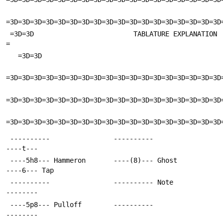
=3D=3D=3D=3D=3D=3D=3D=3D=3D=3D=3D=3D=3D=3D=3D=3D=3D=3D
 =3D=3D                         TABLATURE EXPLANATION                       
=
   =3D=3D
=3D=3D=3D=3D=3D=3D=3D=3D=3D=3D=3D=3D=3D=3D=3D=3D=3D=3D
=3D=3D=3D=3D=3D=3D=3D=3D=3D=3D=3D=3D=3D=3D=3D=3D=3D=3D
=3D=3D=3D=3D=3D=3D=3D=3D=3D=3D=3D=3D=3D=3D=3D=3D=3D=3D
 ----------                ----------                
----t---
 ----5h8--- Hammeron       ----(8)--- Ghost          
----6--- Tap
 ----------                ---------- Note           
--------
 ----5p8--- Pulloff        ----------                
--------