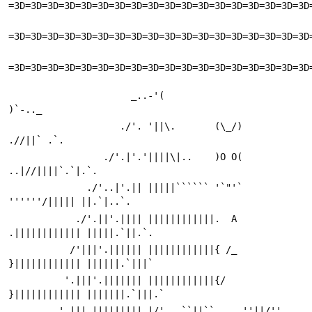
=3D=3D=3D=3D=3D=3D=3D=3D=3D=3D=3D=3D=3D=3D=3D=3D=3D=3D
=3D=3D=3D=3D=3D=3D=3D=3D=3D=3D=3D=3D=3D=3D=3D=3D=3D=3D
=3D=3D=3D=3D=3D=3D=3D=3D=3D=3D=3D=3D=3D=3D=3D=3D=3D=3D
                      _..-'(                       
)`-.._
                    ./'. '||\.       (\_/)       
.//||` .`.
                 ./'.|'.'||||\|..    )O O(    
..|//||||`.`|.`.
              ./'..|'.|| |||||`````` '`"'` 
''''''/||||| ||.`|..`.
            ./'.||'.|||| ||||||||||||.  A  
.|||||||||||| |||||.`||.`.
           /'|||'.|||||| ||||||||||||{ /_ 
}|||||||||||| ||||||.`|||`
          '.|||'.||||||| ||||||||||||{/   
}|||||||||||| |||||||.`|||.`
         '.||| ||||||||| |/'   ``||``     ''||/''   