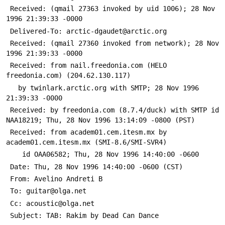
 Received: (qmail 27363 invoked by uid 1006); 28 Nov 
1996 21:39:33 -0000
 Delivered-To: arctic-dgaudet@arctic.org
 Received: (qmail 27360 invoked from network); 28 Nov 
1996 21:39:33 -0000
 Received: from nail.freedonia.com (HELO 
freedonia.com) (204.62.130.117)
   by twinlark.arctic.org with SMTP; 28 Nov 1996 
21:39:33 -0000
 Received: by freedonia.com (8.7.4/duck) with SMTP id 
NAA18219; Thu, 28 Nov 1996 13:14:09 -0800 (PST)
 Received: from academ01.cem.itesm.mx by 
academ01.cem.itesm.mx (SMI-8.6/SMI-SVR4)
 	id OAA06582; Thu, 28 Nov 1996 14:40:00 -0600
 Date: Thu, 28 Nov 1996 14:40:00 -0600 (CST)
 From: Avelino Andreti B 
 To: guitar@olga.net
 Cc: acoustic@olga.net
 Subject: TAB: Rakim by Dead Can Dance