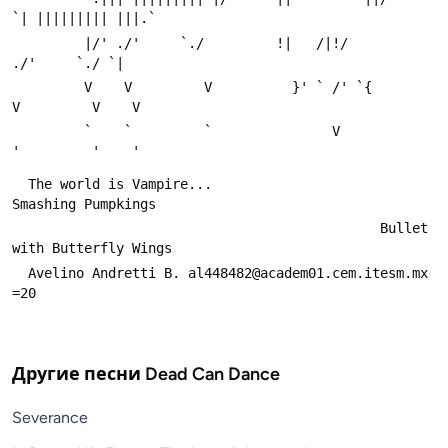
`| ||||||||| |||.`
         |/' ./'     `./         !|   /|!/         
./'     `./ `|
         V    V         V          }' ` /' `{          
V         V    V
         `    `         `               V               
'         '    '
  The world is Vampire...                     
Smashing Pumpkings
                                              Bullet 
with Butterfly Wings
  Avelino Andretti B. al448482@academ01.cem.itesm.mx              
=20
Другие песни
Dead Can Dance
Severance