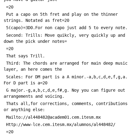
 =20
 Put a capo on 5th fret and play on the thinner 
strings. Notated as fret=20
 5(capo)=3D0.For non capo just add 5 to every note.
 Second: Trills: Move quikcly, very quickly up and 
down the pick under notes=
 =20
 That says Trill.
 Third: The chords are arranged for main deep music 
layer, an here comes the
 Scales: For DM part is a A minor.-a,b,c,d,e,f,g,a. 
For D part is a=20
 G major.-g,a,b,c,d,e,f#,g. Noy you can figure out 
arrangements and voicing.
 Thats all,for corrections, comments, contributions 
or anything else:
 Mailto://al448482@academ01.cem.itesm.mx
 Http://www-lce.cem.itesm.mx/alumnos/al448482/
 =20