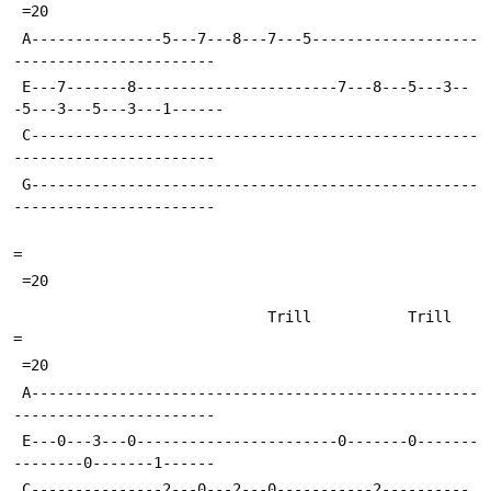
 =20
 A---------------5---7---8---7---5-------------------
-----------------------
 E---7-------8-----------------------7---8---5---3--
-5---3---5---3---1------
 C---------------------------------------------------
-----------------------
 G---------------------------------------------------
-----------------------
=
 =20
                             Trill           Trill                         
=
 =20
 A---------------------------------------------------
-----------------------
 E---0---3---0-----------------------0-------0-------
--------0-------1------
 C---------------2---0---2---0-----------2----------