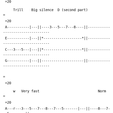
 =20
     Trill    Big silence  D (second part)                                 
=
 =20
 A-----------|---||----3---5---7---8----||-----------
-----------------------
 E-----------|---||*-------------------*||-----------
-----------------------
 C---3---5---|---||*-------------------*||-----------
-----------------------
 G-----------|---||---------------------||-----------
-----------------------
=
 =20
     w   Very fast                             Norm                        
=
 =20
 A---r---3---5---7---8---7---5-------|---||----8---7-