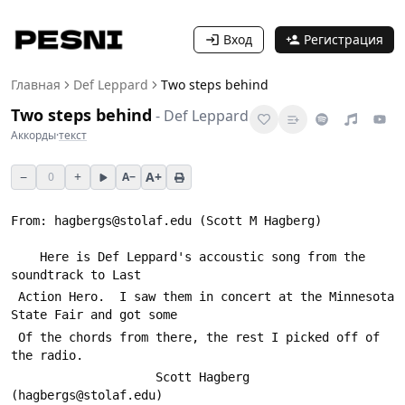
Вход
Регистрация
Главная
Def Leppard
Two steps behind
Two steps behind
-
Def Leppard
Аккорды
·
текст
−
+
A+
0
A−
From: hagbergs@stolaf.edu (Scott M Hagberg)
 	Here is Def Leppard's accoustic song from the 
soundtrack to Last
 Action Hero.  I saw them in concert at the Minnesota 
State Fair and got some
 Of the chords from there, the rest I picked off of 
the radio.
 					Scott Hagberg 
(hagbergs@stolaf.edu)