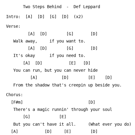
 		Two Steps Behind  -  Def Leppard
 Intro:  [A]  [D]  [G]  [D]  (x2)
 Verse:
 	      [A]  [D]        [G]       [D] 
 	Walk away,     if you want to.
 	      [A]  [D]        [G]       [D] 
 	It's okay      if you need to.
 		[A]	 [D]           [E]   [D]
 	You can run, but you can never hide
 		   [A]          [D]        [E]    [D]
 	From the shadow that's creepin up beside you.
 Chorus:
   [F#m]                           [D]	
 	There's a magic runnin' through your soul
 	    [G]   		   [E]
 	But you can't have it all.     (What ever you do)
   [A]		     [D]     [E]		[D] 