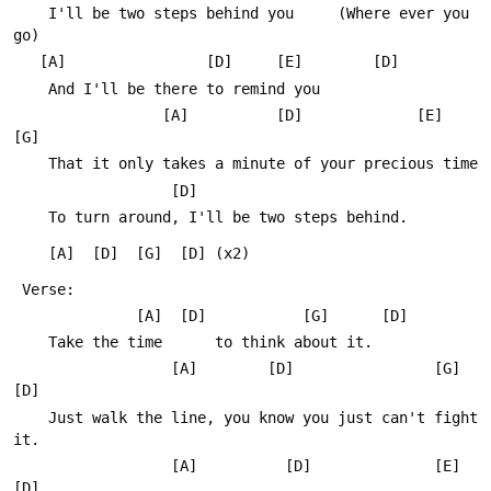
 	I'll be two steps behind you     (Where ever you 
go)
   [A]                [D]     [E]        [D]
 	And I'll be there to remind you
                 [A]          [D]             [E]     
[G]
 	That it only takes a minute of your precious time
                  [D]
 	To turn around, I'll be two steps behind.
 	[A]  [D]  [G]  [D] (x2)
 Verse:       
 	          [A]  [D]           [G]      [D] 
 	Take the time      to think about it.
 	              [A]        [D]                [G]          
[D]
 	Just walk the line, you know you just can't fight 
it.
 	              [A]          [D]              [E]   
[D]