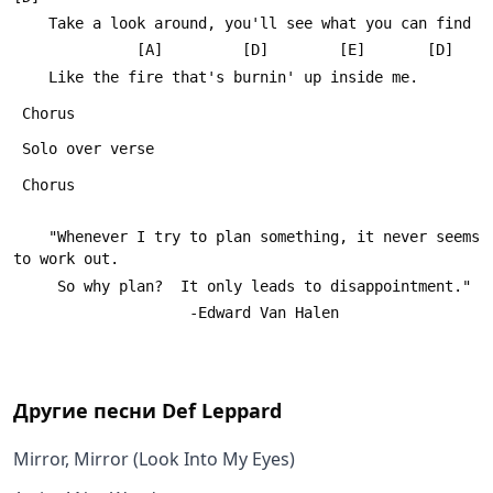
 	Take a look around, you'll see what you can find
 	          [A]         [D]        [E]       [D]
 	Like the fire that's burnin' up inside me.
 Chorus
 Solo over verse
 Chorus
 	"Whenever I try to plan something, it never seems 
to work out.
 	 So why plan?  It only leads to disappointment."
 					-Edward Van Halen
Другие песни
Def Leppard
Mirror, Mirror (Look Into My Eyes)