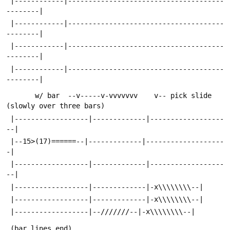
 |------------|--------------------------------------
--------|
 |------------|--------------------------------------
--------|
 |------------|--------------------------------------
--------|
 |------------|--------------------------------------
--------|
       w/ bar  --v-----v-vvvvvvv    v-- pick slide 
(slowly over three bars)
 |------------------|-------------|------------------
--|
 |--15>(17)======--|-------------|-------------------
-|
 |------------------|-------------|------------------
--|
 |------------------|-------------|-x\\\\\\\\--|
 |------------------|-------------|-x\\\\\\\\--|
 |------------------|--///////--|-x\\\\\\\\--|
 (bar lines end)