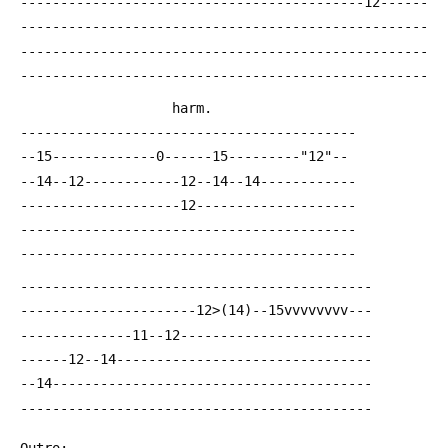
 -------------------------------------------12------
 ---------------------------------------------------
 ---------------------------------------------------
 ---------------------------------------------------
 				    harm.
 ------------------------------------------
 --15-------------0------15---------"12"--
 --14--12------------12--14--14------------
 --------------------12--------------------
 ------------------------------------------
 ------------------------------------------
 --------------------------------------------
 ----------------------12>(14)--15vvvvvvvv---
 --------------11--12------------------------
 ------12--14--------------------------------
 --14----------------------------------------
 --------------------------------------------
 Outro: