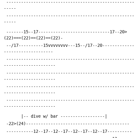
 ----------------------------------------------------
-----
 ----------------------------------------------------
-----
 -------15--17-----------------------------17--20>
(22)===(22)==(22)==(22)-
 --/17----------15vvvvvvvv---15--/17--20-------------
--------------------
 ----------------------------------------------------
---------------------
 ----------------------------------------------------
---------------------
 ----------------------------------------------------
---------------------
 ----------------------------------------------------
---------------------
 	   |-- dive w/ bar ------------------|
 -22>(24)------------------------------------------
 -----------12--17--12--17--12--17--12--17----------