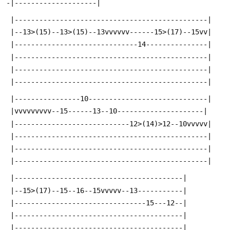
-|--------------------|
 |-----------------------------------------------|
 |--13>(15)--13>(15)--13vvvvvv------15>(17)--15vv|
 |------------------------------14---------------|
 |-----------------------------------------------|
 |-----------------------------------------------|
 |-----------------------------------------------|
 |----------------10-----------------------------|
 |vvvvvvvvv--15------13--10---------------------|
 |----------------------------12>(14)>12--10vvvvv|
 |-----------------------------------------------|
 |-----------------------------------------------|
 |-----------------------------------------------|
 |-----------------------------------------|
 |--15>(17)--15--16--15vvvvv--13-----------|
 |--------------------------------15---12--|
 |-----------------------------------------|
 |-----------------------------------------|