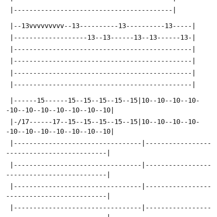
 |-----------------------------------------|
 |--13vvvvvvvvv--13----------13----------13-----|
 |-------------------13--13------13--13------13-|
 |----------------------------------------------|
 |----------------------------------------------|
 |----------------------------------------------|
 |----------------------------------------------|
 |------15------15--15--15--15--15|10--10--10--10-
-10--10--10--10--10--10--10|
 |-/17------17--15--15--15--15--15|10--10--10--10-
-10--10--10--10--10--10--10|
 |---------------------------------|-----------------
--------------------------|
 |---------------------------------|-----------------
--------------------------|
 |---------------------------------|-----------------
--------------------------|
 |---------------------------------|-----------------