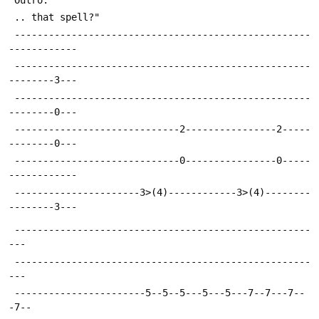
 .. that spell?"
 ----------------------------------------------------
------------
 ----------------------------------------------------
--------3---
 ----------------------------------------------------
--------0---
 -----------------------------2----------------2-----
--------0---
 -----------------------------0----------------0-----
------------
 ----------------------3>(4)------------3>(4)--------
--------3---
 ----------------------------------------------------
---
 ----------------------------------------------------
---
 -----------------------5--5--5---5---5---7--7---7--
-7--