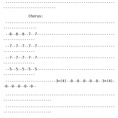
 ----------------------------------------------------
-------------------------
 			Chorus:
 ----------------------------------------------------
----------------
 --8--8--8--7--7-------------------------------------
---------------
 --7--7--7--7--7-------------------------------------
---------------
 --7--7--7--7--7-------------------------------------
---------------
 --5--5--5--5--5-------------------------------------
---------------
 ------------------------3>(4)--0--0--0--0--0--3>(4)-
-0--0--0--0--0--
 ----------------------------------------------------
-----------------------
 ----------------------------------------------------
-----------------------
 ----------------------------------------------------