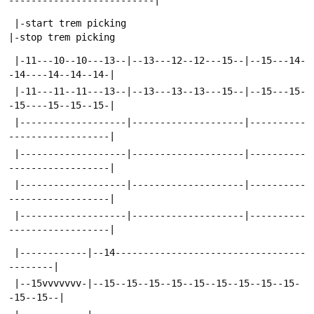
--------------------------|
 |-start trem picking                                   
|-stop trem picking
 |-11---10--10---13--|--13---12--12---15--|--15---14-
-14----14--14--14-|
 |-11---11--11---13--|--13---13--13---15--|--15---15-
-15----15--15--15-|
 |-------------------|--------------------|----------
------------------|
 |-------------------|--------------------|----------
------------------|
 |-------------------|--------------------|----------
------------------|
 |-------------------|--------------------|----------
------------------|
 |------------|--14----------------------------------
--------|
 |--15vvvvvvv-|--15--15--15--15--15--15--15--15--15-
-15--15--|