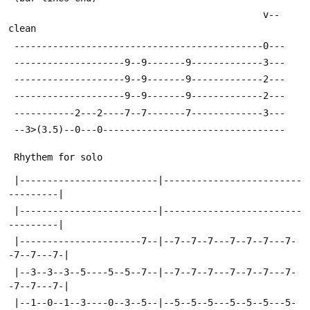
                                              v-- 
clean
 ---------------------------------------------0---
 --------------------9--9-------9-------------3---
 --------------------9--9-------9-------------2---
 --------------------9--9-------9-------------2---
 -----------2---2----7--7-------7-------------3---
 --3>(3.5)--0---0---------------------------------
 Rhythem for solo
 |-------------------------|-------------------------
---------|
 |-------------------------|-------------------------
---------|
 |----------------------7--|--7--7--7---7--7--7---7-
-7--7---7-|
 |--3--3--3--5----5--5--7--|--7--7--7---7--7--7---7-
-7--7---7-|
 |--1--0--1--3----0--3--5--|--5--5--5---5--5--5---5-