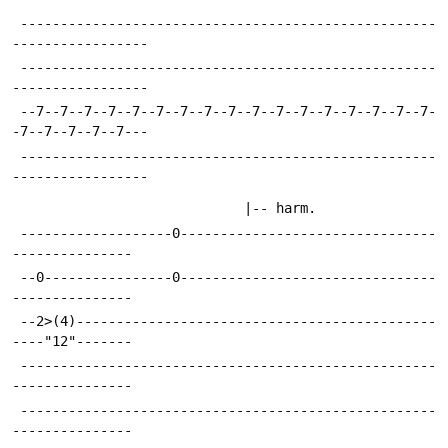
 ----------------------------------------------------
-----------------
 ----------------------------------------------------
-----------------
 --7--7--7--7--7--7--7--7--7--7--7--7--7--7--7--7--7-
-7--7--7--7--7---
 ----------------------------------------------------
-----------------
 							 |-- harm.
 -------------------0--------------------------------
---------------
 --0----------------0--------------------------------
---------------
 --2>(4)---------------------------------------------
----"12"-------
 ----------------------------------------------------
---------------
 ----------------------------------------------------
---------------