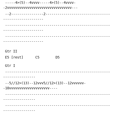
 -----4>(5)--4vvvv-----4>(5)--4vvvv-
-2vvvvvvvvvvvvvvvvvvvvvvvvvvvvvvvv---
 --2----------------2--------------------------------
--------------------
 ----------------------------------------------------
--------------------
 ----------------------------------------------------
--------------------
 Gtr II
 E5 [rest]		C5		  D5
 Gtr I
 ----------------------------------------------------
----------------
 --5//12>(13)--12vvv5//12>(13)--12vvvvvv-
-10vvvvvvvvvvvvvvvvvvvv----
 ----------------------------------------------------
----------------
 ----------------------------------------------------
----------------