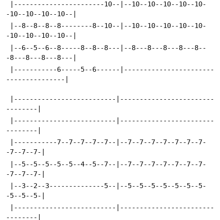
 |-----------------------10--|--10--10--10--10--10-
-10--10--10--10--|
 |--8--8--8--8--------8--10--|--10--10--10--10--10-
-10--10--10--10--|
 |--6--5--6--8-----8--8--8---|--8---8---8---8---8--
-8---8---8---8---|
 |-----------6-----5--6------|-----------------------
---------------|
 |--------------------------|------------------------
--------|
 |--------------------------|------------------------
--------|
 |-----------7--7--7--7--7--|--7--7--7--7--7--7--7-
-7--7--7-|
 |--5--5--5--5--5--4--5--7--|--7--7--7--7--7--7--7-
-7--7--7-|
 |--3--2--3--------------5--|--5--5--5--5--5--5--5-
-5--5--5-|
 |--------------------------|------------------------
--------|