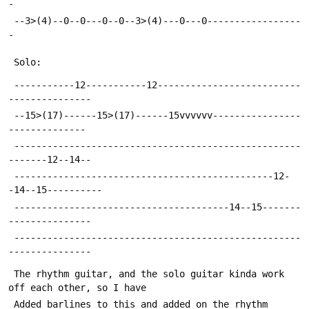
-
 --3>(4)--0--0---0--0--3>(4)---0---0-----------------
-
 Solo:
 -----------12-----------12--------------------------
---------------
 --15>(17)------15>(17)------15vvvvvv----------------
--------------
 ----------------------------------------------------
-------12--14--
 -----------------------------------------------12-
-14--15----------
 ---------------------------------------14--15-------
---------------
 ----------------------------------------------------
---------------
 The rhythm guitar, and the solo guitar kinda work 
off each other, so I have
 Added barlines to this and added on the rhythm 