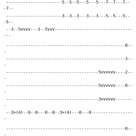
 -----------------------5--5--5---5---5---7--7---7--
-7--
 -----------------------3--3--3---3---3---5--5---5--
-5--
 --3--5vvvv---3--5vvv--------------------------------
---
 -------------------------------------------------0--
-
 -------------------------------------------------3--
-
 --------------------------------------5vvvvvv----2--
-
 --------------------------------------5vvvvvv----0--
-
 --------------------------------------3vvvvvv-------
-
 --3>(4)--0--0---0--0--3>(4)---0---0-----------------
-
 -------------------------------------------------0--
-