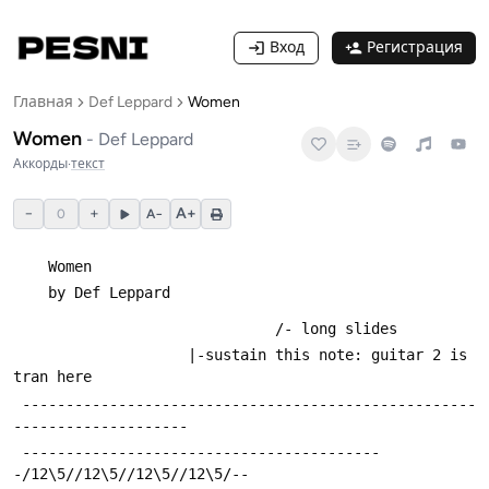
Вход
Регистрация
Главная
Def Leppard
Women
Women
-
Def Leppard
Аккорды
·
текст
−
+
A+
0
A−
	Women
 	by Def Leppard
 							  /- long slides
 				    |-sustain this note: guitar 2 is 
tran here
 ----------------------------------------------------
--------------------
 -----------------------------------------
-/12\5//12\5//12\5//12\5/--