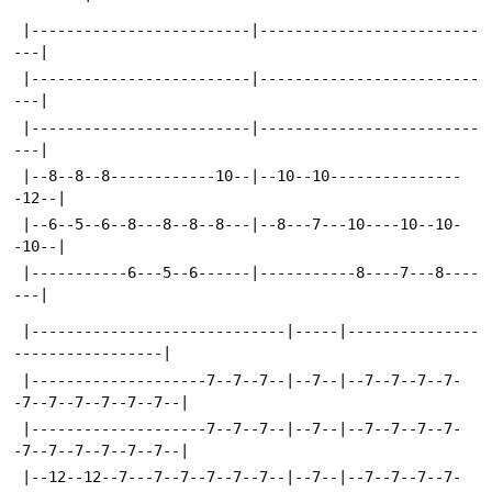
 |-------------------------|-------------------------
---|
 |-------------------------|-------------------------
---|
 |-------------------------|-------------------------
---|
 |--8--8--8------------10--|--10--10---------------
-12--|
 |--6--5--6--8---8--8--8---|--8---7---10----10--10-
-10--|
 |-----------6---5--6------|-----------8----7---8----
---|
 |-----------------------------|-----|---------------
-----------------|
 |--------------------7--7--7--|--7--|--7--7--7--7-
-7--7--7--7--7--7--|
 |--------------------7--7--7--|--7--|--7--7--7--7-
-7--7--7--7--7--7--|
 |--12--12--7---7--7--7--7--7--|--7--|--7--7--7--7-