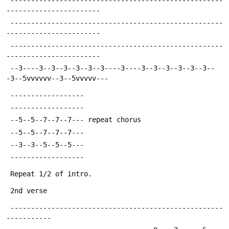
-----------------------
 ----------------------------------------------------
-----------------------
 ----------------------------------------------------
-----------------------
 --3----3--3--3--3--3--3----3----3--3--3--3--3--3--
-3--5vvvvvv--3--5vvvvv---
 ------------------
 ------------------
 --5--5--7--7--7---	repeat chorus
 --5--5--7--7--7---
 --3--3--5--5--5---
 ------------------
 Repeat 1/2 of intro.
 2nd verse
 ----------------------------------------------------
-----------