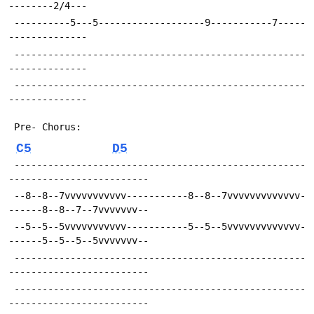
--------2/4---
 ----------5---5-------------------9-----------7-----
--------------
 ----------------------------------------------------
--------------
 ----------------------------------------------------
--------------
 Pre- Chorus:
C5
D5
 ----------------------------------------------------
-------------------------
 --8--8--7vvvvvvvvvvv-----------8--8--7vvvvvvvvvvvvv-
------8--8--7--7vvvvvvv--
 --5--5--5vvvvvvvvvvv-----------5--5--5vvvvvvvvvvvvv-
------5--5--5--5vvvvvvv--
 ----------------------------------------------------
-------------------------
 ----------------------------------------------------
-------------------------