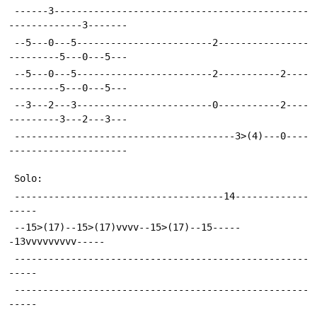
 ------3---------------------------------------------
-------------3-------
 --5---0---5------------------------2----------------
---------5---0---5---
 --5---0---5------------------------2-----------2----
---------5---0---5---
 --3---2---3------------------------0-----------2----
---------3---2---3---
 ---------------------------------------3>(4)---0----
---------------------
 Solo:
 -------------------------------------14-------------
-----
 --15>(17)--15>(17)vvvv--15>(17)--15-----
-13vvvvvvvvv-----
 ----------------------------------------------------
-----
 ----------------------------------------------------
-----