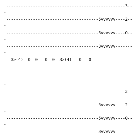
 -------------------------------------------------3--
-
 --------------------------------------5vvvvvv----2--
-
 --------------------------------------5vvvvvv----0--
-
 --------------------------------------3vvvvvv-------
-
 --3>(4)--0--0---0--0--3>(4)---0---0-----------------
-
 ----------------------------------------------------
-
 -------------------------------------------------3--
-
 --------------------------------------5vvvvvv----2--
-
 --------------------------------------5vvvvvv----0--
-
 --------------------------------------3vvvvvv-------