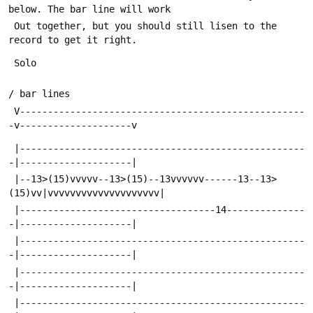
below. The bar line will work
 Out together, but you should still lisen to the 
record to get it right.
 Solo
/ bar lines
 V---------------------------------------------------
-v--------------------v
 |---------------------------------------------------
-|--------------------|
 |--13>(15)vvvvv--13>(15)--13vvvvvv------13--13>
(15)vv|vvvvvvvvvvvvvvvvvvvv|
 |-----------------------------------14--------------
-|--------------------|
 |---------------------------------------------------
-|--------------------|
 |---------------------------------------------------
-|--------------------|
 |---------------------------------------------------