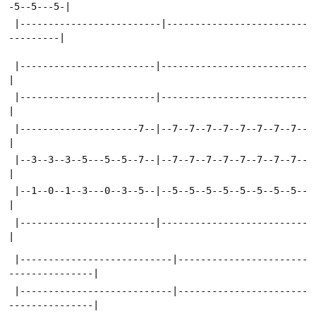
-5--5---5-|
 |-------------------------|-------------------------
---------|
 |------------------------|--------------------------
|
 |------------------------|--------------------------
|
 |---------------------7--|--7--7--7--7--7--7--7--7--
|
 |--3--3--3--5---5--5--7--|--7--7--7--7--7--7--7--7--
|
 |--1--0--1--3---0--3--5--|--5--5--5--5--5--5--5--5--
|
 |------------------------|--------------------------
|
 |---------------------------|-----------------------
---------------|
 |---------------------------|-----------------------
---------------|