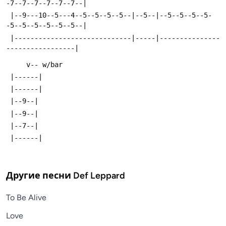
-7--7--7--7--7--7--|
 |--9---10--5---4--5--5--5--5--|--5--|--5--5--5--5-
-5--5--5--5--5--5--|
 |-----------------------------|-----|---------------
-----------------|
     v-- w/bar
 |------|
 |------|
 |--9--|
 |--9--|
 |--7--|
 |------|
Другие песни
Def Leppard
To Be Alive
Love