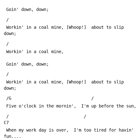
 Goin' down, down;
 /
 Workin' in a coal mine, [Whoop!]  about to slip 
down;
 /
 Workin' in a coal mine,
 Goin' down, down;
 /
 Workin' in a coal mine, [Whoop!]  about to slip 
down;
 /G                                /
 Five o'clock in the mornin',  I'm up before the sun,
 /                              /                           
C7
 When my work day is over,  I'm too tired for havin' 
fun....