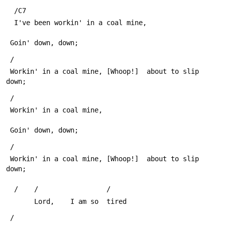
  /C7
  I've been workin' in a coal mine,
 Goin' down, down;
 /
 Workin' in a coal mine, [Whoop!]  about to slip 
down;
 /
 Workin' in a coal mine,
 Goin' down, down;
 /
 Workin' in a coal mine, [Whoop!]  about to slip 
down;
  /    /                 /
       Lord,    I am so  tired       
 /