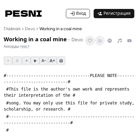
Вход
Регистрация
Главная
Devo
Working in a coal mine
Working in a coal mine
-
Devo
Аккорды
·
текст
A+
−
+
A−
0
#----------------------------------PLEASE NOTE-------
--------------------------#
 #This file is the author's own work and represents 
their interpretation of the #
 #song. You may only use this file for private study, 
scholarship, or research. #
 #---------------------------------------------------
---------------------------#
 #