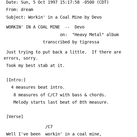
 Date: Sun, 5 Oct 1997 15:17:58 -0500 (CDT)
 From: dream 
 Subject: Workin' in a Coal Mine by Devo
 WORKIN' IN A COAL MINE  --  Devo
                       on:  "Heavy Metal" album
                transcribed by tigressa 
 Just trying to put back a little.  If there are 
errors, sorry.  
 Took my best stab at it.
 [Intro:]
   4 measures beat intro.  
    8 measures of C/C7 with bass & chords.  
    Melody starts last beat of 8th measure.
 [Verse]
                 /C7
 Well I've been  workin' in a coal mine,