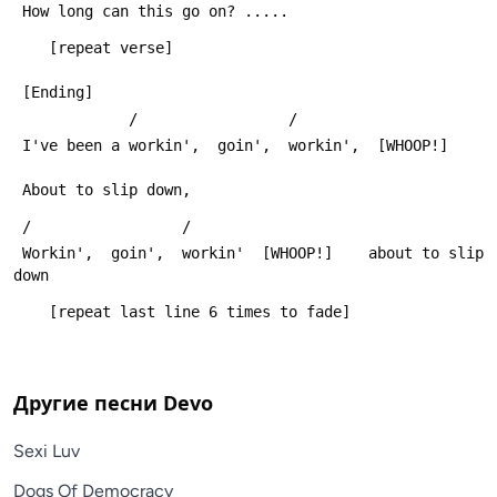
 How long can this go on? .....
    [repeat verse]
 [Ending]
             /                 /
 I've been a workin',  goin',  workin',  [WHOOP!]  
 About to slip down,
 /                 /
 Workin',  goin',  workin'  [WHOOP!]    about to slip 
down
    [repeat last line 6 times to fade]
Другие песни
Devo
Sexi Luv
Dogs Of Democracy