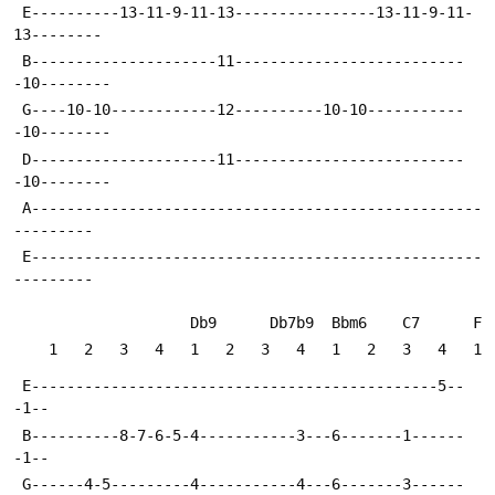
 E----------13-11-9-11-13----------------13-11-9-11-
13--------
 B---------------------11--------------------------
-10--------
 G----10-10------------12----------10-10-----------
-10--------
 D---------------------11--------------------------
-10--------
 A---------------------------------------------------
---------
 E---------------------------------------------------
---------
                    Db9      Db7b9  Bbm6    C7      F 
    1   2   3   4   1   2   3   4   1   2   3   4   1
 E----------------------------------------------5--
-1--
 B----------8-7-6-5-4-----------3---6-------1------
-1--
 G------4-5---------4-----------4---6-------3------