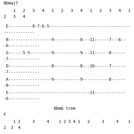
Bbmaj7
    1   2   3   4   1   2   3   4   1   2   3   4   1   
2   3   4
 E----------8-7-6-5----------------------------------
-------------
 B------------------9-----------8---11------7---6--
-6-------------
 G------5-5---------9-----------9---11------8------
-7-------------
 D------------------8-----------8---10------7------
-7-------------
 A------------------9-----------9-----------8------
-8-------------
 E----------------------------------11-------------
-6-------------
                     Bbm6 trem                        
F
    1 2     3     4    1 2 3 4 1   2     3     4    1  
2  3  4