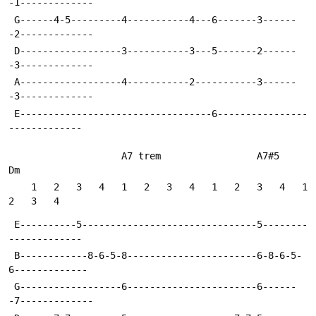
-1-------------
 G------4-5---------4-----------4---6-------3------
-2-------------
 D------------------3-----------3---5-------2------
-3-------------
 A------------------4-----------2-----------3------
-3-------------
 E----------------------------------6----------------
-------------
                    A7 trem                 A7#5    
Dm
    1   2   3   4   1   2   3   4   1   2   3   4   1   
2   3   4
 E----------5-------------------------------5--------
-------------
 B------------8-6-5-8-----------------------6-8-6-5-
6-------------
 G------------------6-----------------------6------
-7-------------