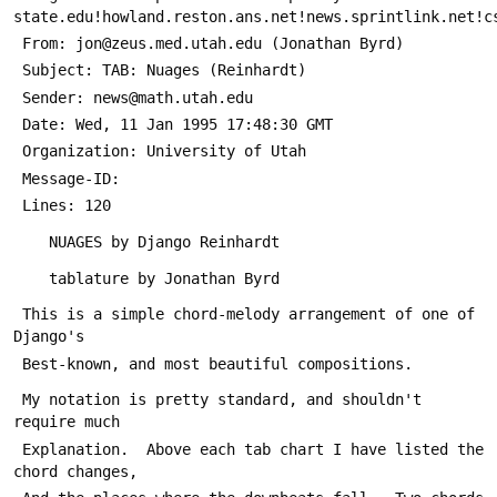
state.edu!howland.reston.ans.net!news.sprintlink.net!c
 From: jon@zeus.med.utah.edu (Jonathan Byrd)
 Subject: TAB: Nuages (Reinhardt)
 Sender: news@math.utah.edu
 Date: Wed, 11 Jan 1995 17:48:30 GMT
 Organization: University of Utah
 Message-ID: 
 Lines: 120
 	NUAGES by Django Reinhardt
 	tablature by Jonathan Byrd
 This is a simple chord-melody arrangement of one of 
Django's
 Best-known, and most beautiful compositions.
 My notation is pretty standard, and shouldn't 
require much
 Explanation.  Above each tab chart I have listed the 
chord changes,