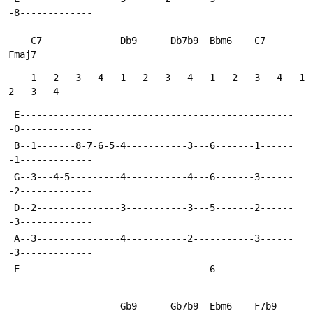
-8-------------
    C7              Db9      Db7b9  Bbm6    C7      
Fmaj7
    1   2   3   4   1   2   3   4   1   2   3   4   1   
2   3   4
 E-------------------------------------------------
-0-------------
 B--1-------8-7-6-5-4-----------3---6-------1------
-1-------------
 G--3---4-5---------4-----------4---6-------3------
-2-------------
 D--2---------------3-----------3---5-------2------
-3-------------
 A--3---------------4-----------2-----------3------
-3-------------
 E----------------------------------6----------------
-------------
                    Gb9      Gb7b9  Ebm6    F7b9    