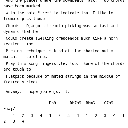
 And the places where the downbeats fall.  Two chords 
have been marked
 With the note "trem" to indicate that I like to 
tremolo pick those
 Chords.  Django's tremolo picking was so fast and 
dynamic that he
 Could create swelling crescendos much like a horn 
section.  The
 Picking technique is kind of like shaking out a 
match.  I sometimes
 Play this song fingerstyle, too.  Some of the chords 
are tough to
 Flatpick because of muted strings in the middle of 
fretted strings.
 Anyway, I hope you enjoy it.
                    Db9      Db7b9  Bbm6    C7b9    
Fmaj7
    1   2   3   4   1   2   3   4   1   2   3   4   1   
2   3   4