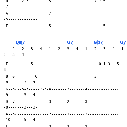
 D------7-7---------5-------------------7-7-5------
-7-------------
 A------------------7------------------------------
-5-------------
 E------------------5-----------------------5--------
-------------
Dm7
G7
Gb7
G7
    1   2   3   4   1   2   3   4   1   2   3   4   1   
2   3   4
 E----------5-----------------------------0-1-3---5-
8-------------
 B--6---------6-------------------------3----------
-8-------3---4-
 G--5---5-7-----7-5-4-------3-------4--------------
-9-------3---4-
 D--7---------------3-------2-------3--------------
-8-------3---3-
 A--5---------------2-------1-------2--------------
-10------5---4-
 E------------------3-------2-------3--------------