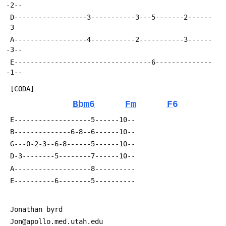
-2--
 D------------------3-----------3---5-------2------
-3--
 A------------------4-----------2-----------3------
-3--
 E----------------------------------6--------------
-1--
 [CODA]
Bbm6
Fm
F6
 E-------------------5------10--
 B--------------6-8--6------10--
 G---0-2-3--6-8------5------10--
 D-3--------5--------7------10--
 A-------------------8----------
 E----------6--------5----------
 --
 Jonathan byrd
 Jon@apollo.med.utah.edu