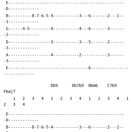
 E-------------------------------------------------
-0-------------
 B----------8-7-6-5-4-----------3---6-------2---1--
-1-------------
 G------4-5---------4-----------4---6-------3------
-2-------------
 D------------------3-----------3---5-------2------
-3-------------
 A------------------4-----------2-----------3------
-3-------------
 E----------------------------------6----------------
-------------
                    Db9      Db7b9  Bbm6    C7b9    
Fmaj7
    1   2   3   4   1   2   3   4   1   2   3   4   1   
2   3   4
 E-------------------------------------------------
-0-------------
 B----------8-7-6-5-4-----------3---6-------2---1--