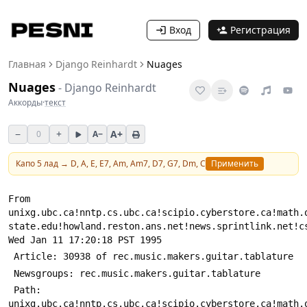
Вход
Регистрация
Главная
Django Reinhardt
Nuages
Nuages
-
Django Reinhardt
Аккорды
·
текст
−
+
A+
0
A−
Капо
5
лад →
D, A, E, E7, Am, Am7, D7, G7, Dm, C
Применить
From 
unixg.ubc.ca!nntp.cs.ubc.ca!scipio.cyberstore.ca!math.
state.edu!howland.reston.ans.net!news.sprintlink.net!c
Wed Jan 11 17:20:18 PST 1995
 Article: 30938 of rec.music.makers.guitar.tablature
 Newsgroups: rec.music.makers.guitar.tablature
 Path: 
unixg.ubc.ca!nntp.cs.ubc.ca!scipio.cyberstore.ca!math.