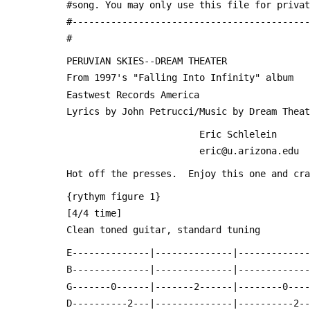
 #song. You may only use this file for priva
 #------------------------------------------
 #
 PERUVIAN SKIES--DREAM THEATER
 From 1997's "Falling Into Infinity" album
 Eastwest Records America
 Lyrics by John Petrucci/Music by Dream Thea
                         Eric Schlelein
                         eric@u.arizona.edu
 Hot off the presses.  Enjoy this one and cr
 {rythym figure 1}
 [4/4 time]
 Clean toned guitar, standard tuning
 E--------------|--------------|------------
 B--------------|--------------|------------
 G-------0------|-------2------|--------0---
 D----------2---|--------------|----------2-