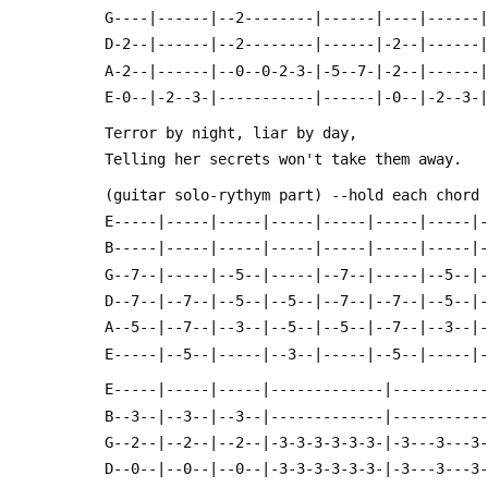
 G----|------|--2--------|------|----|------
 D-2--|------|--2--------|------|-2--|------
 A-2--|------|--0--0-2-3-|-5--7-|-2--|------
 E-0--|-2--3-|-----------|------|-0--|-2--3-
 Terror by night, liar by day,
 Telling her secrets won't take them away.
 (guitar solo-rythym part) --hold each chord
 E-----|-----|-----|-----|-----|-----|-----|
 B-----|-----|-----|-----|-----|-----|-----|
 G--7--|-----|--5--|-----|--7--|-----|--5--|
 D--7--|--7--|--5--|--5--|--7--|--7--|--5--|
 A--5--|--7--|--3--|--5--|--5--|--7--|--3--|
 E-----|--5--|-----|--3--|-----|--5--|-----|
 E-----|-----|-----|-------------|----------
 B--3--|--3--|--3--|-------------|----------
 G--2--|--2--|--2--|-3-3-3-3-3-3-|-3---3---3
 D--0--|--0--|--0--|-3-3-3-3-3-3-|-3---3---3