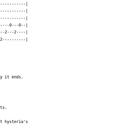
------------|
------------|
------------|
-----0---0--|
---2---2----|
-2----------|
ay it ends.
its.
ht hysteria's