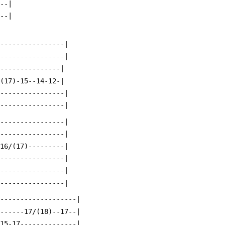
---|
---|
-----------------|
-----------------|
----------------|
/(17)-15--14-12-|
-----------------|
-----------------|
-----------------|
-----------------|
-16/(17)---------|
-----------------|
-----------------|
-----------------|
--------------------|
-------17/(18)--17--|
-15-17--------------|