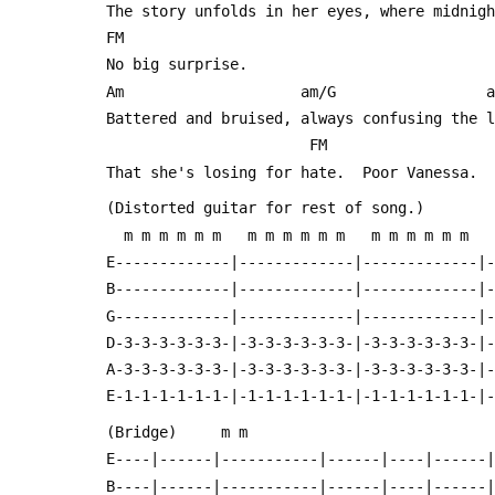
 The story unfolds in her eyes, where midnig
 FM
 No big surprise.
 Am                    am/G                 
 Battered and bruised, always confusing the 
                        FM
 That she's losing for hate.  Poor Vanessa.
 (Distorted guitar for rest of song.)
   m m m m m m   m m m m m m   m m m m m m  
 E-------------|-------------|-------------|
 B-------------|-------------|-------------|
 G-------------|-------------|-------------|
 D-3-3-3-3-3-3-|-3-3-3-3-3-3-|-3-3-3-3-3-3-|
 A-3-3-3-3-3-3-|-3-3-3-3-3-3-|-3-3-3-3-3-3-|
 E-1-1-1-1-1-1-|-1-1-1-1-1-1-|-1-1-1-1-1-1-|
 (Bridge)	  m m 
 E----|------|-----------|------|----|------
 B----|------|-----------|------|----|------