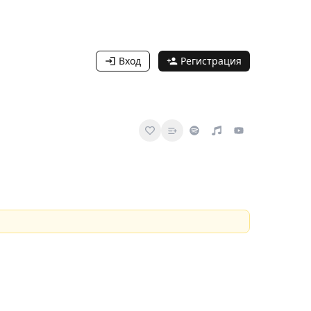
Вход
Регистрация