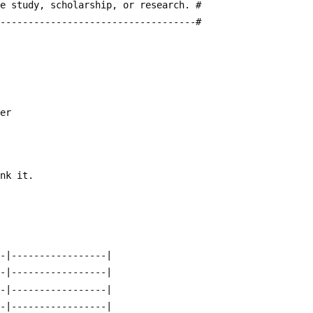
te study, scholarship, or research. #
------------------------------------#
ter
ank it.  
--|-----------------|
--|-----------------|
--|-----------------|
--|-----------------|