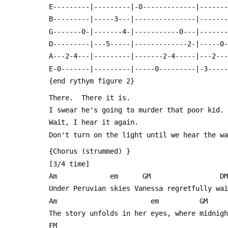
 E---------|---------|-0-------------|------
 B---------|-----3---|---------------|------
 G-------0-|-------4-|-----------0---|------
 D---------|---5-----|-------------2-|-----0
 A---2-4---|---------|-------2-4-----|---2--
 E-0-------|---------|-----0---------|-3----
 {end rythym figure 2}
 There.  There it is.
 I swear he's going to murder that poor kid.
 Wait, I hear it again.
 Don't turn on the light until we hear the w
 {Chorus (strummed) }
 [3/4 time]
 Am             em      GM                 DM
 Under Peruvian skies Vanessa regretfully wa
 Am                       em          GM 
 The story unfolds in her eyes, where midnig
 FM