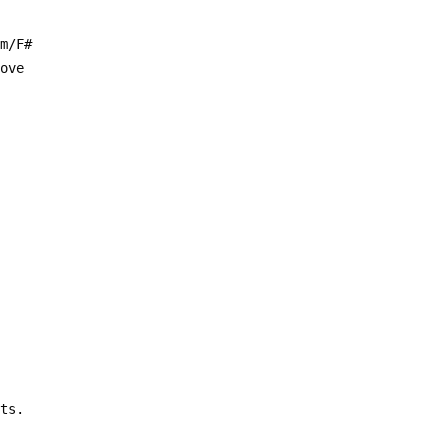
am/F#
love
its.