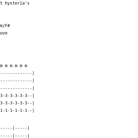
ht hysteria's
am/F#
love
 m m m m m m
--------------|
--------------|
--------------|
-3-3-3-3-3-3--|
-3-3-3-3-3-3--|
-1-1-1-1-1-1--|
|-----|-----|
|-----|-----|