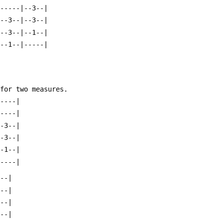
|-----|--3--|
|--3--|--3--|
|--3--|--1--|
|--1--|-----|
 for two measures.
-----|
-----|
--3--|
--3--|
--1--|
-----|
---|
---|
---|
---|