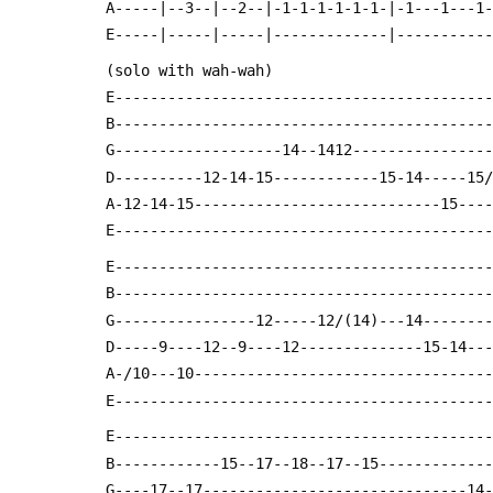
 A-----|--3--|--2--|-1-1-1-1-1-1-|-1---1---1
 E-----|-----|-----|-------------|----------
 (solo with wah-wah)
 E------------------------------------------
 B------------------------------------------
 G-------------------14--1412---------------
 D----------12-14-15------------15-14-----15
 A-12-14-15----------------------------15---
 E------------------------------------------
 E------------------------------------------
 B------------------------------------------
 G----------------12-----12/(14)---14-------
 D-----9----12--9----12--------------15-14--
 A-/10---10---------------------------------
 E------------------------------------------
 E------------------------------------------
 B------------15--17--18--17--15------------
 G----17--17------------------------------14