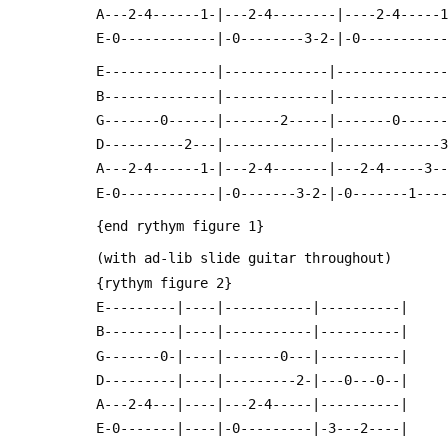
 A---2-4------1-|---2-4--------|----2-4-----
 E-0------------|-0--------3-2-|-0----------
 E--------------|-------------|-------------
 B--------------|-------------|-------------
 G-------0------|-------2-----|-------0-----
 D----------2---|-------------|-------------
 A---2-4------1-|---2-4-------|---2-4-----3-
 E-0------------|-0-------3-2-|-0-------1---
 {end rythym figure 1}
 (with ad-lib slide guitar throughout)
 {rythym figure 2}
 E---------|----|-----------|----------|
 B---------|----|-----------|----------|
 G-------0-|----|-------0---|----------|
 D---------|----|---------2-|---0---0--|
 A---2-4---|----|---2-4-----|----------|
 E-0-------|----|-0---------|-3---2----|