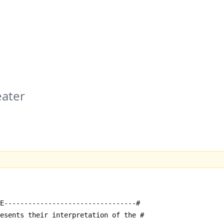
ater
E---------------------------------#
resents their interpretation of the #