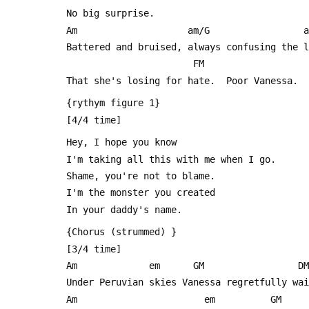
 No big surprise.
 Am                    am/G                 
 Battered and bruised, always confusing the 
                        FM
 That she's losing for hate.  Poor Vanessa.
 {rythym figure 1}
 [4/4 time]
 Hey, I hope you know
 I'm taking all this with me when I go.
 Shame, you're not to blame.
 I'm the monster you created
 In your daddy's name.
 {Chorus (strummed) }
 [3/4 time]
 Am             em      GM                 DM
 Under Peruvian skies Vanessa regretfully wa
 Am                       em          GM 