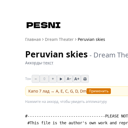
Главная
Dream Theater
Peruvian skies
Peruvian skies
-
Dream The
Аккорды
·
текст
−
+
A+
Тон
0
A−
Капо
7
лад →
A, E, C, G, D, Dm
Применить
Нажмите на аккорд, чтобы увидеть аппликатуру
#----------------------------------PLEASE NOT
 #This file is the author's own work and rep