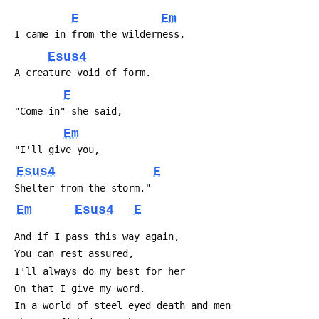
E
Em
 I came in from the wilderness,
Esus4
 A creature void of form.
E
 "Come in" she said,
Em
 "I'll give you,
Esus4
E
 Shelter from the storm."
Em
Esus4
E
 And if I pass this way again,
 You can rest assured,
 I'll always do my best for her
 On that I give my word.
 In a world of steel eyed death and men