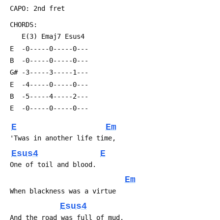
 CAPO: 2nd fret
 CHORDS:
    E(3) Emaj7 Esus4 
 E  -0-----0-----0---
 B  -0-----0-----0---
 G# -3-----3-----1---
 E  -4-----0-----0---
 B  -5-----4-----2---
 E  -0-----0-----0---
E
Em
 'Twas in another life time,
Esus4
E
 One of toil and blood.
Em
 When blackness was a virtue
Esus4
 And the road was full of mud.