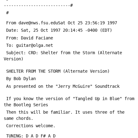
---------------------------#
 #
 From dave@nws.fsu.eduSat Oct 25 23:56:19 1997
 Date: Sat, 25 Oct 1997 20:14:45 -0400 (EDT)
 From: David Faciane 
 To: guitar@olga.net
 Subject: CRD: Shelter from the Storm (Alternate 
Version)
 SHELTER FROM THE STORM (Alternate Version)
 By Bob Dylan
 As presented on the "Jerry McGuire" Soundtrack
 If you know the version of "Tangled Up in Blue" from 
the Bootleg Series
 Then this will be familiar. It uses three of the 
same chords.
 Corrections welcome.
 TUNING: D A D F# A D  