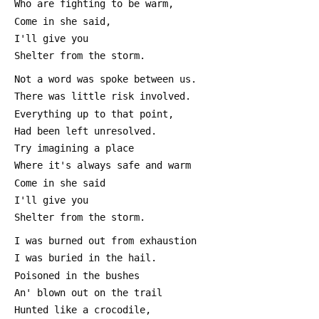
 Who are fighting to be warm,
 Come in she said,
 I'll give you 
 Shelter from the storm.
 Not a word was spoke between us.
 There was little risk involved.
 Everything up to that point,
 Had been left unresolved.
 Try imagining a place
 Where it's always safe and warm
 Come in she said
 I'll give you
 Shelter from the storm.
 I was burned out from exhaustion
 I was buried in the hail.
 Poisoned in the bushes
 An' blown out on the trail
 Hunted like a crocodile,