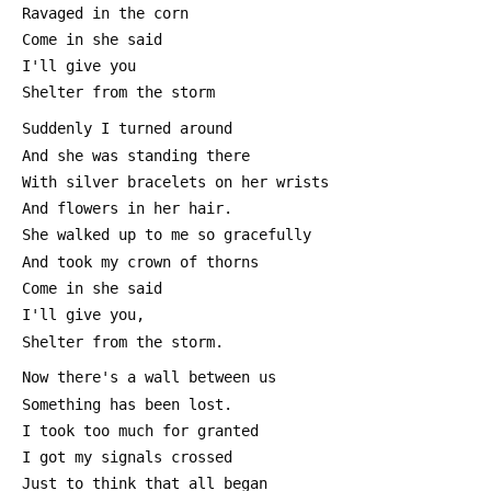
 Ravaged in the corn
 Come in she said
 I'll give you
 Shelter from the storm
 Suddenly I turned around
 And she was standing there
 With silver bracelets on her wrists
 And flowers in her hair.
 She walked up to me so gracefully
 And took my crown of thorns
 Come in she said
 I'll give you,
 Shelter from the storm.
 Now there's a wall between us 
 Something has been lost.
 I took too much for granted
 I got my signals crossed
 Just to think that all began