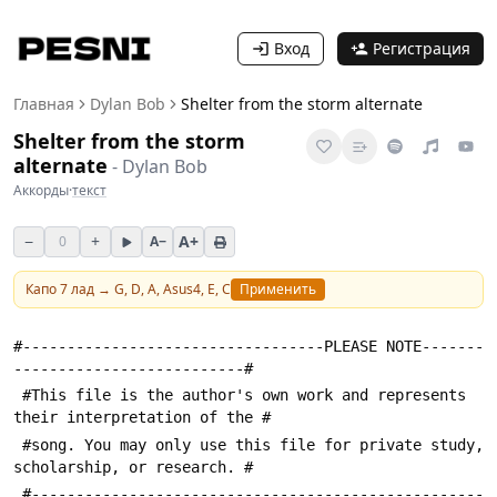
Вход
Регистрация
Главная
Dylan Bob
Shelter from the storm alternate
Shelter from the storm
alternate
-
Dylan Bob
Аккорды
·
текст
−
+
A+
0
A−
Капо
7
лад →
G, D, A, Asus4, E, C
Применить
#----------------------------------PLEASE NOTE-------
--------------------------#
 #This file is the author's own work and represents 
their interpretation of the #
 #song. You may only use this file for private study, 
scholarship, or research. #
 #---------------------------------------------------