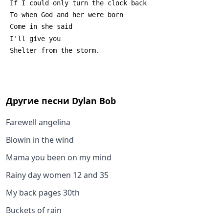
 If I could only turn the clock back
 To when God and her were born
 Come in she said
 I'll give you
 Shelter from the storm.
Другие песни
Dylan Bob
Farewell angelina
Blowin in the wind
Mama you been on my mind
Rainy day women 12 and 35
My back pages 30th
Buckets of rain