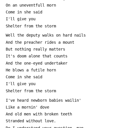
 On an uneventfull morn
 Come in she said
 I'll give you
 Shelter from the storm
 Well the deputy walks on hard nails
 And the preacher rides a mount
 But nothing really matters
 It's doom alone that counts
 And the one-eyed undertaker
 He blows a futile horn
 Come in she said
 I'll give you
 Shelter from the storm
 I've heard newborn babies wailin'
 Like a mornin' dove
 And old men with broken teeth
 Stranded without love.
 Do I understand your question, man