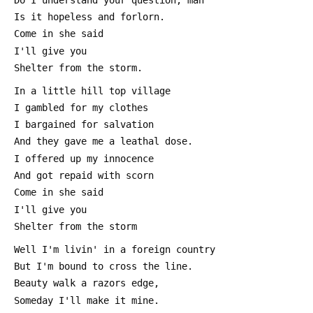
 Is it hopeless and forlorn.
 Come in she said
 I'll give you
 Shelter from the storm.
 In a little hill top village
 I gambled for my clothes
 I bargained for salvation
 And they gave me a leathal dose.
 I offered up my innocence
 And got repaid with scorn
 Come in she said
 I'll give you
 Shelter from the storm
 Well I'm livin' in a foreign country
 But I'm bound to cross the line.
 Beauty walk a razors edge,
 Someday I'll make it mine.