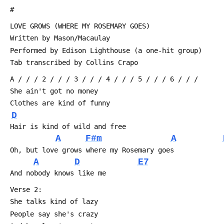
 #
 LOVE GROWS (WHERE MY ROSEMARY GOES)
 Written by Mason/Macaulay
 Performed by Edison Lighthouse (a one-hit group)
 Tab transcribed by Collins Crapo 
 A / / / 2 / / / 3 / / / 4 / / / 5 / / / 6 / / /
 She ain't got no money
 Clothes are kind of funny
D
 Hair is kind of wild and free
A
F#m
A
 Oh, but love grows where my Rosemary goes
A
D
E7
 And nobody knows like me
 Verse 2:
 She talks kind of lazy
 People say she's crazy