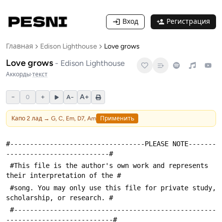
Вход
Регистрация
Главная
Edison Lighthouse
Love grows
Love grows
-
Edison Lighthouse
Аккорды
·
текст
−
+
A+
0
A−
Капо
2
лад →
G, C, Em, D7, Am
Применить
#----------------------------------PLEASE NOTE-------
--------------------------#
 #This file is the author's own work and represents 
their interpretation of the #
 #song. You may only use this file for private study, 
scholarship, or research. #
 #---------------------------------------------------
---------------------------#