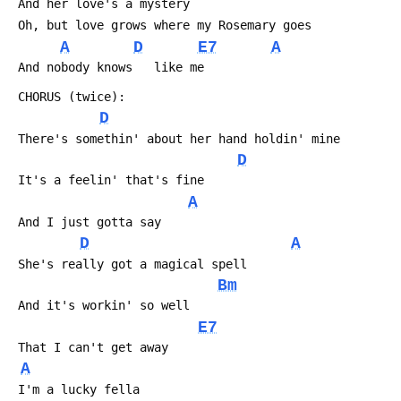
 And her love's a mystery
 Oh, but love grows where my Rosemary goes
A
D
E7
A
 And nobody knows   like me
 CHORUS (twice):
D
 There's somethin' about her hand holdin' mine
D
 It's a feelin' that's fine
A
 And I just gotta say
D
A
 She's really got a magical spell
Bm
 And it's workin' so well
E7
 That I can't get away
A
 I'm a lucky fella