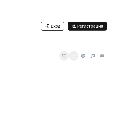
Вход
Регистрация