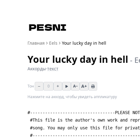
Главная
Eels
Your lucky day in hell
Your lucky day in hell
-
E
Аккорды
·
текст
−
+
A+
Тон
0
A−
Нажмите на аккорд, чтобы увидеть аппликатуру
#----------------------------------PLEASE NOT
 #This file is the author's own work and rep
 #song. You may only use this file for priva
 #------------------------------------------