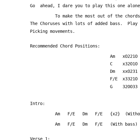
 Go  ahead, I dare you to play this one alon
           To make the most out of the 
 The Choruses with lots of added bass.  Play
 Picking movements.
 Recommended Chord Positions:
                                 Am   xO221O
                                 C    x32O1O
                                 Dm   xxO231
                                 F/E  x3321O
                                 G    32OO33
 Intro:
           Am   F/E   Dm   F/E   {x2}  (Wi
           Am   F/E   Dm   F/E   (With bass)
 Verse 1: