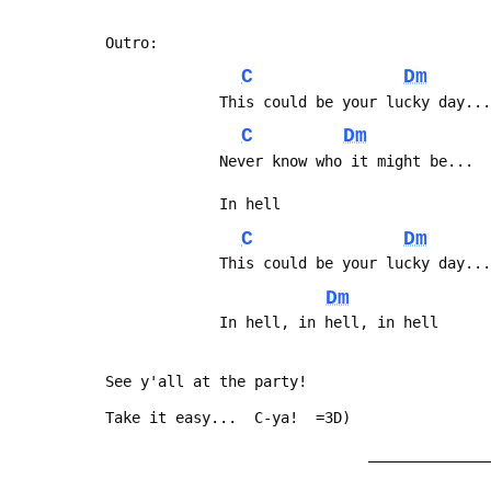
 Outro:
C
Dm
              This could be your lucky da
C
Dm
              Never know who it might be
              In hell
C
Dm
              This could be your lucky da
Dm
              In hell, in hell, in hell
 See y'all at the party!
 Take it easy...  C-ya!  =3D)
                               _______