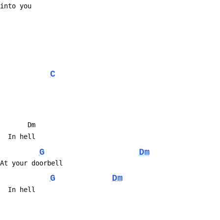
me into you
C
          Dm
y...  In hell
G
Dm
...  At your doorbell
G
Dm
y...  In hell