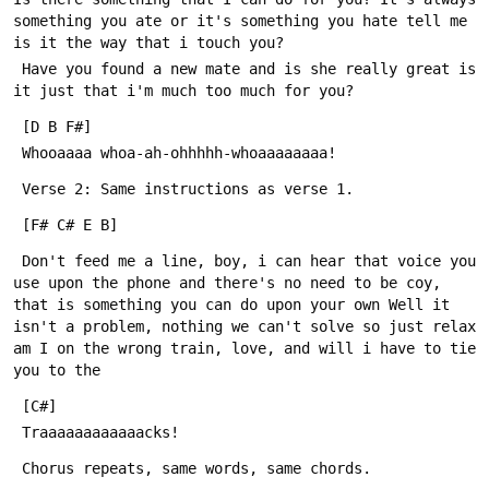
something you ate or it's something you hate tell me 
 Have you found a new mate and is she really great is 
 Don't feed me a line, boy, i can hear that voice you 
use upon the phone and there's no need to be coy, 
that is something you can do upon your own Well it 
isn't a problem, nothing we can't solve so just relax 
am I on the wrong train, love, and will i have to tie 