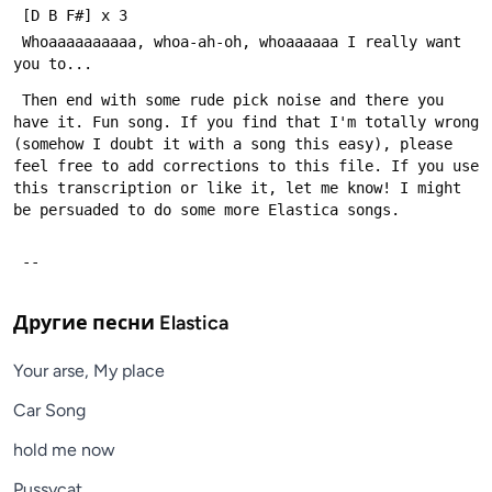
 Whoaaaaaaaaaa, whoa-ah-oh, whoaaaaaa I really want 
 Then end with some rude pick noise and there you 
have it. Fun song. If you find that I'm totally wrong 
(somehow I doubt it with a song this easy), please 
feel free to add corrections to this file. If you use 
this transcription or like it, let me know! I might 
 --
Другие песни
Elastica
Your arse, My place
Car Song
hold me now
Pussycat