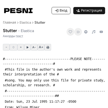
Вход
Регистрация
Главная
Elastica
Stutter
Stutter
-
Elastica
Аккорды
·
текст
−
+
A+
0
A−
#----------------------------------PLEASE NOTE-------
 #This file is the author's own work and represents 
 #song. You may only use this file for private study, 
 #---------------------------------------------------