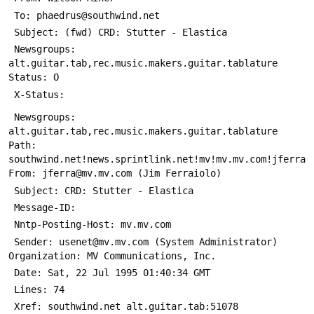
 Newsgroups: 
alt.guitar.tab,rec.music.makers.guitar.tablature 
 Newsgroups: 
alt.guitar.tab,rec.music.makers.guitar.tablature 
Path: 
southwind.net!news.sprintlink.net!mv!mv.mv.com!jferra 
 Message-ID: 
 Sender: usenet@mv.mv.com (System Administrator) 
 Xref: southwind.net alt.guitar.tab:51078 