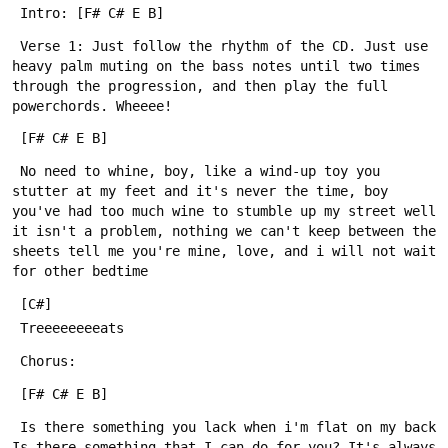
 Verse 1: Just follow the rhythm of the CD. Just use 
heavy palm muting on the bass notes until two times 
through the progression, and then play the full 
 No need to whine, boy, like a wind-up toy you 
stutter at my feet and it's never the time, boy 
you've had too much wine to stumble up my street well 
it isn't a problem, nothing we can't keep between the 
sheets tell me you're mine, love, and i will not wait 
 Is there something you lack when i'm flat on my back 
Is there something that I can do for you? It's always 