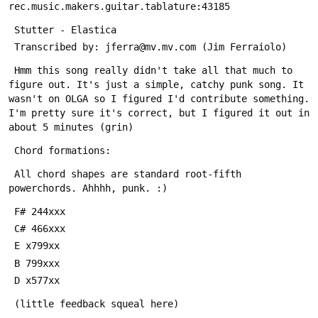
 Hmm this song really didn't take all that much to 
figure out. It's just a simple, catchy punk song. It 
wasn't on OLGA so I figured I'd contribute something. 
I'm pretty sure it's correct, but I figured it out in 
 All chord shapes are standard root-fifth 