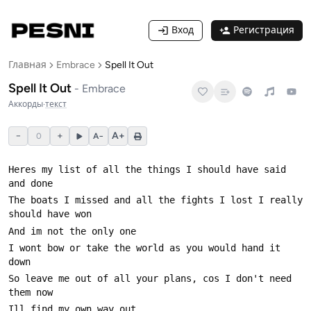
Вход
Регистрация
Главная
Embrace
Spell It Out
Spell It Out
-
Embrace
Аккорды
·
текст
−
+
A+
0
A−
Heres my list of all the things I should have said 
The boats I missed and all the fights I lost I really 
I wont bow or take the world as you would hand it 
So leave me out of all your plans, cos I don't need 