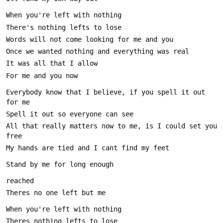
Everybody know that I believe, if you spell it out 
All that really matters now to me, is I could set you 