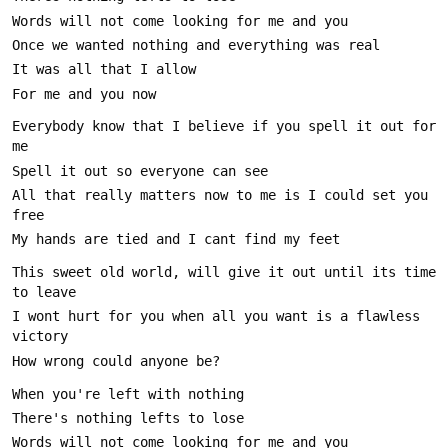
Everybody know that I believe if you spell it out for 
All that really matters now to me is I could set you 
This sweet old world, will give it out until its time 
I wont hurt for you when all you want is a flawless 