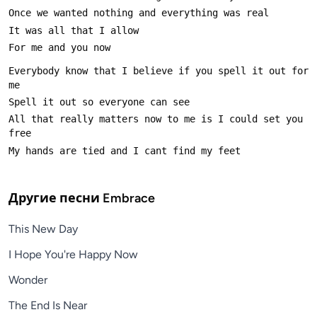
Everybody know that I believe if you spell it out for 
All that really matters now to me is I could set you 
Другие песни
Embrace
This New Day
I Hope You're Happy Now
Wonder
The End Is Near