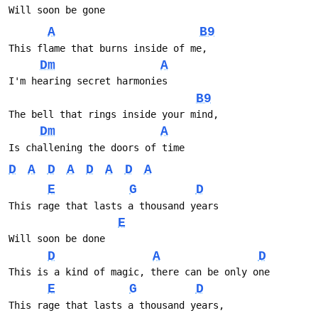
Will soon be gone
A
B9
This flame that burns inside of me, 
Dm
A
I'm hearing secret harmonies
B9
The bell that rings inside your mind, 
Dm
A
Is challening the doors of time
D
A
D
A
D
A
D
A
E
G
D
This rage that lasts a thousand years 
E
Will soon be done
D
A
D
This is a kind of magic, there can be only one
E
G
D
This rage that lasts a thousand years, 