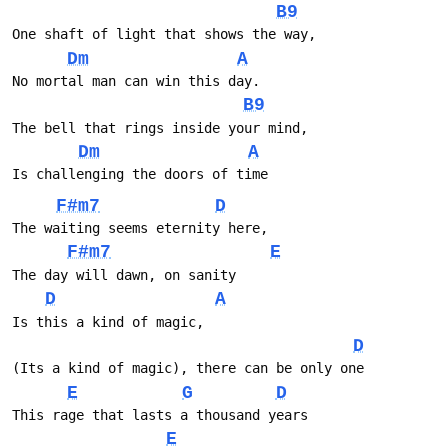
B9
One shaft of light that shows the way, 
Dm
A
No mortal man can win this day.
B9
The bell that rings inside your mind, 
Dm
A
Is challenging the doors of time
F#m7
D
The waiting seems eternity here, 
F#m7
E
The day will dawn, on sanity
D
A
Is this a kind of magic, 
D
(Its a kind of magic), there can be only one
E
G
D
This rage that lasts a thousand years 
E