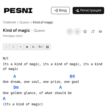
Вход
Регистрация
Главная
Queen
Kind of magic
Kind of magic
-
Queen
Аккорды
·
текст
−
+
A+
0
A−
N/С
Its a kind of magic, its a kind of magic, its a kind 
of magic
A
B9
One dream, one soul, one prize, one goal
Dm
A
One golden glance, of what should be 
A
(Its a kind of magic)