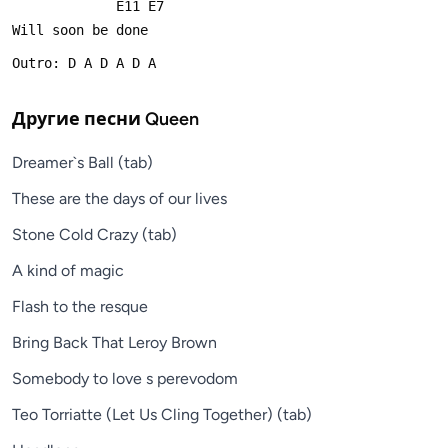
             E11 E7
Will soon be done
Outro: D A D A D A
Другие песни
Queen
Dreamer`s Ball (tab)
These are the days of our lives
Stone Cold Crazy (tab)
A kind of magic
Flash to the resque
Bring Back That Leroy Brown
Somebody to love s perevodom
Teo Torriatte (Let Us Cling Together) (tab)