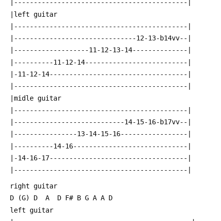
 |--------------------------------------------|
 |left guitar
 |--------------------------------------------|
 |-------------------------------12-13-b14vv--|
 |-------------------11-12-13-14--------------|
 |----------11-12-14--------------------------|
 |-11-12-14-----------------------------------|
 |--------------------------------------------|
 |midle guitar
 |--------------------------------------------|
 |----------------------------14-15-16-b17vv--|
 |----------------13-14-15-16-----------------|
 |----------14-16-----------------------------|
 |-14-16-17-----------------------------------|
 |--------------------------------------------|
 right guitar
 D (G) D  A  D F# B G A A D
 left guitar