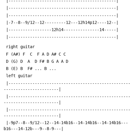
 |---------------------------------------------|
 |---------------------------------------------|
 |---------------------------------------------|
 |-7--8--9/12--12---------12---12h14p12----12--|
 |------------------12h14---------------14-----|
 |---------------------------------------------|
 right guitar
 F (A#) F  C  F A D A# C C
 D (G) D  A  D F# B G A A D
 B (E) B  F# ... B ...
 left guitar
 |---------------------------------------------------
-----------------------|
 |---------------------------------------------------
-----------------------|
 |---------------------------------------------------
-----------------------|
 |-9p7--8--9/12--12--14-14b16--14-14b16--14-14b16---
b16---14-12b---9--8-9---|