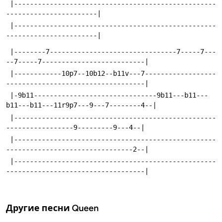
 |---------------------------------------------------
-----------------------|
 |---------------------------------------------------
-----------------------|
 |--------7--------------------------------7-----7---
--7-----7--------------------------|
 |------------10p7--10b12--b11v---7------------------
-----------------------------------|
 |-9b11-------------------------------9b11---b11---
b11---b11---11r9p7---9---7--------4--|
 |---------------------------------------------------
-----------------9---------9---4--|
 |---------------------------------------------------
--------------------------------2--|
 |---------------------------------------------------
-----------------------------------|
Другие песни
Queen