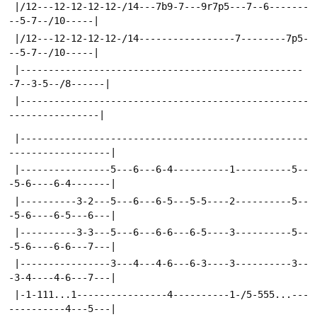
 |/12---12-12-12-12-/14---7b9-7---9r7p5---7--6-------
--5-7--/10-----|
 |/12---12-12-12-12-/14-----------------7--------7p5-
--5-7--/10-----|
 |--------------------------------------------------
-7--3-5--/8------|
 |---------------------------------------------------
----------------|
 |---------------------------------------------------
------------------|
 |----------------5---6---6-4----------1----------5--
-5-6----6-4-------|
 |----------3-2---5---6---6-5---5-5----2----------5--
-5-6----6-5---6---|
 |----------3-3---5---6---6-6---6-5----3----------5--
-5-6----6-6---7---|
 |----------------3---4---4-6---6-3----3----------3--
-3-4----4-6---7---|
 |-1-111...1----------------4----------1-/5-555...---
----------4---5---|