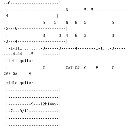
--6---------------------|
 |-------------------------6-------5--5--------------
-4---------------------|
 |---------------5----5----6---6---5-----------5--
-5-/-6---------------------|
 |---------------3------3--4---6---3-----------3--
-3-/-4---------------------|
 |-1-111........-3------3------4--------1-1...-3-----
----4-44...-5....-------|
 |left guitar
 |               C         C#7 G#  C    F      C       
C#7 G#     A
 midle guitar
 |----------------------|
 |----------------------|
 |----------9---12b14vv-|
 |-7---9/11-------------|
 |----------------------|
 |----------------------|