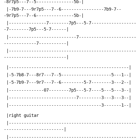
-8r7p5---7--5---------------5b-|
 |-7b9-7---9r7p5---7--6-----------------7b9-7--
-9r7p5---7--6---------------5b-|
 |---------------7--------7p5---5-7------------------
-7--------7p5---5-7------|
 |---------------------------7-----------------------
-------------7-----------|
 |---------------------------------------------------
-------------------------|
 |------------------------------------------------|
 |-5-7b8-7---8r7---7--5--------------------5---1--|
 |-5-7b9-7---9r7---7--6---------5-7--------3---2--|
 |--------------07--------7p5---5-7----5---5---3--|
 |---------------------------7---------3---3---3--|
 |-------------------------------------3-------1--|
 |right guitar
 |---------------------------------------------------
------------------------|
 |---------------------------------------------------