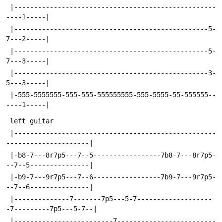
 |---------------------------------------------------
----1-----|
 |-------------------------------------------------5-
7---2-----|
 |-------------------------------------------------5-
7---3-----|
 |-------------------------------------------------3-
5---3-----|
 |-555-5555555-555-555-555555555-555-5555-55-555555--
----1-----|
 left guitar
 |---------------------------------------------------
---------------------|
 |-b8-7---8r7p5---7--5-----------------7b8-7---8r7p5-
--7--5---------------|
 |-b9-7---9r7p5---7--6-----------------7b9-7---9r7p5-
--7--6---------------|
 |--------------7-------7p5---5-7-------------------
-7---------7p5---5-7--|
 |-------------------------7-------------------------