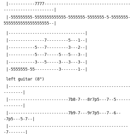
 |-----------7777------------------------------------
---------------------|
 |-555555555-5555555555555-5555555-5555555-5-5555555-
5555555555555555555--|
 |--------------------------------|
 |---------------7---------5---1--|
 |-----------5---7---------3---2--|
 |-----------5---7-----5---5---3--|
 |-----------3---5-----3---3---3--|
 |-5555555-55----------3-------1--|
 left guitar (8")
 |---------------------------------------------------
--------|
 |-------------------------7b8-7---8r7p5---7--5------
--------|
 |-------------------------7b9-7---9r7p5---7--6--
-7p5---5-7--|
 |--------------------------------------------------
-7-------|