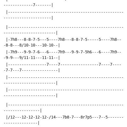
-------------7-------|
 |---------------------------------------------------
---------------------|
 |---------------------------------------------------
-----------------------|
 |-7h8---8-8-7-5---5----7h8---8-8-7-5-----5----7h8--
-8-8---8/10-10---10-10--|
 |-7h9---9-9-7-6---6----7h9---9-9-7-5h6---6----7h9--
-9-9---9/11-11---11-11--|
 |-----------------7----7-----------------7----7----
-7-7---7----------------|
 |---------------------------------------------------
-----------------------|
 |---------------------------------------------------
-----------------------|
 |---------------------------------------------------
----------------|
 |/12---12-12-12-12-/14---7b8-7---8r7p5---7--5-------
---------------|