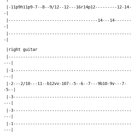
 |-11p9h11p9-7--8--9/12--12---16r14p12---------12-14-
-|
 |-------------------------------------14---14-------
-|
 |---------------------------------------------------
-|
 |right guitar
 |---------------------------------------------------
---|
 |-1-------------------------------------------------
---|
 |-2---2/10---11--b12vv-107--5--6--7---9b10-9v---7-
-5--|
 |-3-------------------------------------------------
---|
 |-3-------------------------------------------------
---|
 |-1-------------------------------------------------
---|