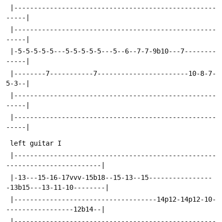
 |---------------------------------------------------
-----|
 |---------------------------------------------------
-----|
 |-5-5-5-5-5---5-5-5-5-5---5--6--7-7-9b10---7--------
-----|
 |--------7-----------7-----------------------10-8-7-
5-3--|
 |---------------------------------------------------
-----|
 |---------------------------------------------------
-----|
 left guitar I
 |---------------------------------------------------
------------------------|
 |-13---15-16-17vvv-15b18--15-13--15----------------
-13b15---13-11-10--------|
 |------------------------------------14p12-14p12-10-
-----------------12b14--|
 |---------------------------------------------------