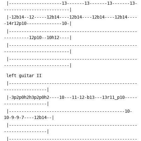
 |---------------------13-------13-------13-------13-
--------------------------|
 |-12b14--12-----12b14----12b14----12b14----12b14----
-14r12p10--------------10-|
 |---------------------------------------------------
----------12p10--10h12----|
 |---------------------------------------------------
--------------------------|
 |---------------------------------------------------
--------------------------|
 left guitar II
 |---------------------------------------------------
-----------------|
 |-3p2p0h2h3p2p0h2----10---11-12-b13---13r11_p10-----
-----------------|
 |----------------------------------------------10-
10-9-9-7----12b14--|
 |---------------------------------------------------
-----------------|
 |---------------------------------------------------