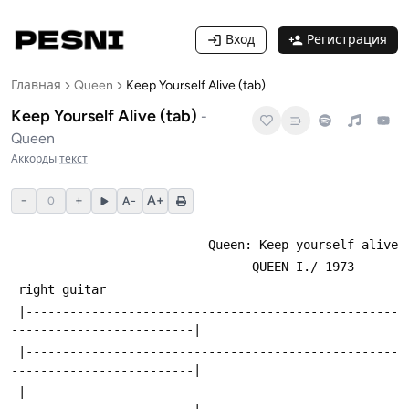
Вход
Регистрация
Главная
Queen
Keep Yourself Alive (tab)
Keep Yourself Alive (tab)
-
Queen
Аккорды
·
текст
−
+
A+
0
A−
                           Queen: Keep yourself alive
                                 QUEEN I./ 1973
 right guitar
 |---------------------------------------------------
-------------------------|
 |---------------------------------------------------
-------------------------|
 |---------------------------------------------------