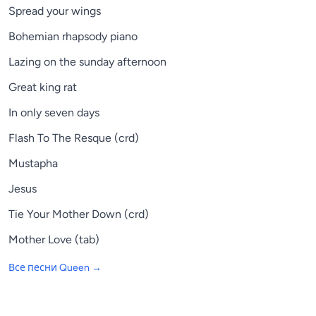
Spread your wings
Bohemian rhapsody piano
Lazing on the sunday afternoon
Great king rat
In only seven days
Flash To The Resque (crd)
Mustapha
Jesus
Tie Your Mother Down (crd)
Mother Love (tab)
Все песни
Queen
→