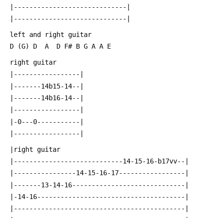
 |-----------------------------|
 |-----------------------------|
 left and right guitar
 D (G) D  A  D F# B G A A E
 right guitar
 |-----------------|
 |-------14b15-14--|
 |-------14b16-14--|
 |-----------------|
 |-0---0-----------|
 |-----------------|
 |right guitar
 |----------------------------14-15-16-b17vv--|
 |----------------14-15-16-17-----------------|
 |-------13-14-16-----------------------------|
 |-14-16--------------------------------------|
 |--------------------------------------------|