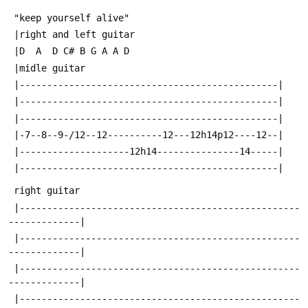
 "keep yourself alive"
 |right and left guitar
 |D  A  D C# B G A A D
 |midle guitar
 |-----------------------------------------------|
 |-----------------------------------------------|
 |-----------------------------------------------|
 |-7--8--9-/12--12----------12---12h14p12----12--|
 |--------------------12h14---------------14-----|
 |-----------------------------------------------|
 right guitar
 |---------------------------------------------------
-------------|
 |---------------------------------------------------
-------------|
 |---------------------------------------------------
-------------|
 |---------------------------------------------------