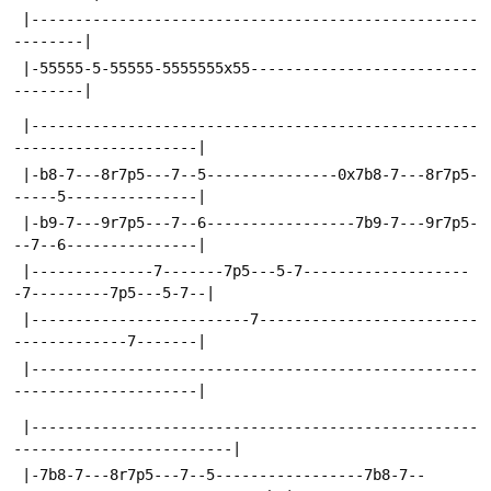
 |---------------------------------------------------
--------|
 |-55555-5-55555-5555555x55--------------------------
--------|
 |---------------------------------------------------
---------------------|
 |-b8-7---8r7p5---7--5---------------0x7b8-7---8r7p5-
-----5---------------|
 |-b9-7---9r7p5---7--6-----------------7b9-7---9r7p5-
--7--6---------------|
 |--------------7-------7p5---5-7-------------------
-7---------7p5---5-7--|
 |-------------------------7-------------------------
-------------7-------|
 |---------------------------------------------------
---------------------|
 |---------------------------------------------------
-------------------------|
 |-7b8-7---8r7p5---7--5-----------------7b8-7--