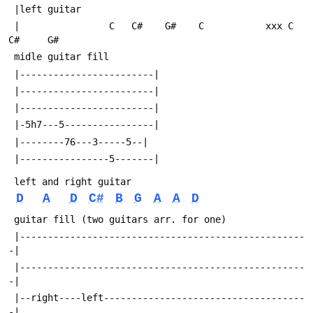
 |left guitar
 |                C   C#    G#    C           xxx C     
C#     G#
 midle guitar fill
 |------------------------|
 |------------------------|
 |------------------------|
 |-5h7---5----------------|
 |--------76---3-----5--|
 |----------------5-------|
 left and right guitar
D
A
D
C#
B
G
A
A
D
 guitar fill (two guitars arr. for one)
 |---------------------------------------------------
-|
 |---------------------------------------------------
-|
 |--right----left------------------------------------
-|