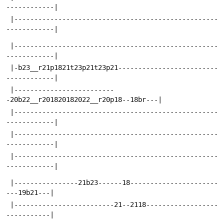
------------|
 |---------------------------------------------------
------------|
 |---------------------------------------------------
------------|
 |-b23__r21p1821t23p21t23p21-------------------------
------------|
 |-------------------------
-20b22__r201820182022__r20p18--18br---|
 |---------------------------------------------------
------------|
 |---------------------------------------------------
------------|
 |---------------------------------------------------
------------|
 |----------------21b23------18----------------------
---19b21---|
 |-------------------------21--2118------------------
-----------|