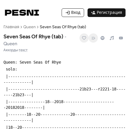
Вход
Регистрация
Главная
Queen
Seven Seas Of Rhye (tab)
Seven Seas Of Rhye (tab)
-
Queen
Аккорды
·
текст
Queen: Seven Seas Of Rhye
 solo:
 |---------------------------------------------------
------------|
 |-------------------------------21b23---r2221-18----
----21b23---|
 |----------------18--2018----------------------
-20182018--------|
 |--------18--20-------------20----------------------
------------|
 |18--20---------------------------------------------