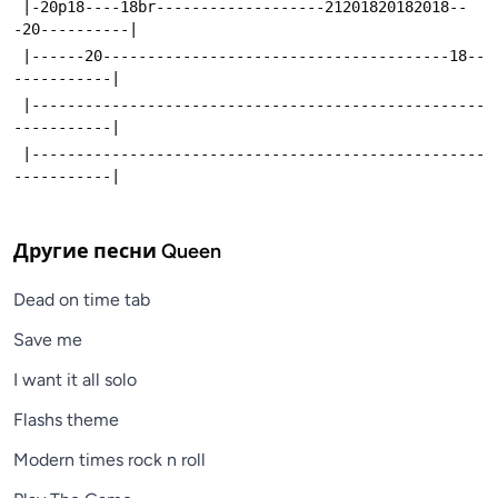
 |-20p18----18br-------------------21201820182018--
-20----------|
 |------20---------------------------------------18--
-----------|
 |---------------------------------------------------
-----------|
 |---------------------------------------------------
-----------|
Другие песни
Queen
Dead on time tab
Save me
I want it all solo
Flashs theme
Modern times rock n roll