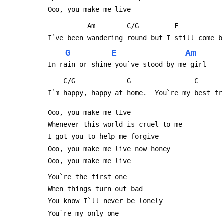
 Ooo, you make me live
           Am        C/G         F        
 I`ve been wandering round but I still come 
G
E
Am
 In rain or shine you`ve stood by me girl
     C/G             G                C
 I`m happy, happy at home.  You`re my best f
 Ooo, you make me live
 Whenever this world is cruel to me
 I got you to help me forgive
 Ooo, you make me live now honey
 Ooo, you make me live
 You`re the first one
 When things turn out bad
 You know I`ll never be lonely
 You`re my only one