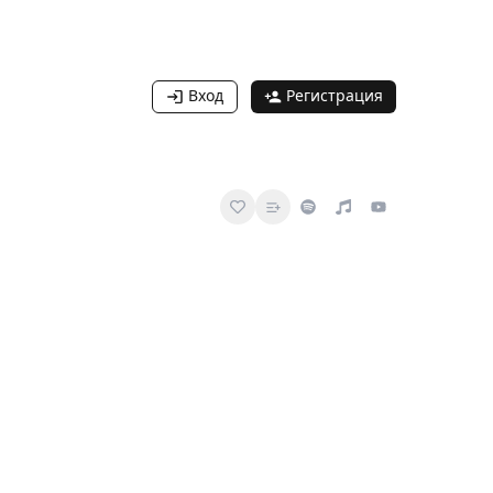
Вход
Регистрация