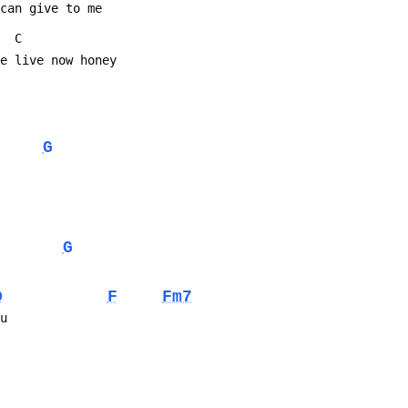
 can give to me
   C
me live now honey
G
G
D
F
Fm7
ou