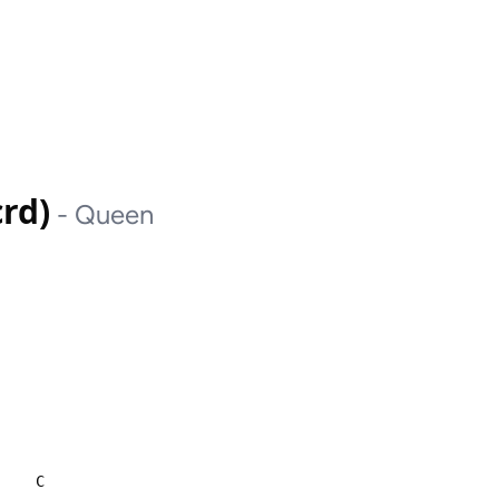
rd)
-
Queen
     C