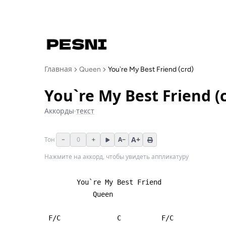
Главная
Queen
You`re My Best Friend (crd)
You`re My Best Friend (c
Аккорды
·
текст
A+
−
0
+
A−
Тон
Нажмите на аккорд, чтобы увидеть аппликатуру
		You`re My Best Friend
 			Queen
 F/C              C          F/C            