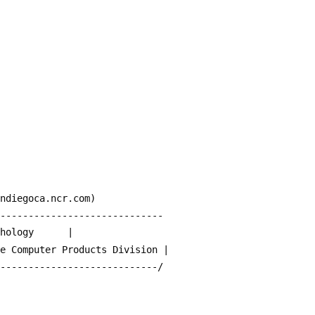
andiegoca.ncr.com)
------------------------------
 | Boris Burtin			  | Client-Server Techology		 |
ge Computer Products Division |
-----------------------------/