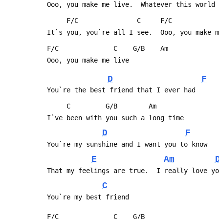
 Ooo, you make me live.  Whatever this world
      F/C               C     F/C           
 It`s you, you`re all I see.  Ooo, you make 
 F/C              C    G/B    Am
 Ooo, you make me live
D
F
 You`re the best friend that I ever had
      C         G/B        Am
 I`ve been with you such a long time
D
F
 You`re my sunshine and I want you to know
E
Am
 That my feelings are true.  I really love y
C
 You`re my best friend
 F/C              C    G/B