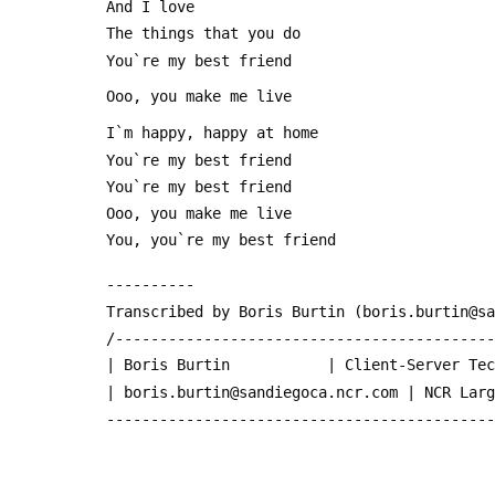
 And I love
 The things that you do
 You`re my best friend
 Ooo, you make me live
 I`m happy, happy at home
 You`re my best friend
 You`re my best friend
 Ooo, you make me live
 You, you`re my best friend
 ----------
 Transcribed by Boris Burtin (boris.burtin@s
 /------------------------------------------
 | boris.burtin@sandiegoca.ncr.com | NCR Lar
 -------------------------------------------