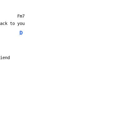
          Fm7
back to you
D
riend