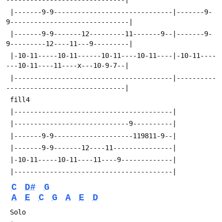
 |-------9-9------------------------------|-------9-
9------------------------------|
 |-------9-9-------12---------11-------9--|-------9-
9---------12----11---9---------|
 |-10-11-----10-11------10-11----10-11----|-10-11----
---10-11----11----x---10-9-7--|
 |----------------------------------------|----------
------------------------------|
 fill4
 |----------------------------------------|
 |-----------------------------9----------|
 |-------9-9--------------------119811-9--|
 |-------9-9-------12----11---------------|
 |-10-11-----10-11----11----9-------------|
 |----------------------------------------|
C
D#
G
A
E
C
G
A
E
D
 Solo