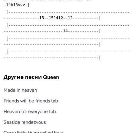
-14b15vvv-|
 |---------------------------------------------------
---------------15--151412--12-----------|
 |---------------------------------------------------
-------------------------14-------------|
 |---------------------------------------------------
----------------------------------------|
 |---------------------------------------------------
----------------------------------------|
Другие песни
Queen
Made in heaven
Friends will be friends tab
Heaven for everyone tab
Seaside rendezvous
Crazy little thing called love