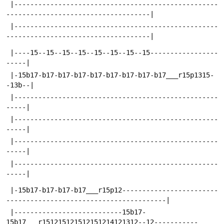
 |---------------------------------------------------
------------------------------------|
 |---------------------------------------------------
------------------------------------|
 |----15--15--15--15--15--15--15--15-----------------
-----|
 |-15b17-b17-b17-b17-b17-b17-b17-b17-b17___r15p1315-
-13b--|
 |---------------------------------------------------
-----|
 |---------------------------------------------------
-----|
 |---------------------------------------------------
-----|
 |---------------------------------------------------
-----|
 |-15b17-b17-b17-b17___r15p12------------------------
----------------------------------------|
 |---------------------------15b17-
15b17___r151215121512151214121312--12-----------