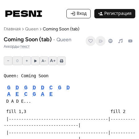
Вход
Регистрация
Главная
Queen
Coming Soon (tab)
Coming Soon (tab)
-
Queen
Аккорды
·
текст
−
+
A+
0
A−
Queen: Coming Soon
G
D
G
D
D
C
G
D
A
E
C
G
A
E
 D A D E...
 fill 1,3                                  fill 2
 |----------------------------------------|----------
------------------------------|
 |----------------------------------------|----------
------------------------------|