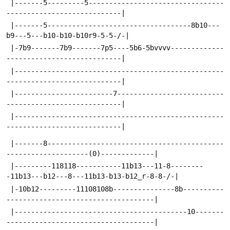
 |-------5---------5---------------------------------
----------------------------|
 |-------5-----------------------------------8b10---
b9---5---b10-b10-b10r9-5-5-/-|
 |-7b9-------7b9-------7p5----5b6-5bvvvv-------------
----------------------------|
 |---------------------------------------------------
----------------------------|
 |------------------------7--------------------------
----------------------------|
 |---------------------------------------------------
----------------------------|
 |-------8-------------------------------------------
--------------------(0)-------------|
 |---------118118-----------11b13---11-8--------
-11b13---b12---8---11b13-b13-b12_r-8-8-/-|
 |-10b12---------11108108b---------------8b----------
------------------------------------|
 |------------------------------------------10-------
------------------------------------|