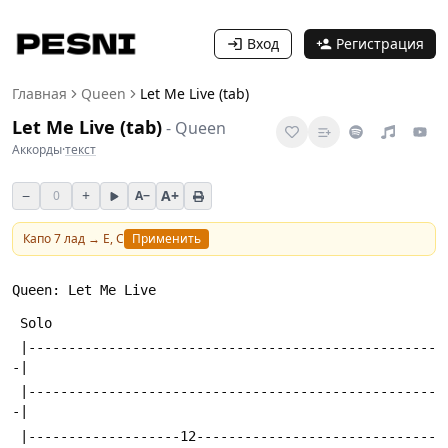
Вход
Регистрация
Главная
Queen
Let Me Live (tab)
Let Me Live (tab)
-
Queen
Аккорды
·
текст
−
+
A+
0
A−
Капо
7
лад →
E, C
Применить
Queen: Let Me Live 
 Solo
 |---------------------------------------------------
-|
 |---------------------------------------------------
-|
 |-------------------12------------------------------