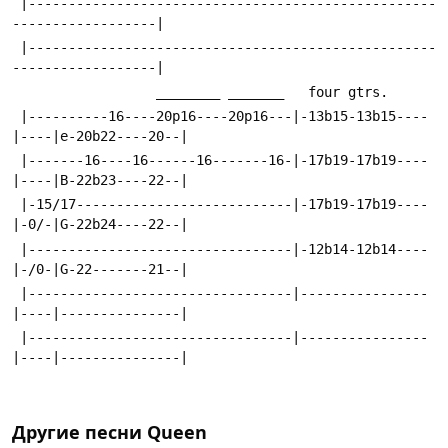
 |---------------------------------------------------
------------------|
 |---------------------------------------------------
------------------|
                  ________ _______   four gtrs.
 |----------16----20p16----20p16---|-13b15-13b15----
|----|e-20b22----20--|
 |-------16----16------16-------16-|-17b19-17b19----
|----|B-22b23----22--|
 |-15/17---------------------------|-17b19-17b19----
|-0/-|G-22b24----22--|
 |---------------------------------|-12b14-12b14----
|-/0-|G-22-------21--|
 |---------------------------------|----------------
|----|---------------|
 |---------------------------------|----------------
|----|---------------|
Другие песни
Queen