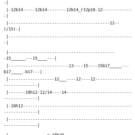
-|
 |-12b14-----12b14--------12b14_r12p10-12------------
-|
 |------------------------------------------12--
(/15)-|
 |---------------------------------------------------
-|
 |--------------------------------------------
-15______---15____---|
 |-------------------------13----15----15b17_____---
b17_____-b17---|
 |-------------------12___----12----12---------------
--------------|
 |-------10h12-12/14----14---------------------------
--------------|
 |-10h12---------------------------------------------
--------------|
 |---------------------------------------------------
--------------|
 |----------------x-18b20----------------------------