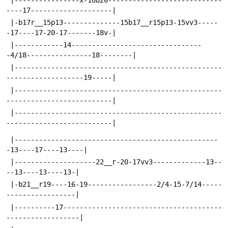
----17--------------------|
 |-b17r__15p13--------------15b17__r15p13-15vv3-----
-17----17-20-17-------18v-|
 |------------14--------------------------------
-4/18----------------18--------|
 |---------------------------------------------------
-------------------19-----|
 |---------------------------------------------------
--------------------------|
 |---------------------------------------------------
--------------------------|
 |--------------------------------------------------
-13----17----13----|
 |--------------------22__r-20-17vv3-------------13--
--13----13----13-|
 |-b21__r19----16-19-----------------2/4-15-7/14-----
-----------------|
 |----------17---------------------------------------
------------------|