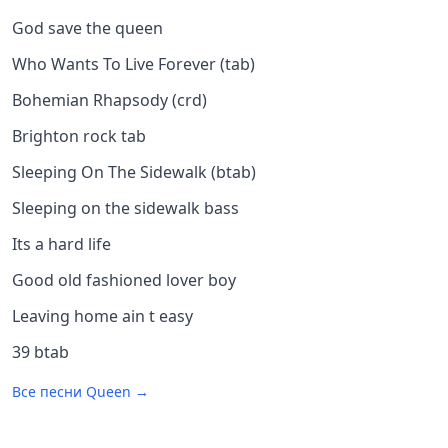
God save the queen
Who Wants To Live Forever (tab)
Bohemian Rhapsody (crd)
Brighton rock tab
Sleeping On The Sidewalk (btab)
Sleeping on the sidewalk bass
Its a hard life
Good old fashioned lover boy
Leaving home ain t easy
39 btab
Все песни
Queen
→