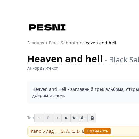
Главная
Black Sabbath
Heaven and hell
Heaven and hell
-
Black S
Аккорды
·
текст
Heaven and Hell - заглавный трек альбома, откр
добром и злом.
−
+
A+
Тон
0
A−
Капо
5
лад →
G, A, C, D, E
Применить