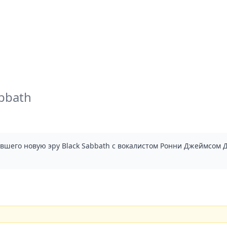
abbath
ывшего новую эру Black Sabbath с вокалистом Ронни Джеймсом Д