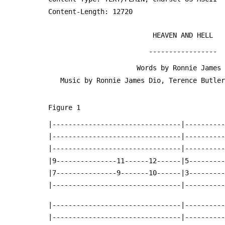
 Content-Length: 12720
                           HEAVEN AND HELL
                          -----------------
                       Words by Ronnie Jam
    Music by Ronnie James Dio, Terence Butl
 Figure 1
 |--------------------------------|---------
 |--------------------------------|---------
 |--------------------------------|---------
 |9---------------11------12------|5--------
 |7---------------9-------10------|3--------
 |--------------------------------|---------
 |--------------------------------|---------
 |--------------------------------|---------