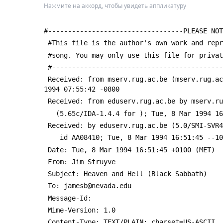
Нажмите на аккорд, чтобы увидеть аппликатуру
#----------------------------------PLEASE NOT
 #This file is the author's own work and rep
 #song. You may only use this file for priva
 #------------------------------------------
 Received: from mserv.rug.ac.be (mserv.rug.a
1994 07:55:42 -0800
 Received: from eduserv.rug.ac.be by mserv.r
   (5.65c/IDA-1.4.4 for 
); Tue, 8 Mar 1994 16
 Received: by eduserv.rug.ac.be (5.0/SMI-SVR
 	id AA08410; Tue, 8 Mar 1994 16:51:45 --1
 Date: Tue, 8 Mar 1994 16:51:45 +0100 (MET)
 From: Jim Struyve 
 Subject: Heaven and Hell (Black Sabbath)
 To: jamesb@nevada.edu
 Message-Id: 
 Mime-Version: 1.0
 Content-Type: TEXT/PLAIN; charset=US-ASCII