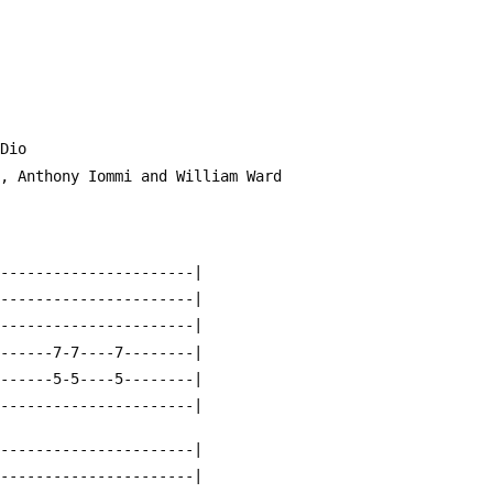
es Dio
er, Anthony Iommi and William Ward
-----------------------|
-----------------------|
-----------------------|
-------7-7----7--------|
-------5-5----5--------|
-----------------------|
-----------------------|
-----------------------|