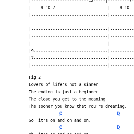
 |------------------------12-----|---------7
 |----9-10-7----------------------|----9-10-
 |--------------------------------|---------
 |--------------------------------|---------
 |--------------------------------|---------
 |--------------------------------|---------
 |9-------------------------------|---------
 |7-------------------------------|---------
 |--------------------------------|---------
 Fig 2
 Lovers of life's not a sinner
 The ending is just a beginner.
 The close you get to the meaning
 The sooner you know that You're dreaming.
C
D
 So  it's on and on and on,
C
D