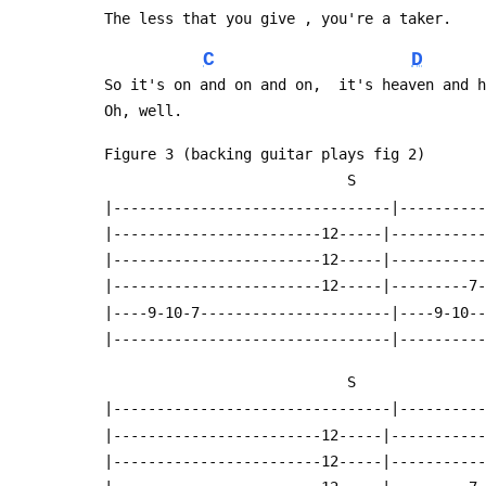
 The less that you give , you're a taker.
C
D
 So it's on and on and on,  it's heaven and 
 Oh, well.
 Figure 3 (backing guitar plays fig 2)
                             S
 |--------------------------------|---------
 |------------------------12-----|----------
 |------------------------12-----|----------
 |------------------------12-----|---------7
 |----9-10-7----------------------|----9-10-
 |--------------------------------|---------
                             S
 |--------------------------------|---------
 |------------------------12-----|----------
 |------------------------12-----|----------