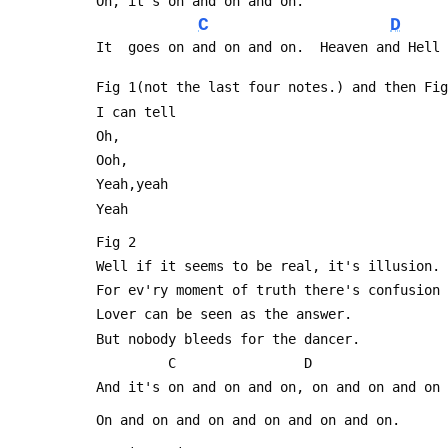
 Oh, it's on and on and on.
C
D
 It  goes on and on and on.  Heaven and Hell
 Fig 1(not the last four notes.) and then Fi
 I can tell
 Oh,
 Ooh,
 Yeah,yeah
 Yeah
 Fig 2
 Well if it seems to be real, it's illusion.
 For ev'ry moment of truth there's confusion
 Lover can be seen as the answer.
 But nobody bleeds for the dancer.
          C                D               
 And it's on and on and on, on and on and on
 On and on and on and on and on and on.