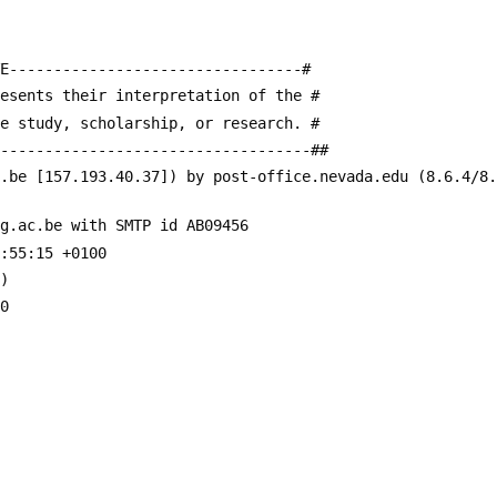
E---------------------------------#
resents their interpretation of the #
te study, scholarship, or research. #
------------------------------------##
c.be [157.193.40.37]) by post-office.nevada.edu (8.6.4/8
ug.ac.be with SMTP id AB09456
:55:15 +0100
4)
00