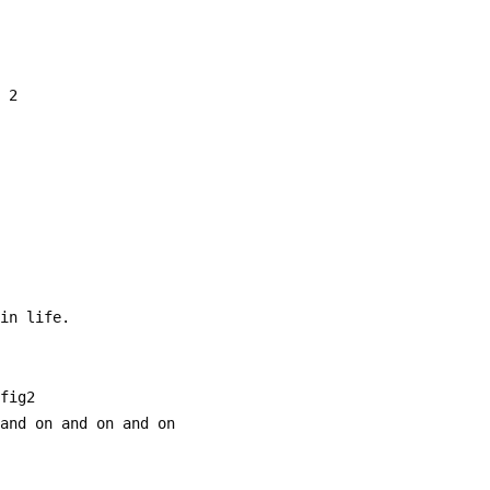
g 2
 in life.
  fig2
 and on and on and on