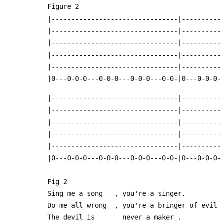
 Figure 2
 |--------------------------------|---------
 |--------------------------------|---------
 |--------------------------------|---------
 |--------------------------------|---------
 |--------------------------------|---------
 |0---0-0-0---0-0-0---0-0-0---0-0-|0---0-0-0
 |--------------------------------|---------
 |--------------------------------|---------
 |--------------------------------|---------
 |--------------------------------|---------
 |--------------------------------|---------
 |0---0-0-0---0-0-0---0-0-0---0-0-|0---0-0-0
 Fig 2
 Sing me a song   , you're a singer.
 Do me all wrong  , you're a bringer of evil
 The devil is       never a maker .