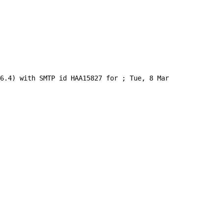
.6.4) with SMTP id HAA15827 for 
; Tue, 8 Mar 