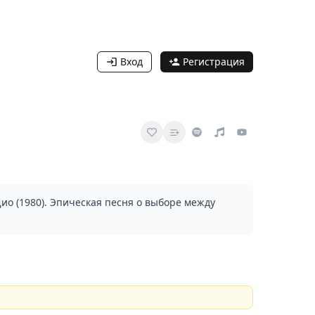
Вход
Регистрация
ио (1980). Эпическая песня о выборе между