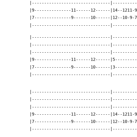
 |--------------------------------|---------
 |9---------------11------12------|14--1211-
 |7---------------9-------10------|12--10-9-
 |--------------------------------|---------
 |--------------------------------|---------
 |--------------------------------|---------
 |--------------------------------|---------
 |9---------------11------12------|5--------
 |7---------------9-------10------|3--------
 |--------------------------------|---------
 |--------------------------------|---------
 |--------------------------------|---------
 |--------------------------------|---------
 |9---------------11------12------|14--1211-
 |7---------------9-------10------|12--10-9-
 |--------------------------------|---------