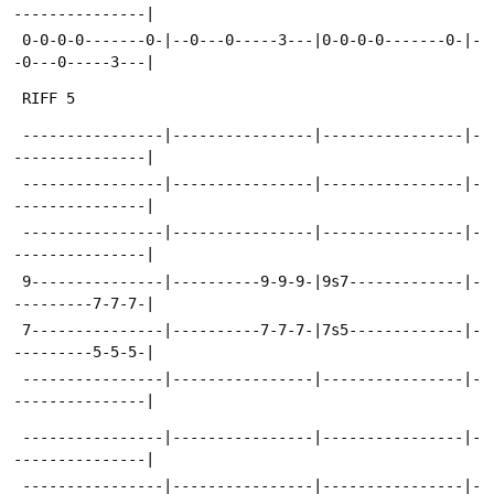
---------------|
 0-0-0-0-------0-|--0---0-----3---|0-0-0-0-------0-|-
-0---0-----3---|
 RIFF 5
 ----------------|----------------|----------------|-
---------------|
 ----------------|----------------|----------------|-
---------------|
 ----------------|----------------|----------------|-
---------------|
 9---------------|----------9-9-9-|9s7-------------|-
---------7-7-7-|
 7---------------|----------7-7-7-|7s5-------------|-
---------5-5-5-|
 ----------------|----------------|----------------|-
---------------|
 ----------------|----------------|----------------|-
---------------|
 ----------------|----------------|----------------|-