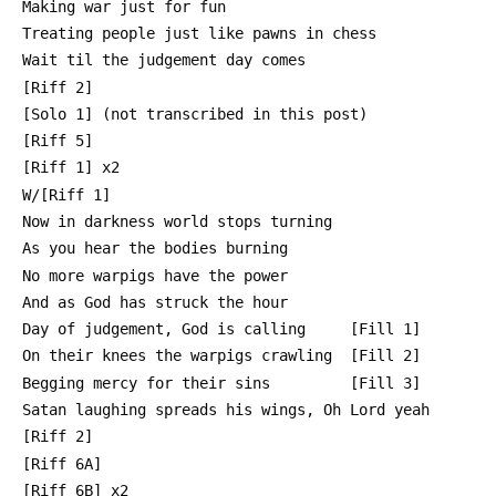
 Making war just for fun
 Treating people just like pawns in chess
 Wait til the judgement day comes
 [Riff 2]
 [Solo 1] (not transcribed in this post)
 [Riff 5]
 [Riff 1] x2
 W/[Riff 1]
 Now in darkness world stops turning
 As you hear the bodies burning
 No more warpigs have the power
 And as God has struck the hour
 Day of judgement, God is calling     [Fill 1]
 On their knees the warpigs crawling  [Fill 2]
 Begging mercy for their sins         [Fill 3]
 Satan laughing spreads his wings, Oh Lord yeah
 [Riff 2]
 [Riff 6A]
 [Riff 6B] x2