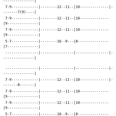
---------------|
 7-9-------------|--------12--11--|10--------------|-
-------7(9)----|
 7-9-------------|--------12--11--|10--------------
|9---------------|
 7-9-------------|--------12--11--|10--------------
|9---------------|
 5-7-------------|--------10--9---|8---------------
|7---------------|
 ----------------|----------------|----------------|-
---------------|
 ----------------|----------------|----------------|-
---------------|
 7-9-------------|--------12--11--|10--------------|-
-------8-------|
 7-9-------------|--------12--11--|10--------------
|9---------------|
 7-9-------------|--------12--11--|10--------------
|9---------------|
 5-7-------------|--------10--9---|8---------------