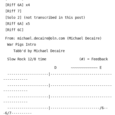
 [Riff 6A] x4
 [Riff 7]
 [Solo 2] (not transcribed in this post)
 [Riff 6A] x5
 [Riff 6C]
 From: michael.decaire@oln.com (Michael Decaire)
  War Pigs Intro
     Tabb'd by Michael Decaire
  Slow Rock 12/8 time                (#) = Feedback
                         D       ~~~~~~~~~~~~~ E
  --------------------|------------------------------
------------
  --------------------|------------------------------
------------
  --------------------|------------------------------
------------
  --------------------|------------------------/6--
-6/7----------