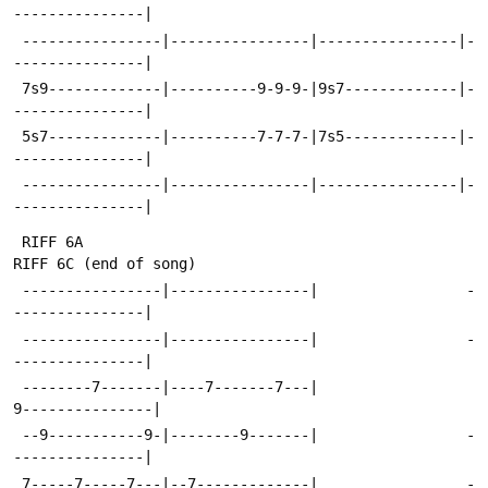
---------------|
 ----------------|----------------|----------------|-
---------------|
 7s9-------------|----------9-9-9-|9s7-------------|-
---------------|
 5s7-------------|----------7-7-7-|7s5-------------|-
---------------|
 ----------------|----------------|----------------|-
---------------|
 RIFF 6A                                            
RIFF 6C (end of song)
 ----------------|----------------|                 -
---------------|
 ----------------|----------------|                 -
---------------|
 --------7-------|----7-------7---|                 
9---------------|
 --9-----------9-|--------9-------|                 -
---------------|
 7-----7-----7---|--7-------------|                 -