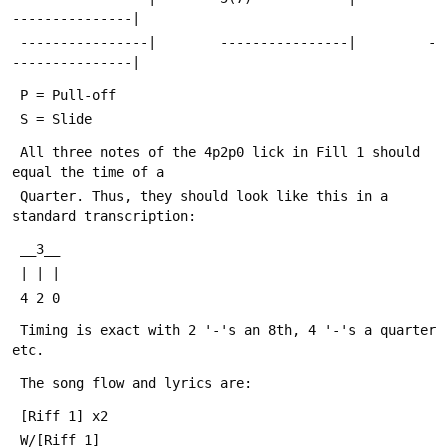
---------------|
 ----------------|        ----------------|         -
---------------|
 P = Pull-off
 S = Slide
 All three notes of the 4p2p0 lick in Fill 1 should 
equal the time of a
 Quarter. Thus, they should look like this in a 
standard transcription:
 __3__
 | | |
 4 2 0
 Timing is exact with 2 '-'s an 8th, 4 '-'s a quarter 
etc.
 The song flow and lyrics are:
 [Riff 1] x2
 W/[Riff 1]