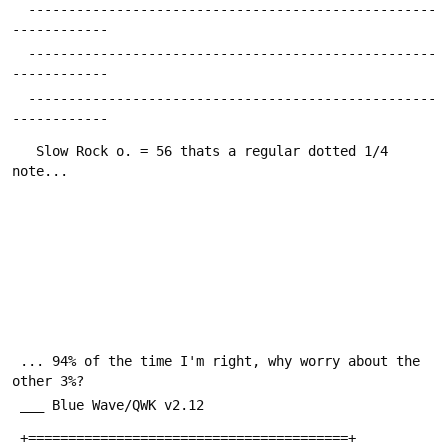
  ---------------------------------------------------
------------
  ---------------------------------------------------
------------
  ---------------------------------------------------
------------
   Slow Rock o. = 56 thats a regular dotted 1/4 
note...
 ... 94% of the time I'm right, why worry about the 
other 3%?
 ___ Blue Wave/QWK v2.12
 +========================================+