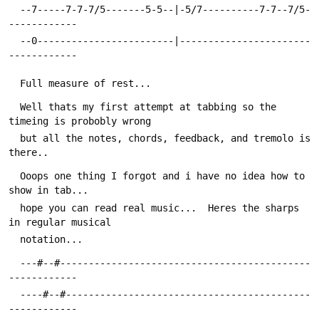
  --7-----7-7-7/5-------5-5--|-5/7----------7-7--7/5-
------------
  --0------------------------|-----------------------
------------
  Full measure of rest...
  Well thats my first attempt at tabbing so the 
timeing is probobly wrong
  but all the notes, chords, feedback, and tremolo is 
there..  
  Ooops one thing I forgot and i have no idea how to 
show in tab...  
  hope you can read real music...  Heres the sharps 
in regular musical
  notation...
  ---#--#--------------------------------------------
------------
  ----#--#-------------------------------------------
------------