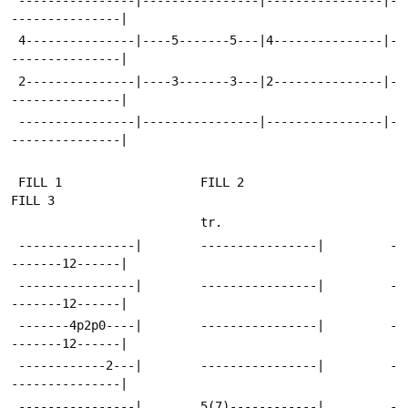
---------------|
 4---------------|----5-------5---|4---------------|-
---------------|
 2---------------|----3-------3---|2---------------|-
---------------|
 ----------------|----------------|----------------|-
---------------|
 FILL 1                   FILL 2                    
FILL 3
                          tr.
 ----------------|        ----------------|         -
-------12------|
 ----------------|        ----------------|         -
-------12------|
 -------4p2p0----|        ----------------|         -
-------12------|
 ------------2---|        ----------------|         -
---------------|
 ----------------|        5(7)------------|         -