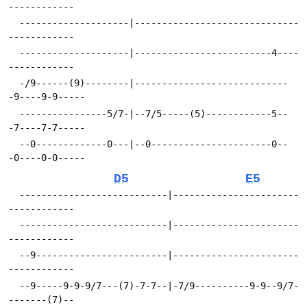
------------
  --------------------|------------------------------
------------
  --------------------|-------------------------4----
------------
  -/9------(9)--------|----------------------------
-9----9-9-----
  ----------------5/7-|--7/5-----(5)------------5--
-7----7-7-----
  --0-------------0---|--0----------------------0--
-0----0-0-----
D5
E5
  ---------------------------|-----------------------
------------
  ---------------------------|-----------------------
------------
  --9------------------------|-----------------------
------------
  --9-----9-9-9/7---(7)-7-7--|-7/9----------9-9--9/7-
-------(7)--