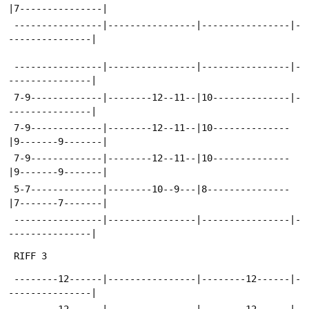
|7---------------|
 ----------------|----------------|----------------|-
---------------|
 ----------------|----------------|----------------|-
---------------|
 7-9-------------|--------12--11--|10--------------|-
---------------|
 7-9-------------|--------12--11--|10--------------
|9-------9-------|
 7-9-------------|--------12--11--|10--------------
|9-------9-------|
 5-7-------------|--------10--9---|8---------------
|7-------7-------|
 ----------------|----------------|----------------|-
---------------|
 RIFF 3
 --------12------|----------------|--------12------|-
---------------|
 --------12------|----------------|--------12------|-