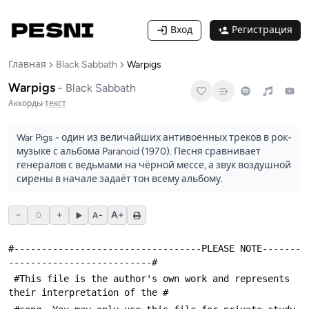
Вход
Регистрация
Главная
Black Sabbath
Warpigs
Warpigs
-
Black Sabbath
Аккорды
·
текст
War Pigs - один из величайших антивоенных треков в рок-
музыке с альбома Paranoid (1970). Песня сравнивает
генералов с ведьмами на чёрной мессе, а звук воздушной
сирены в начале задаёт тон всему альбому.
−
+
A+
0
A−
#----------------------------------PLEASE NOTE-------
--------------------------#
 #This file is the author's own work and represents 
their interpretation of the #