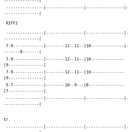
---------------|
 ----------------|----------------|----------------|-
---------------|
 RIFF2
 ----------------|----------------|----------------|-
---------------|
 7-9-------------|--------12--11--|10--------------|-
-------8-------|
 7-9-------------|--------12--11--|10--------------
|9---------------|
 7-9-------------|--------12--11--|10--------------
|9---------------|
 5-7-------------|--------10--9---|8---------------
|7---------------|
 ----------------|----------------|----------------|-
---------------|
tr.
 ----------------|----------------|----------------|-