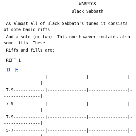
                               WARPIGS
                            Black Sabbath
 As almost all of Black Sabbath's tunes it consists 
of some basic riffs
 And a solo (or two). This one however contains also 
some fills. These
 Riffs and fills are:
 RIFF 1
D
E
 ----------------|----------------|----------------|-
---------------|
 7-9-------------|----------------|----------------|-
---------------|
 7-9-------------|----------------|----------------|-
---------------| 
 7-9-------------|----------------|----------------|-
---------------|   
 5-7-------------|----------------|----------------|-