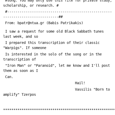
 #song. You may only use this file for private study, 
scholarship, or research. #
 #---------------------------------------------------
---------------------------##
 From: bpatr@ntua.gr (Babis Patrikakis)
 I saw a request for some old Black Sabbath tunes 
last week, and so
 I prepared this transcription of their classic 
"Warpigs". If someone
 Is interested in the solo of the song or in the 
transcription of 
 "Iron Man" or "Paranoid", let me know and I'll post 
them as soon as I
 Can.
                                   Hail!
                                   Vassilis "Born to 
amplify" Tzerpos
******************************************************