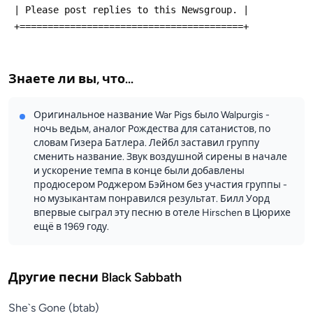
 | Please post replies to this Newsgroup. |
 +========================================+
Знаете ли вы, что...
Оригинальное название War Pigs было Walpurgis -
ночь ведьм, аналог Рождества для сатанистов, по
словам Гизера Батлера. Лейбл заставил группу
сменить название. Звук воздушной сирены в начале
и ускорение темпа в конце были добавлены
продюсером Роджером Бэйном без участия группы -
но музыкантам понравился результат. Билл Уорд
впервые сыграл эту песню в отеле Hirschen в Цюрихе
ещё в 1969 году.
Другие песни
Black Sabbath
She`s Gone (btab)