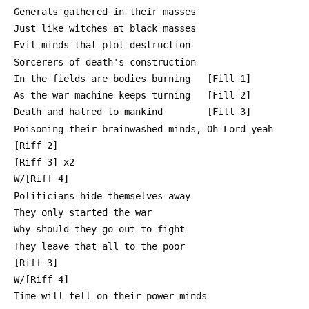
 Generals gathered in their masses
 Just like witches at black masses
 Evil minds that plot destruction
 Sorcerers of death's construction
 In the fields are bodies burning   [Fill 1]
 As the war machine keeps turning   [Fill 2]
 Death and hatred to mankind        [Fill 3]
 Poisoning their brainwashed minds, Oh Lord yeah
 [Riff 2]
 [Riff 3] x2
 W/[Riff 4]
 Politicians hide themselves away
 They only started the war
 Why should they go out to fight
 They leave that all to the poor
 [Riff 3]
 W/[Riff 4]
 Time will tell on their power minds