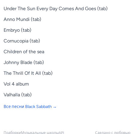
Under The Sun Every Day Comes And Goes (tab)
Anno Mundi (tab)
Embryo (tab)
Cornucopia (tab)
Children of the sea
Johnny Blade (tab)
The Thrill Of It All (tab)
Vol 4 album
Valhalla (tab)
Все песни
Black Sabbath
→
Подборки
Музыкальные школы
API
Сделано с любовью