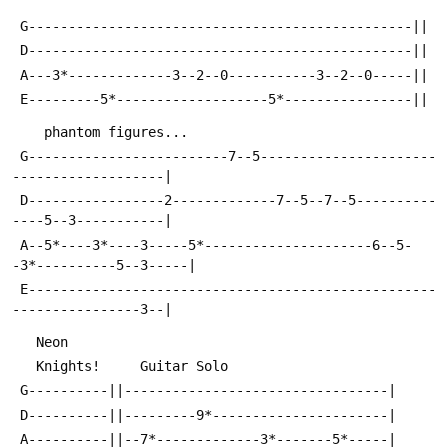
 G------------------------------------------------||
 D------------------------------------------------||
 A---3*-------------3--2--0-----------3--2--0-----||
 E---------5*-------------------5*----------------||
    phantom figures...                        
 G-------------------------7--5----------------------
-------------------|
 D-----------------2-------------7--5--7--5----------
----5--3-----------|
 A--5*----3*----3-----5*---------------------6--5-
-3*----------5--3-----|
 E---------------------------------------------------
----------------3--|
   Neon
   Knights!     Guitar Solo
 G----------||---------------------------------|
 D----------||---------9*----------------------|
 A----------||--7*-------------3*-------5*-----|