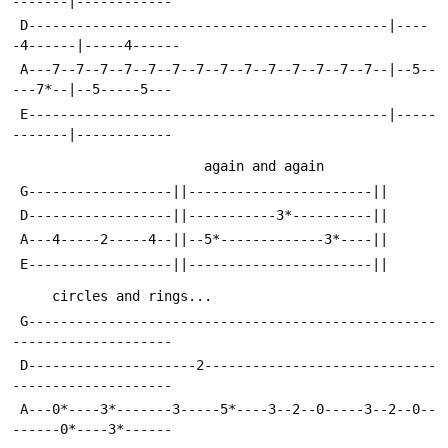
-------|------------
 D---------------------------------------------|----
-4------|-----4------
 A---7--7--7--7--7--7--7--7--7--7--7--7--7--7--|--5--
---7*--|--5-----5---
 E---------------------------------------------|-----
-------|------------
                        again and 
 G------------------||-----------------------||
 D------------------||-----------3*----------||
 A---4-----2-----4--||--5*-------------3*----||
 E------------------||-----------------------||
     circles and rings...                   
 G---------------------------------------------------
--------------------
 D---------------------2-----------------------------
--------------------
 A---0*----3*-------3-----5*----3--2--0-----3--2--0--
------0*----3*------