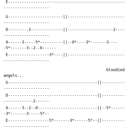
 E---------------------------------------------------
--------------------
 G------------------------||-------------------------
--------------------
 D---------2--------------||--------------------2----
--------------------
 A------3-----5*----------||--0*----3*-------3----
-5*-------3--2--0------
 E------------------3*----||-------------------------
--------------------
                                             bloodied 
angels...          
 G---------------------------------------||----------
--------------------
 D---------------------------------------||----------
-------------2------
 A------3--2--0--------------------------||--5*------
-3*-------3-----5*--
 E------------------5*-------3*------5*--||----------
--------------------