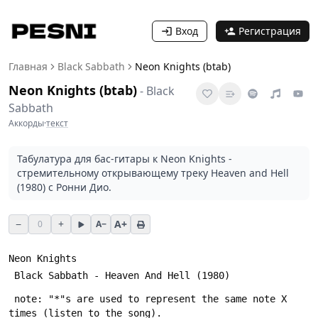
Вход
Регистрация
Главная
Black Sabbath
Neon Knights (btab)
Neon Knights (btab)
-
Black
Sabbath
Аккорды
·
текст
Табулатура для бас-гитары к Neon Knights -
стремительному открывающему треку Heaven and Hell
(1980) с Ронни Дио.
−
+
A+
0
A−
Neon Knights
 Black Sabbath - Heaven And Hell (1980)
 note: "*"s are used to represent the same note X 
times (listen to the song).