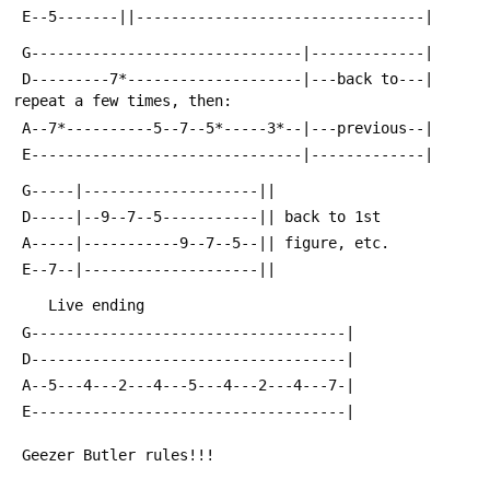
 E--5-------||---------------------------------|
 G-------------------------------|-------------|
 D---------7*--------------------|---back to---| 
repeat a few times, then:
 A--7*----------5--7--5*-----3*--|---previous--|
 E-------------------------------|-------------|
 G-----|--------------------||
 D-----|--9--7--5-----------|| back to 1st
 A-----|-----------9--7--5--|| figure, etc.
 E--7--|--------------------||
    Live ending
 G------------------------------------|
 D------------------------------------|
 A--5---4---2---4---5---4---2---4---7-|
 E------------------------------------|
 Geezer Butler rules!!!