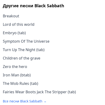
Другие песни
Black Sabbath
Breakout
Lord of this world
Embryo (tab)
Symptom Of The Universe
Turn Up The Night (tab)
Children of the grave
Zero the hero
Iron Man (btab)
The Mob Rules (tab)
Fairies Wear Boots Jack The Stripper (tab)
Все песни
Black Sabbath
→