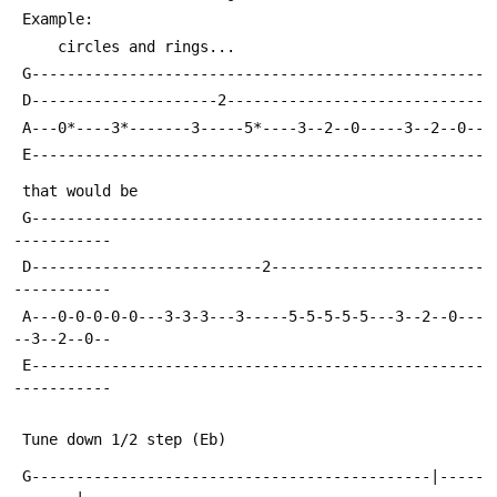
 Example:
     circles and rings...                   
 G---------------------------------------------------
 D---------------------2-----------------------------
 A---0*----3*-------3-----5*----3--2--0-----3--2--0--
 E---------------------------------------------------
 that would be
 G---------------------------------------------------
-----------
 D--------------------------2------------------------
-----------
 A---0-0-0-0-0---3-3-3---3-----5-5-5-5-5---3--2--0---
--3--2--0--
 E---------------------------------------------------
-----------
 Tune down 1/2 step (Eb)
 G---------------------------------------------|-----