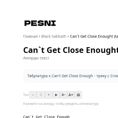
Главная
Black Sabbath
Can`t Get Close Enought (t
Can`t Get Close Enought
Аккорды
·
текст
Табулатура к Can't Get Close Enough - треку с Cros
−
+
A+
Тон
0
A−
Нажмите на аккорд, чтобы увидеть аппликатуру
Can`t Get Close Enough