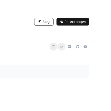
Вход
Регистрация