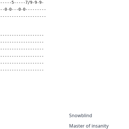
4-----5-----7/9-9-9-
---0-0---0-0---------
---------------------
--------------------
--------------------
--------------------
--------------------
--------------------
--------------------
Snowblind
Master of insanity