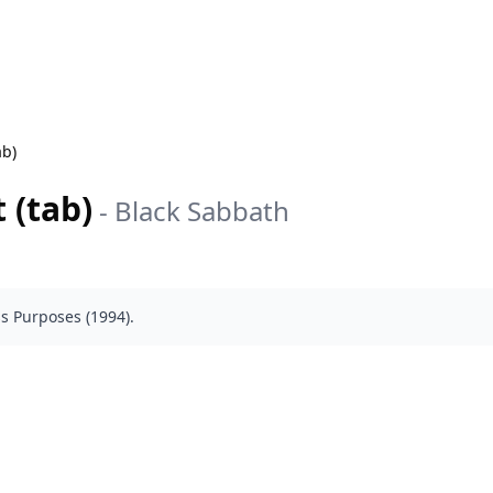
ab)
 (tab)
-
Black Sabbath
s Purposes (1994).