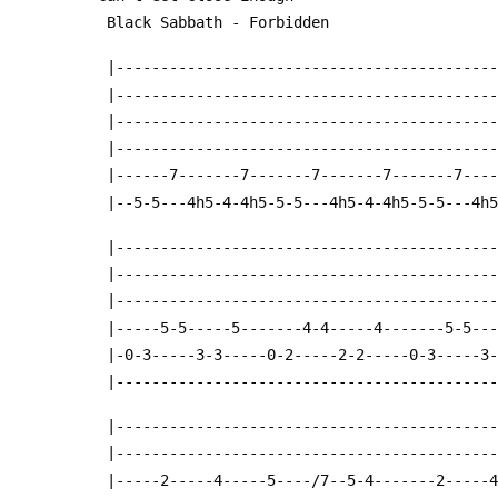
 Black Sabbath - Forbidden
 |------------------------------------------
 |------------------------------------------
 |------------------------------------------
 |------------------------------------------
 |------7-------7-------7-------7-------7---
 |--5-5---4h5-4-4h5-5-5---4h5-4-4h5-5-5---4h
 |------------------------------------------
 |------------------------------------------
 |------------------------------------------
 |-----5-5-----5-------4-4-----4-------5-5--
 |-0-3-----3-3-----0-2-----2-2-----0-3-----3
 |------------------------------------------
 |------------------------------------------
 |------------------------------------------
 |-----2-----4-----5----/7--5-4-------2-----