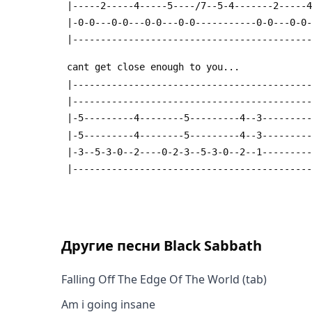
 |-----2-----4-----5----/7--5-4-------2-----
 |-0-0---0-0---0-0---0-0-----------0-0---0-0
 |------------------------------------------
 cant get close enough to you...
 |------------------------------------------
 |------------------------------------------
 |-5---------4--------5---------4--3--------
 |-5---------4--------5---------4--3--------
 |-3--5-3-0--2----0-2-3--5-3-0--2--1--------
 |------------------------------------------
Другие песни
Black Sabbath
Falling Off The Edge Of The World (tab)
Am i going insane