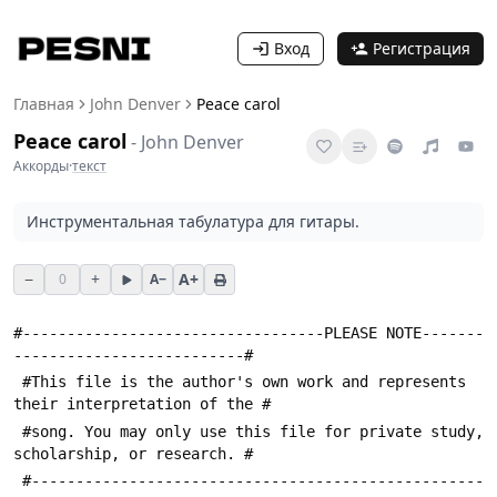
Вход
Регистрация
Главная
John Denver
Peace carol
Peace carol
-
John Denver
Аккорды
·
текст
Инструментальная табулатура для гитары.
−
+
A+
0
A−
#----------------------------------PLEASE NOTE-------
--------------------------#
 #This file is the author's own work and represents 
their interpretation of the #
 #song. You may only use this file for private study, 
scholarship, or research. #
 #---------------------------------------------------