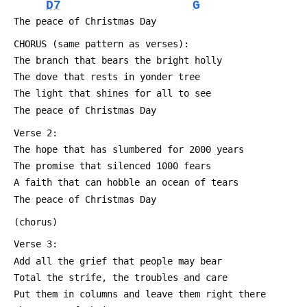
D7
G
 The peace of Christmas Day
 CHORUS (same pattern as verses):
 The branch that bears the bright holly
 The dove that rests in yonder tree
 The light that shines for all to see
 The peace of Christmas Day
 Verse 2:
 The hope that has slumbered for 2000 years
 The promise that silenced 1000 fears
 A faith that can hobble an ocean of tears
 The peace of Christmas Day
 (chorus)
 Verse 3:
 Add all the grief that people may bear
 Total the strife, the troubles and care
 Put them in columns and leave them right there