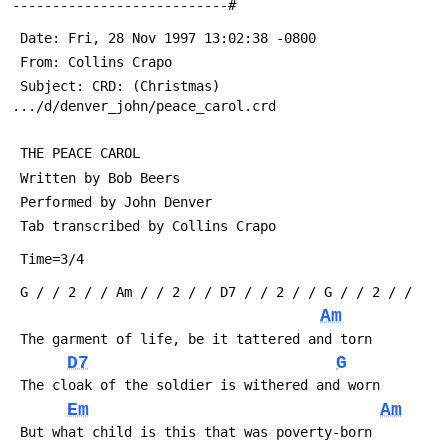
---------------------------#
 Date: Fri, 28 Nov 1997 13:02:38 -0800
 From: Collins Crapo 
 Subject: CRD: (Christmas) 
.../d/denver_john/peace_carol.crd
 THE PEACE CAROL
 Written by Bob Beers
 Performed by John Denver
 Tab transcribed by Collins Crapo 
 Time=3/4
 G / / 2 / / Am / / 2 / / D7 / / 2 / / G / / 2 / /
Am
 The garment of life, be it tattered and torn
D7
G
 The cloak of the soldier is withered and worn
Em
Am
 But what child is this that was poverty-born