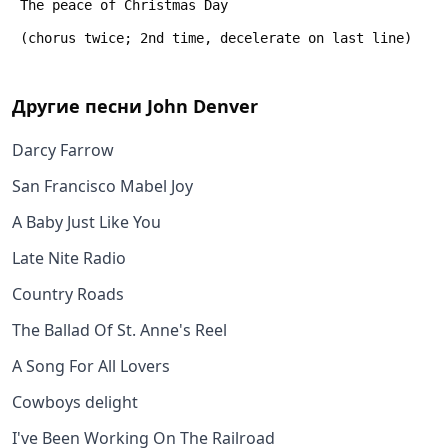
 The peace of Christmas Day
 (chorus twice; 2nd time, decelerate on last line)
Другие песни
John Denver
Darcy Farrow
San Francisco Mabel Joy
A Baby Just Like You
Late Nite Radio
Country Roads
The Ballad Of St. Anne's Reel
A Song For All Lovers
Cowboys delight
I've Been Working On The Railroad