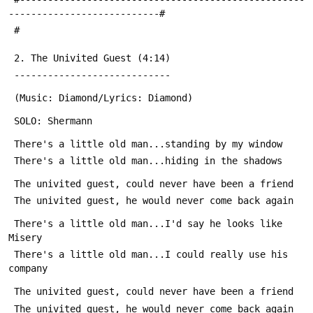
---------------------------#
 #
 2. The Univited Guest (4:14)
 ----------------------------
 (Music: Diamond/Lyrics: Diamond)
 SOLO: Shermann
 There's a little old man...standing by my window
 There's a little old man...hiding in the shadows
 The univited guest, could never have been a friend
 The univited guest, he would never come back again
 There's a little old man...I'd say he looks like 
Misery
 There's a little old man...I could really use his 
company
 The univited guest, could never have been a friend
 The univited guest, he would never come back again