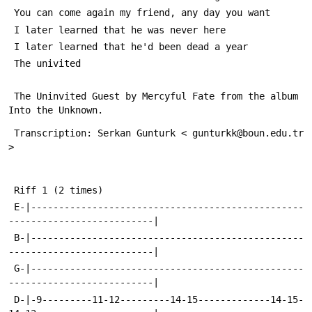
 You can come again my friend, any day you want
 I later learned that he was never here
 I later learned that he'd been dead a year
 The univited
 The Uninvited Guest by Mercyful Fate from the album 
Into the Unknown.
 Transcription: Serkan Gunturk < gunturkk@boun.edu.tr 
>
 Riff 1 (2 times)
 E-|-------------------------------------------------
--------------------------|
 B-|-------------------------------------------------
--------------------------|
 G-|-------------------------------------------------
--------------------------|
 D-|-9---------11-12---------14-15-------------14-15-