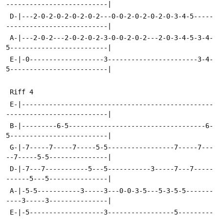
--------------------------|
 D-|---2-0-2-0-2-0-2-0-2---0-0-2-0-2-0-2-0-3-4-5-----
--------------------------|
 A-|---2-0-2---2-0-2-0-2-3-0-0-2-0-2---2-0-3-4-5-3-4-
5-------------------------|
 E-|-0-------------------3-----------------------3-4-
5-------------------------|
 Riff 4
 E-|-------------------------------------------------
--------------------------|
 B-|---------6-5-----------------------------------6-
5-------------------------|
 G-|-7-----7-----7-----5-5-----------------7-----7---
--7-----5-5---------------|
 D-|-7---7-----------5---5-----------3-----7---7-----
------5---5---------------|
 A-|-5-5-----------3-----3---0-0-3-5---5-3-5-5-------
----3-----3---------------|
 E-|-5-------------------3-----------------5---------