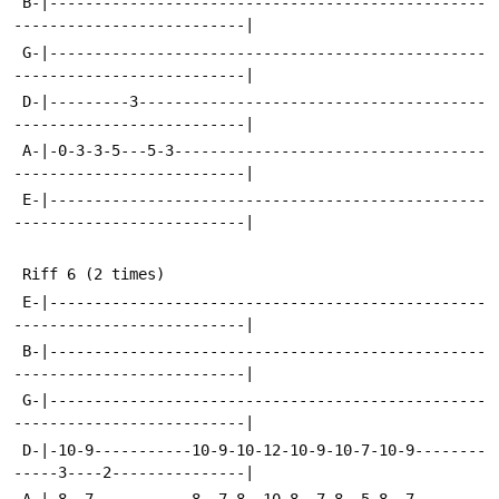
 B-|-------------------------------------------------
--------------------------|
 G-|-------------------------------------------------
--------------------------|
 D-|---------3---------------------------------------
--------------------------|
 A-|-0-3-3-5---5-3-----------------------------------
--------------------------|
 E-|-------------------------------------------------
--------------------------|
 Riff 6 (2 times)
 E-|-------------------------------------------------
--------------------------|
 B-|-------------------------------------------------
--------------------------|
 G-|-------------------------------------------------
--------------------------|
 D-|-10-9-----------10-9-10-12-10-9-10-7-10-9--------
-----3----2---------------|
 A-|-8--7-----------8--7-8--10-8--7-8--5-8--7--------