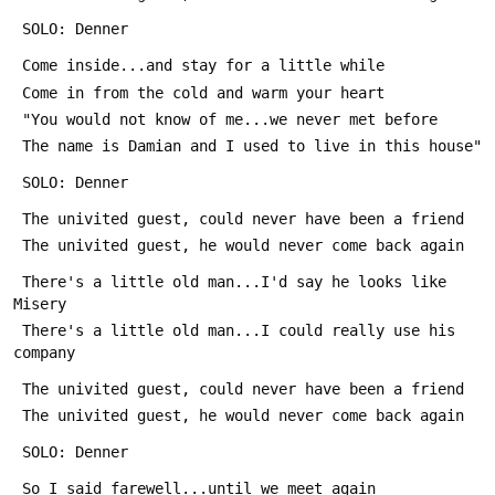
 SOLO: Denner
 Come inside...and stay for a little while
 Come in from the cold and warm your heart
 "You would not know of me...we never met before
 The name is Damian and I used to live in this house"
 SOLO: Denner
 The univited guest, could never have been a friend
 The univited guest, he would never come back again
 There's a little old man...I'd say he looks like 
Misery
 There's a little old man...I could really use his 
company
 The univited guest, could never have been a friend
 The univited guest, he would never come back again
 SOLO: Denner
 So I said farewell...until we meet again