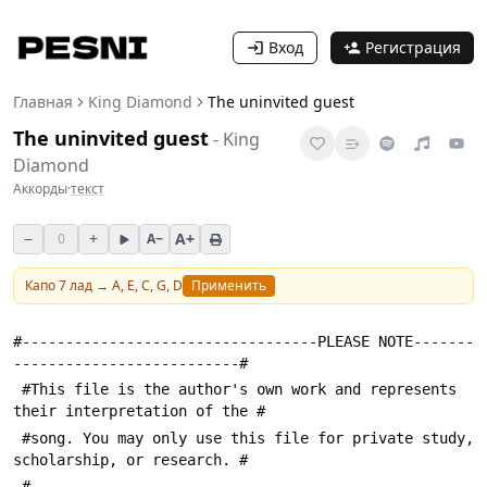
Вход
Регистрация
Главная
King Diamond
The uninvited guest
The uninvited guest
-
King
Diamond
Аккорды
·
текст
−
+
A+
0
A−
Капо
7
лад →
A, E, C, G, D
Применить
#----------------------------------PLEASE NOTE-------
--------------------------#
 #This file is the author's own work and represents 
their interpretation of the #
 #song. You may only use this file for private study, 
scholarship, or research. #
 #---------------------------------------------------