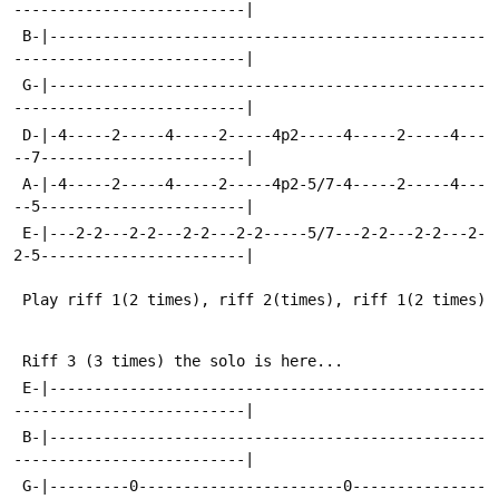
--------------------------|
 B-|-------------------------------------------------
--------------------------|
 G-|-------------------------------------------------
--------------------------|
 D-|-4-----2-----4-----2-----4p2-----4-----2-----4---
--7-----------------------|
 A-|-4-----2-----4-----2-----4p2-5/7-4-----2-----4---
--5-----------------------|
 E-|---2-2---2-2---2-2---2-2-----5/7---2-2---2-2---2-
2-5-----------------------|
 Play riff 1(2 times), riff 2(times), riff 1(2 times)
 Riff 3 (3 times) the solo is here...
 E-|-------------------------------------------------
--------------------------|
 B-|-------------------------------------------------
--------------------------|
 G-|---------0-----------------------0---------------