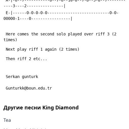
----3----2----------------|
 E-|------0-0-0-0-0---------------------------0-0-
00000-1----0-----------------|
 Here comes the second solo played over riff 3 (2 
times)
 Next play riff 1 again (2 times)
 Then riff 2 etc...
 Serkan gunturk
 Gunturkk@boun.edu.tr
Другие песни
King Diamond
Tea