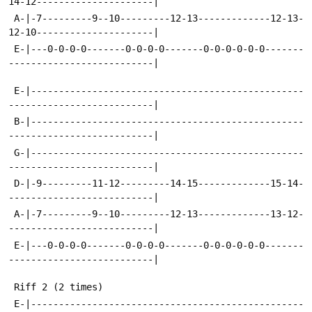
14-12---------------------|
 A-|-7---------9--10---------12-13-------------12-13-
12-10---------------------|
 E-|---0-0-0-0-------0-0-0-0-------0-0-0-0-0-0-------
--------------------------|
 E-|-------------------------------------------------
--------------------------|
 B-|-------------------------------------------------
--------------------------|
 G-|-------------------------------------------------
--------------------------|
 D-|-9---------11-12---------14-15-------------15-14-
--------------------------|
 A-|-7---------9--10---------12-13-------------13-12-
--------------------------|
 E-|---0-0-0-0-------0-0-0-0-------0-0-0-0-0-0-------
--------------------------|
 Riff 2 (2 times)
 E-|-------------------------------------------------