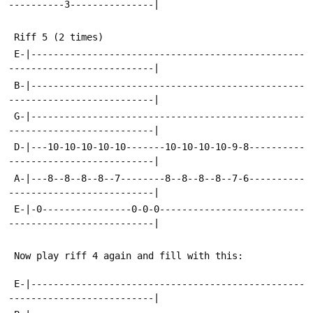
----------3---------------|
 Riff 5 (2 times)
 E-|-------------------------------------------------
--------------------------|
 B-|-------------------------------------------------
--------------------------|
 G-|-------------------------------------------------
--------------------------|
 D-|---10-10-10-10-10-------10-10-10-10-9-8----------
--------------------------|
 A-|---8--8--8--8--7--------8--8--8--8--7-6----------
--------------------------|
 E-|-0----------------0-0-0--------------------------
--------------------------|
 Now play riff 4 again and fill with this:
 E-|-------------------------------------------------
--------------------------|