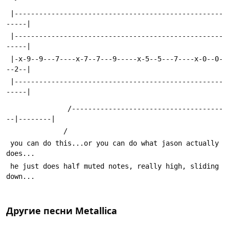
 |---------------------------------------------------
-----|
 |---------------------------------------------------
-----|
 |-x-9--9---7----x-7--7---9-----x-5--5---7----x-0--0-
--2--|
 |---------------------------------------------------
-----|
               /-------------------------------------
--|--------| 
              /
 you can do this...or you can do what jason actually 
does...
 he just does half muted notes, really high, sliding 
down... 
Другие песни
Metallica