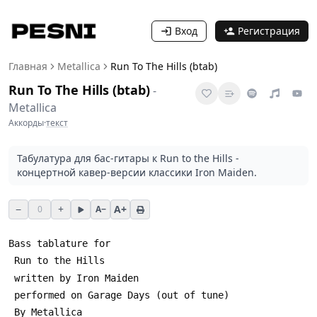
Вход
Регистрация
Главная
Metallica
Run To The Hills (btab)
Run To The Hills (btab)
-
Metallica
Аккорды
·
текст
Табулатура для бас-гитары к Run to the Hills -
концертной кавер-версии классики Iron Maiden.
−
+
A+
0
A−
Bass tablature for
 Run to the Hills
 written by Iron Maiden
 performed on Garage Days (out of tune)
 By Metallica