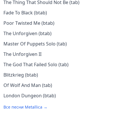
The Thing That Should Not Be (tab)
Fade To Black (btab)
Poor Twisted Me (btab)
The Unforgiven (btab)
Master Of Puppets Solo (tab)
The Unforgiven II
The God That Failed Solo (tab)
Blitzkrieg (btab)
Of Wolf And Man (tab)
London Dungeon (btab)
Все песни
Metallica
→