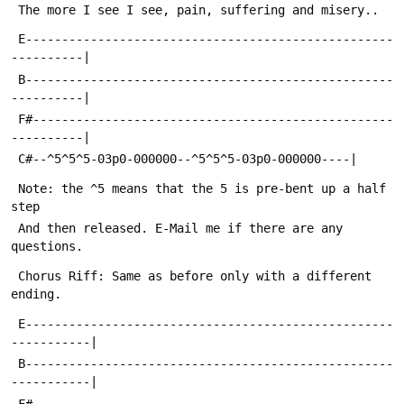
 The more I see I see, pain, suffering and misery..
 E---------------------------------------------------
----------|
 B---------------------------------------------------
----------|
 F#--------------------------------------------------
----------|
 C#--^5^5^5-03p0-000000--^5^5^5-03p0-000000----|
 Note: the ^5 means that the 5 is pre-bent up a half 
step
 And then released. E-Mail me if there are any 
questions.
 Chorus Riff: Same as before only with a different 
ending.
 E---------------------------------------------------
-----------|
 B---------------------------------------------------
-----------|
 F#--------------------------------------------------