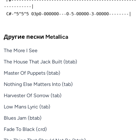
-----------|
 C#-^5^5^5 03p0-000000---0-5-00000-3-00000--------|
Другие песни
Metallica
The More I See
The House That Jack Built (btab)
Master Of Puppets (btab)
Nothing Else Matters Into (tab)
Harvester Of Sorrow (tab)
Low Mans Lyric (tab)
Blues Jam (btab)
Fade To Black (crd)