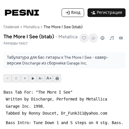
Вход
Регистрация
Главная
Metallica
The More I See (btab)
The More I See (btab)
-
Metallica
Аккорды
·
текст
Табулатура для бас-гитары к The More I See - кавер-
версии Discharge из сборника Garage Inc.
−
+
A+
0
A−
Bass Tab For: "The More I See" 
 Written by Discharge, Performed by Metallica
 Garage Inc. 1998.
 Tabbed by Ronny Doucet, Dr_Funk311@yahoo.com
 Bass Intro: Tune Down 1 and Ѕ steps on 4 stg. Bass.  