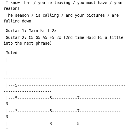
 I know that / you're leaving / you must have / your 
reasons
 The season / is calling / and your pictures / are 
falling down
 Guitar 1: Main Riff 2x
 Guitar 2: C5 G5 A5 F5 2x (2nd time Hold F5 a little 
into the next phrase)
 Muted
 |---------------------------------------------------
---------------------
 |---------------------------------------------------
---------------------
 |---5-----------------------------------------------
---------------------
 |---5--------------5-----------7------------------
-3--------------------
 |---3--------------5-----------7------------------
-3-----------------
 |------------------3-----------5------------------