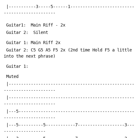
 |-----------3-----5------1--------------------------
---------------------
 Guitar1:  Main Riff - 2x
 Guitar 2:  Silent
 Guitar 1: Main Riff 2x
 Guitar 2: C5 G5 A5 F5 2x (2nd time Hold F5 a little 
into the next phrase)
 Guitar 1:
 Muted
 |---------------------------------------------------
---------------------
 |---------------------------------------------------
---------------------
 |---5-----------------------------------------------
---------------------
 |---5----------5------------7-------------------3---
-----------------