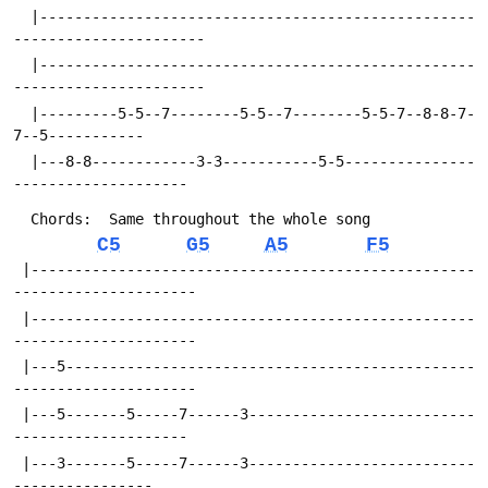
  |--------------------------------------------------
----------------------
  |--------------------------------------------------
----------------------
  |---------5-5--7--------5-5--7--------5-5-7--8-8-7-
7--5-----------
  |---8-8------------3-3-----------5-5---------------
--------------------	
  Chords:  Same throughout the whole song
C5
G5
A5
F5
 |---------------------------------------------------
---------------------
 |---------------------------------------------------
---------------------
 |---5-----------------------------------------------
---------------------
 |---5-------5-----7------3--------------------------
--------------------
 |---3-------5-----7------3--------------------------
----------------