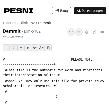
Вход
Регистрация
Главная
Blink-182
Dammit
Dammit
-
Blink-182
Аккорды
·
текст
−
+
A+
0
A−
#----------------------------------PLEASE NOTE-------
--------------------------#
 #This file is the author's own work and represents 
their interpretation of the #
 #song. You may only use this file for private study, 
scholarship, or research. #
 #---------------------------------------------------
---------------------------#
 #