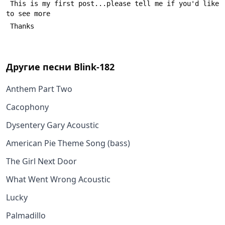
 This is my first post...please tell me if you'd like 
to see more
 Thanks
Другие песни
Blink-182
Anthem Part Two
Cacophony
Dysentery Gary Acoustic
American Pie Theme Song (bass)
The Girl Next Door
What Went Wrong Acoustic
Lucky
Palmadillo