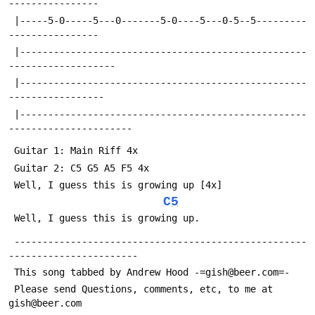
----------------
 |-----5-0-----5---0-------5-0----5---0-5--5---------
----------------
 |---------------------------------------------------
-------------------
 |---------------------------------------------------
-----------------
 |---------------------------------------------------
----------------------
 Guitar 1: Main Riff 4x
 Guitar 2: C5 G5 A5 F5 4x 
 Well, I guess this is growing up [4x]
C5
 Well, I guess this is growing up.
 ----------------------------------------------------
-----------------------
 This song tabbed by Andrew Hood -=gish@beer.com=-
 Please send Questions, comments, etc, to me at 
gish@beer.com