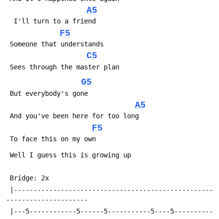
A5
  I'll turn to a friend
F5
 Someone that understands
C5
 Sees through the master plan
G5
 But everybody's gone
A5
 And you've been here for too long
F5
 To face this on my own
 Well I guess this is growing up
 Bridge: 2x
 |---------------------------------------------------
---------------------
 |---5------------5------5-----------5----5----------