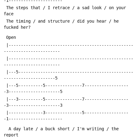
-1----------------------
 The steps that / I retrace / a sad look / on your 
face
 The timing / and structure / did you hear / he 
fucked her?
 Open 
 |---------------------------------------------------
-----------------------
 |---------------------------------------------------
-----------------------
 |---5-----------------------------------------------
---------------------5
 |---5----------5---------------7------------------
-3---------------------5
 |---3----------5---------------7------------------
-3---------------------3
 |--------------3---------------5------------------
-1----------------------
  A day late / a buck short / I'm writing / the 
report