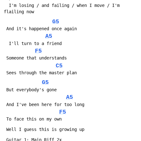
  I'm losing / and failing / when I move / I'm 
flailing now
G5
 And it's happened once again
A5
  I'll turn to a friend
F5
 Someone that understands
C5
 Sees through the master plan
G5
 But everybody's gone
A5
 And I've been here for too long
F5
 To face this on my own
 Well I guess this is growing up
 Guitar 1: Main Riff 2x