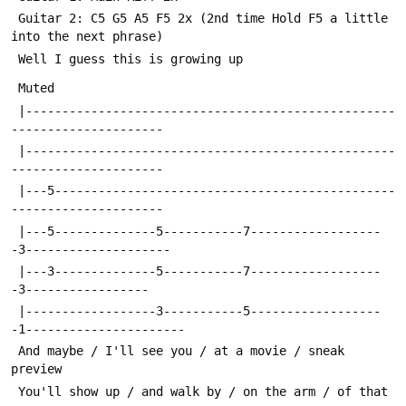
 Guitar 2: C5 G5 A5 F5 2x (2nd time Hold F5 a little 
into the next phrase)
 Well I guess this is growing up
 Muted
 |---------------------------------------------------
---------------------
 |---------------------------------------------------
---------------------
 |---5-----------------------------------------------
---------------------
 |---5--------------5-----------7------------------
-3--------------------
 |---3--------------5-----------7------------------
-3-----------------
 |------------------3-----------5------------------
-1----------------------
 And maybe / I'll see you / at a movie / sneak 
preview
 You'll show up / and walk by / on the arm / of that 