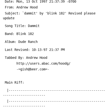
 Date: Mon, 13 Oct 1997 21:37:39 -0700
 From: Andrew Hood 
 Subject: `dammit' by 'blink 182' Revised please 
update
 Song Title: Dammit
 Band: Blink 182
 Album: Dude Ranch
 Last Revised: 10-13-97 21:37 PM
 Tabbed By: Andrew Hood 
 	   http://users.abac.com/hoodg/
 	   -=gish@beer.com=-
 Main Riff:  
  |--------------------------------------------------
----------------------
  |--------------------------------------------------
----------------------