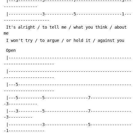
 |---3----------5------------7-------------------3---
--------------
 |--------------3------------5-------------------1---
-------------------
 It's alright / to tell me / what you think / about 
me
 I won't try / to argue / or hold it / against you
 Open
 |---------------------------------------------------
---------------------
 |---------------------------------------------------
---------------------
 |---5-----------------------------------------------
---------------------
 |---5----------5------------------7-----------------
-3------------
 |---3----------5------------------7-----------------
-3----------
 |--------------3------------------5-----------------
-1---------------