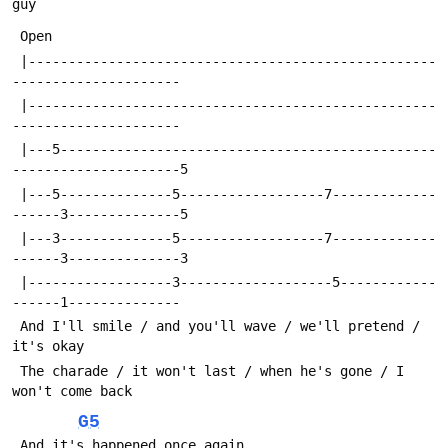
guy
 Open
 |---------------------------------------------------
---------------------
 |---------------------------------------------------
---------------------
 |---5-----------------------------------------------
---------------------5
 |---5--------------5------------------7-------------
------3--------------5
 |---3--------------5------------------7-------------
------3--------------3
 |------------------3-------------------5------------
------1--------------
 And I'll smile / and you'll wave / we'll pretend / 
it's okay
 The charade / it won't last / when he's gone / I 
won't come back
G5
 And it's happened once again