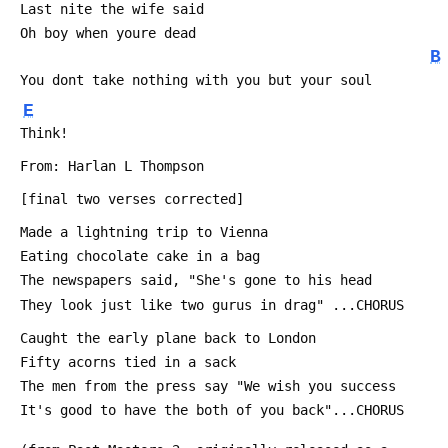
 Last nite the wife said
 Oh boy when youre dead
B
 You dont take nothing with you but your soul
E
 Think! 
 From: Harlan L Thompson 
 [final two verses corrected]
 Made a lightning trip to Vienna
 Eating chocolate cake in a bag
 The newspapers said, "She's gone to his head
 They look just like two gurus in drag" ...CHORUS
 Caught the early plane back to London
 Fifty acorns tied in a sack
 The men from the press say "We wish you success
 It's good to have the both of you back"...CHORUS