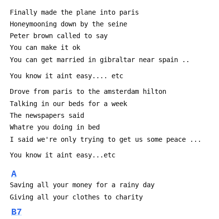
 Finally made the plane into paris
 Honeymooning down by the seine
 Peter brown called to say
 You can make it ok
 You can get married in gibraltar near spain ..
 You know it aint easy.... etc
 Drove from paris to the amsterdam hilton
 Talking in our beds for a week
 The newspapers said
 Whatre you doing in bed
 I said we're only trying to get us some peace ...
 You know it aint easy...etc
A
 Saving all your money for a rainy day
 Giving all your clothes to charity
B7