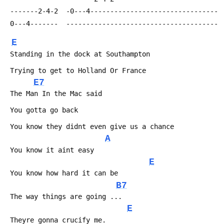
 -------2-4-2  -0---4--------------------------------
 0---4-------  --------------------------------------
E
 Standing in the dock at Southampton
 Trying to get to Holland Or France
E7
 The Man In the Mac said
 You gotta go back
 You know they didnt even give us a chance
A
 You know it aint easy
E
 You know how hard it can be
B7
 The way things are going ...
E
 Theyre gonna crucify me.