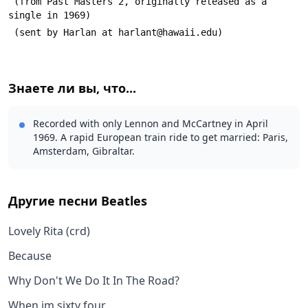
 (from Past Masters 2, originally released as a 
single in 1969)
 (sent by Harlan at harlant@hawaii.edu)
Знаете ли вы, что...
Recorded with only Lennon and McCartney in April
1969. A rapid European train ride to get married: Paris,
Amsterdam, Gibraltar.
Другие песни
Beatles
Lovely Rita (crd)
Because
Why Don't We Do It In The Road?
When im sixty four