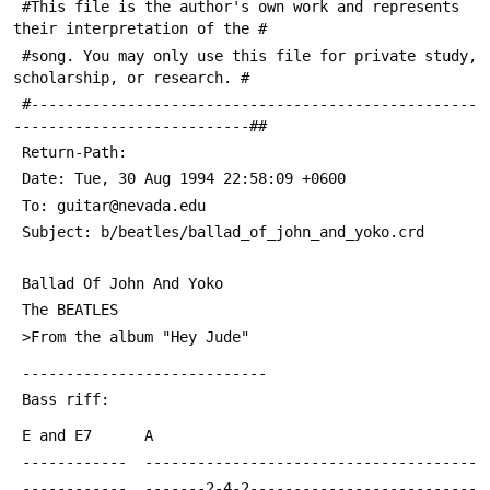
 #This file is the author's own work and represents 
their interpretation of the #
 #song. You may only use this file for private study, 
scholarship, or research. #
 #---------------------------------------------------
---------------------------##
 Return-Path: 
 Date: Tue, 30 Aug 1994 22:58:09 +0600
 To: guitar@nevada.edu
 Subject: b/beatles/ballad_of_john_and_yoko.crd
 Ballad Of John And Yoko
 The BEATLES
 >From the album "Hey Jude"
 ----------------------------
 Bass riff:
 E and E7      A
 ------------  --------------------------------------
 ------------  -------2-4-2--------------------------