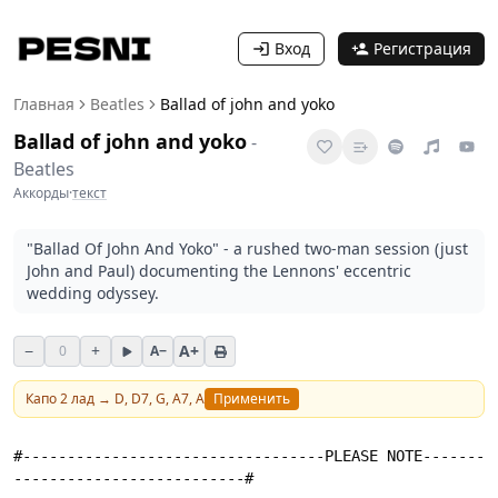
Вход
Регистрация
Главная
Beatles
Ballad of john and yoko
Ballad of john and yoko
-
Beatles
Аккорды
·
текст
"Ballad Of John And Yoko" - a rushed two-man session (just
John and Paul) documenting the Lennons' eccentric
wedding odyssey.
−
+
A+
0
A−
Капо
2
лад →
D, D7, G, A7, A
Применить
#----------------------------------PLEASE NOTE-------
--------------------------#