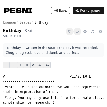
Вход
Регистрация
Главная
Beatles
Birthday
Birthday
-
Beatles
Аккорды
·
текст
"Birthday" - written in the studio the day it was recorded.
Chug-a-lug rock, loud and dumb and perfect.
−
+
A+
0
A−
#----------------------------------PLEASE NOTE-------
--------------------------#
 #This file is the author's own work and represents 
their interpretation of the #
 #song. You may only use this file for private study, 
scholarship, or research. #