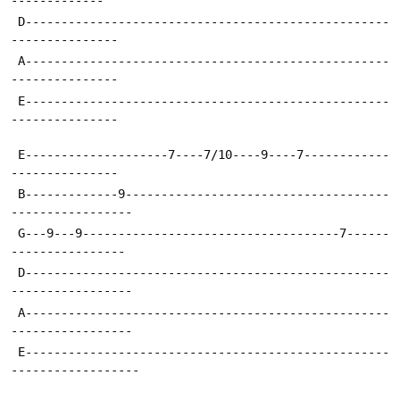
 D---------------------------------------------------
---------------
 A---------------------------------------------------
---------------
 E---------------------------------------------------
---------------
 E--------------------7----7/10----9----7------------
---------------
 B-------------9-------------------------------------
-----------------
 G---9---9------------------------------------7------
----------------
 D---------------------------------------------------
-----------------
 A---------------------------------------------------
-----------------
 E---------------------------------------------------
------------------