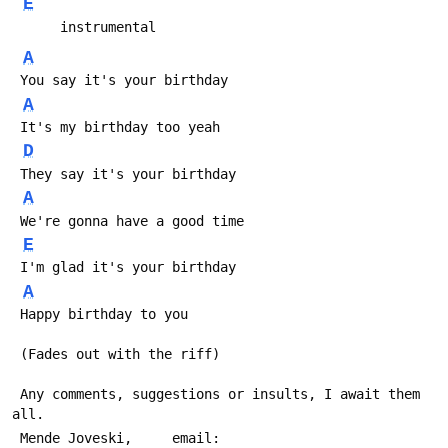
E
      instrumental
A
 You say it's your birthday
A
 It's my birthday too yeah
D
 They say it's your birthday
A
 We're gonna have a good time
E
 I'm glad it's your birthday
A
 Happy birthday to you
 (Fades out with the riff)
 Any comments, suggestions or insults, I await them 
all.
 Mende Joveski,     email:   