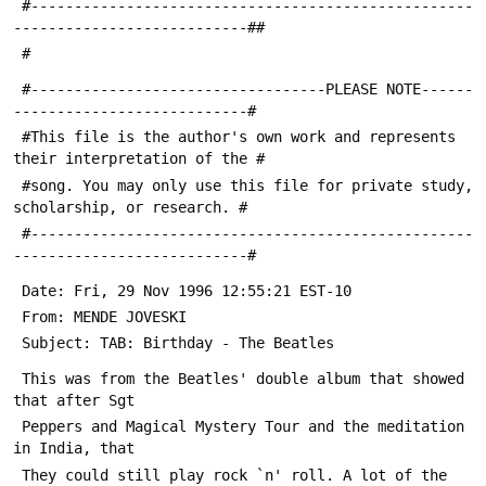
 #---------------------------------------------------
---------------------------##
 #
 #----------------------------------PLEASE NOTE------
---------------------------#
 #This file is the author's own work and represents 
their interpretation of the #
 #song. You may only use this file for private study, 
scholarship, or research. #
 #---------------------------------------------------
---------------------------#
 Date: Fri, 29 Nov 1996 12:55:21 EST-10
 From: MENDE JOVESKI 
 Subject: TAB: Birthday - The Beatles
 This was from the Beatles' double album that showed 
that after Sgt 
 Peppers and Magical Mystery Tour and the meditation 
in India, that 
 They could still play rock `n' roll. A lot of the 