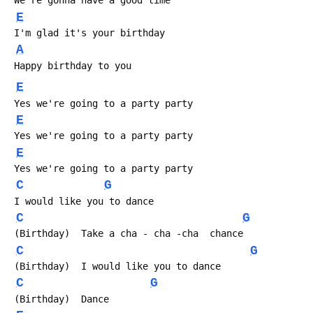
 We're gonna have a good time
E
 I'm glad it's your birthday
A
 Happy birthday to you
E
 Yes we're going to a party party
E
 Yes we're going to a party party
E
 Yes we're going to a party party
C
G
 I would like you to dance
C
G
 (Birthday)  Take a cha - cha -cha  chance
C
G
 (Birthday)  I would like you to dance
C
G
 (Birthday)  Dance