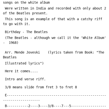
songs on the white album 
 Were written in India and recorded with only about 2 
of the Beatles present.
 This song is an example of that with a catchy riff 
to go with it.
 Birthday - The Beatles   
 (The Beatles - although we call it the 'White Album'  
-  1968)
 Arr. Mende Joveski    (lyrics taken from Book: "The 
Beatles 
 Illustrated lyrics")
 Here it comes....
 Intro and verse riff.
 3/8 means slide from fret 3 to fret 8
 E---------------------------------------------------
-------------------
 B-----------2----3----3/8----7---5------------------