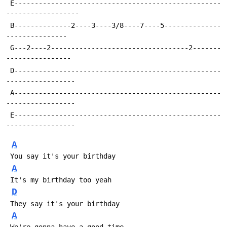
 E---------------------------------------------------
------------------
 B--------------2----3----3/8----7----5--------------
---------------
 G---2----2----------------------------------2-------
----------------
 D---------------------------------------------------
-----------------
 A---------------------------------------------------
-----------------
 E---------------------------------------------------
-----------------
A
 You say it's your birthday
A
 It's my birthday too yeah
D
 They say it's your birthday
A