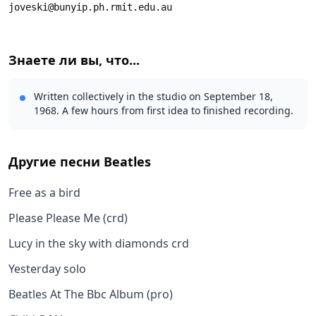
joveski@bunyip.ph.rmit.edu.au
Знаете ли вы, что...
Written collectively in the studio on September 18,
1968. A few hours from first idea to finished recording.
Другие песни
Beatles
Free as a bird
Please Please Me (crd)
Lucy in the sky with diamonds crd
Yesterday solo
Beatles At The Bbc Album (pro)